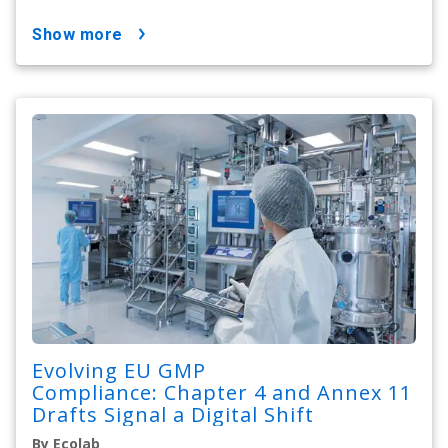
show more
Evolving EU GMP
Compliance: Chapter 4 and Annex 11
Drafts Signal a Digital Shift
By Ecolab