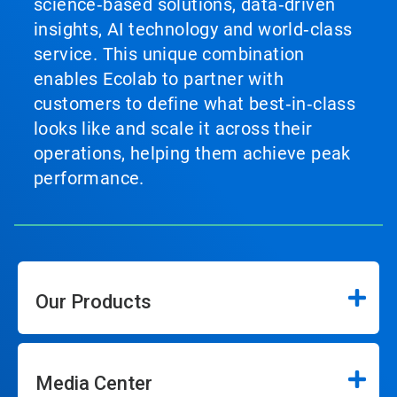
science‑based solutions, data‑driven
insights, AI technology and world‑class
service. This unique combination
enables Ecolab to partner with
customers to define what best‑in‑class
looks like and scale it across their
operations, helping them achieve peak
performance.
Our Products
Media Center