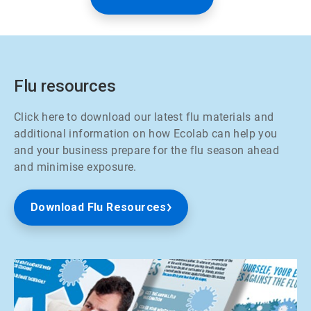
Flu resources
Click here to download our latest flu materials and
additional information on how Ecolab can help you
and your business prepare for the flu season ahead
and minimise exposure.
Download Flu Resources