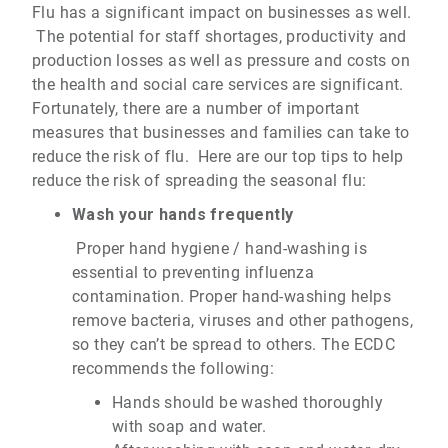
Flu has a significant impact on businesses as well.
The potential for staff shortages, productivity and
production losses as well as pressure and costs on
the health and social care services are significant.
Fortunately, there are a number of important
measures that businesses and families can take to
reduce the risk of flu. Here are our top tips to help
reduce the risk of spreading the seasonal flu:
Wash your hands frequently
Proper hand hygiene / hand-washing is
essential to preventing influenza
contamination. Proper hand-washing helps
remove bacteria, viruses and other pathogens,
so they can’t be spread to others. The ECDC
recommends the following:
Hands should be washed thoroughly
with soap and water.