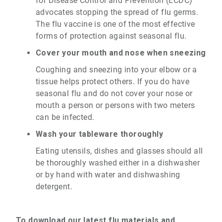
for Disease Control and Prevention (ECDC)
advocates stopping the spread of flu germs.
The flu vaccine is one of the most effective
forms of protection against seasonal flu.
Cover your mouth and nose when sneezing
Coughing and sneezing into your elbow or a
tissue helps protect others. If you do have
seasonal flu and do not cover your nose or
mouth a person or persons with two meters
can be infected.
Wash your tableware thoroughly
Eating utensils, dishes and glasses should all
be thoroughly washed either in a dishwasher
or by hand with water and dishwashing
detergent.
To download our latest flu materials and