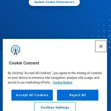
Update Cookie Preferences
© Ecolab Inc. 2025
Cookie Consent
By clicking “Accept All Cookies”, you agree to the storing of cookies
Safety Data Sheets
|
Privacy Policy
|
Terms of Use
on your device to enhance site navigation, analyze site usage, and
assist in our marketing efforts.
Cookie Notice
Accept All Cookies
Reject All
Cookies Settings