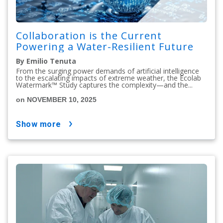
Collaboration is the Current
Powering a Water-Resilient Future
By Emilio Tenuta
From the surging power demands of artificial intelligence
to the escalating impacts of extreme weather, the Ecolab
Watermark™ Study captures the complexity—and the...
on NOVEMBER 10, 2025
show more