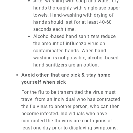
After washing with soap and water, dry
hands thoroughly with single-use paper
towels. Hand-washing with drying of
hands should last for at least 40-60
seconds each time.
Alcohol-based hand sanitizers reduce
the amount of influenza virus on
contaminated hands. When hand-
washing is not possible, alcohol-based
hand sanitizers are an option.
Avoid other that are sick & stay home
yourself when sick
For the flu to be transmitted the virus must
travel from an individual who has contracted
the flu virus to another person, who can then
become infected. Individuals who have
contracted the flu virus are contagious at
least one day prior to displaying symptoms,