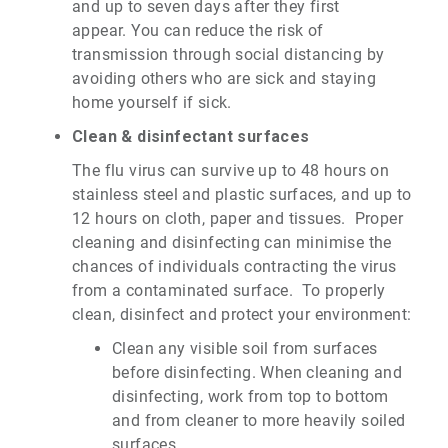
and up to seven days after they first
appear.
You can reduce the risk of
transmission through social distancing by
avoiding others who are sick and staying
home yourself if sick.
Clean & disinfectant surfaces
The flu virus can survive up to 48 hours on
stainless steel and plastic surfaces, and up to
12 hours on cloth, paper and tissues. Proper
cleaning and disinfecting can minimise the
chances of individuals contracting the virus
from a contaminated surface. To properly
clean, disinfect and protect your environment:
Clean any visible soil from surfaces
before disinfecting. When cleaning and
disinfecting, work from top to bottom
and from cleaner to more heavily soiled
surfaces.