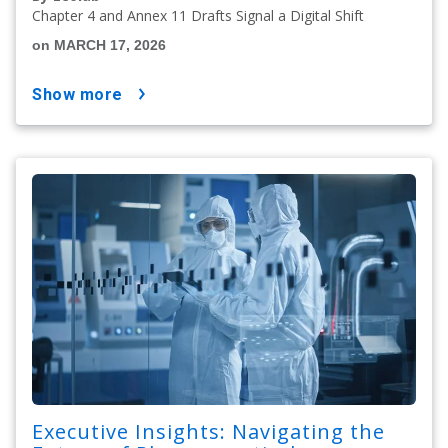
Chapter 4 and Annex 11 Drafts Signal a Digital Shift
on MARCH 17, 2026
show more
Executive Insights: Navigating the