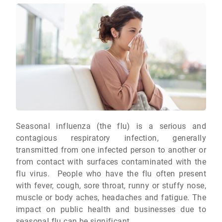
Seasonal influenza (the flu) is a serious and
contagious respiratory infection, generally
transmitted from one infected person to another or
from contact with surfaces contaminated with the
flu virus. People who have the flu often present
with fever, cough, sore throat, runny or stuffy nose,
muscle or body aches, headaches and fatigue. The
impact on public health and businesses due to
seasonal flu can be significant.