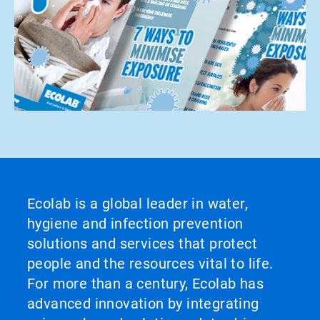
Ecolab is a global leader in water,
hygiene and infection prevention
solutions and services that protect
people and the resources vital to life.
For more than a century, Ecolab has
advanced innovation by integrating