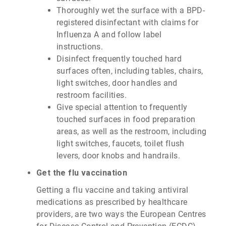
Thoroughly wet the surface with a BPD-
registered disinfectant with claims for
Influenza A and follow label
instructions.
Disinfect frequently touched hard
surfaces often, including tables, chairs,
light switches, door handles and
restroom facilities.
Give special attention to frequently
touched surfaces in food preparation
areas, as well as the restroom, including
light switches, faucets, toilet flush
levers, door knobs and handrails.
Get the flu vaccination
Getting a flu vaccine and taking antiviral
medications as prescribed by healthcare
providers, are two ways the European Centres