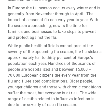
In Europe the flu season occurs every winter and is
generally from November through to April. The
impact of seasonal flu can vary year to year. With
flu season approaching, now is the time for
families and businesses to take steps to prevent
and protect against the flu.
While public health officials cannot predict the
severity of the upcoming flu season, the flu sickens
approximately ten to thirty per cent of Europe's
population each year. Hundreds of thousands of
people are hospitalized and between 15,000 –
70,000 European citizens die every year from the
flu and flu-related complications. Older people,
younger children and those with chronic conditions
suffer the most, but everyone is at risk. The wide
range of deaths related to influenza infection is
due to the severity of each flu season.