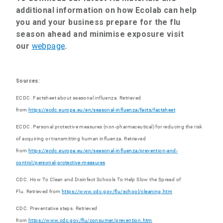
additional information on how Ecolab can help
you and your business prepare for the flu
season ahead and minimise exposure
visit
our
webpage
.
Sources:
ECDC. Factsheet about seasonal influenza. Retrieved
from
https://ecdc.europa.eu/en/seasonal-influenza/facts/factsheet
ECDC. Personal protective measures (non-pharmaceutical) for reducing the risk
of acquiring or transmitting human influenza. Retrieved
from
https://ecdc.europa.eu/en/seasonal-influenza/prevention-and-
control/personal-protective-measures
CDC. How To Clean and Disinfect Schools To Help Slow the Spread of
Flu. Retrieved from
https://www.cdc.gov/flu/school/cleaning.ht
m
CDC. Preventative steps. Retrieved
from
https://www.cdc.gov/flu/consumer/prevention.htm