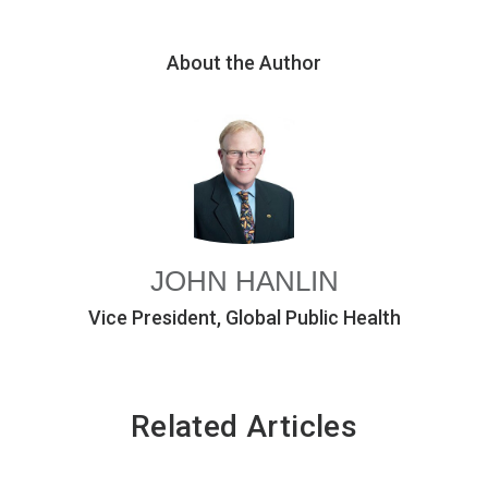
About the Author
JOHN HANLIN
Vice President, Global Public Health
Related Articles