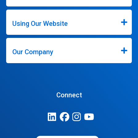
Using Our Website
Our Company
Connect