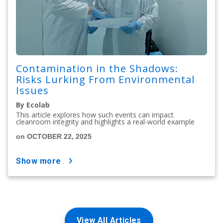
Contamination in the Shadows:
Risks Lurking From Environmental
Issues
By Ecolab
This article explores how such events can impact
cleanroom integrity and highlights a real-world example
on OCTOBER 22, 2025
show more
View All Articles