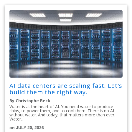
AI data centers are scaling fast. Let's
build them the right way.
By Christophe Beck
Water is at the heart of AI. You need water to produce
chips, to power them, and to cool them. There is no AI
without water. And today, that matters more than ever.
Water...
on JULY 20, 2026