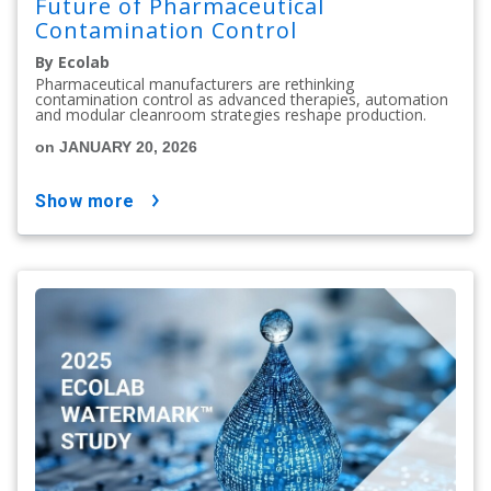
Future of Pharmaceutical
Contamination Control
By Ecolab
Pharmaceutical manufacturers are rethinking
contamination control as advanced therapies, automation
and modular cleanroom strategies reshape production.
on JANUARY 20, 2026
show more