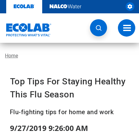
Skip
to
content
Toggl
navig
Home
Top Tips For Staying Healthy
This Flu Season
Flu-fighting tips for home and work
9/27/2019 9:26:00 AM