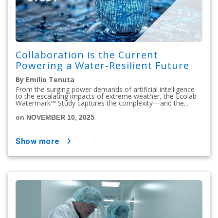
Collaboration is the Current
Powering a Water-Resilient Future
By Emilio Tenuta
From the surging power demands of artificial intelligence
to the escalating impacts of extreme weather, the Ecolab
Watermark™ Study captures the complexity—and the...
on NOVEMBER 10, 2025
show more