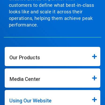
customers to define what best‑in‑class
looks like and scale it across their
operations, helping them achieve peak
performance.
Our Products
Media Center
Using Our Website