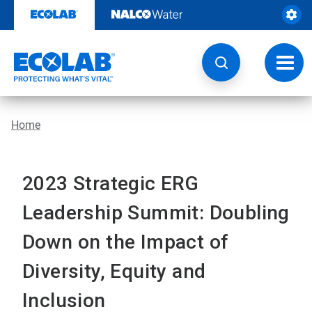
Skip
to
content
Toggl
navig
Home
2023 Strategic ERG
Leadership Summit: Doubling
Down on the Impact of
Diversity, Equity and
Inclusion