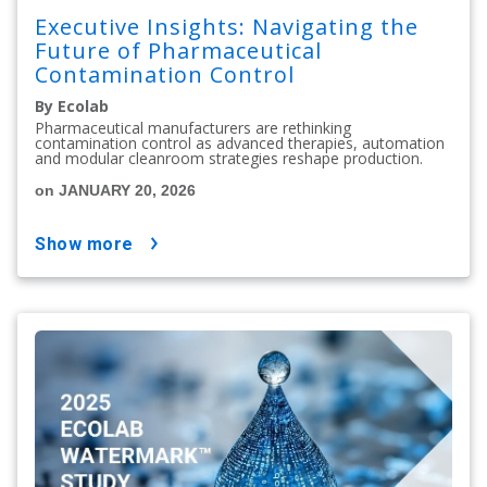
Executive Insights: Navigating the
Future of Pharmaceutical
Contamination Control
By Ecolab
Pharmaceutical manufacturers are rethinking
contamination control as advanced therapies, automation
and modular cleanroom strategies reshape production.
on JANUARY 20, 2026
show more