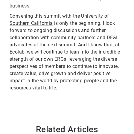
business.
Convening this summit with the
University of
Southern California
is only the beginning. I look
forward to ongoing discussions and further
collaboration with community partners and DE&I
advocates at the next summit. And I know that, at
Ecolab, we will continue to lean into the incredible
strength of our own ERGs, leveraging the diverse
perspectives of members to continue to innovate,
create value, drive growth and deliver positive
impact in the world by protecting people and the
resources vital to life.
Related Articles