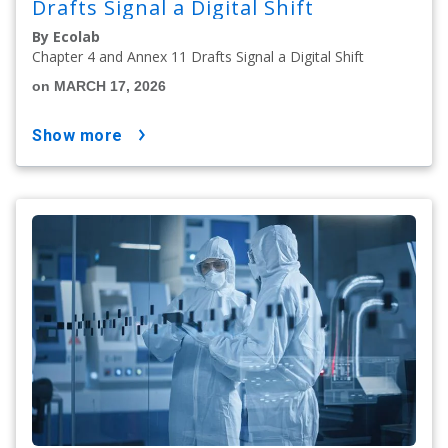
Drafts Signal a Digital Shift
By Ecolab
Chapter 4 and Annex 11 Drafts Signal a Digital Shift
on MARCH 17, 2026
show more