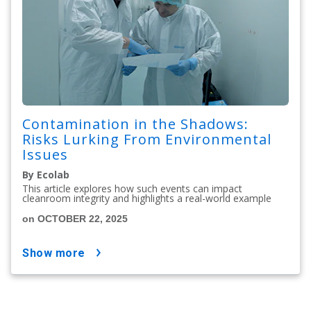
Contamination in the Shadows:
Risks Lurking From Environmental
Issues
By Ecolab
This article explores how such events can impact
cleanroom integrity and highlights a real-world example
on OCTOBER 22, 2025
show more