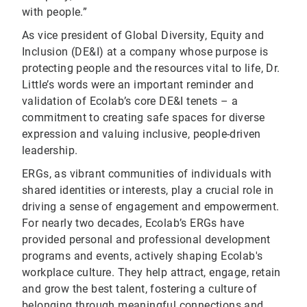
with people.”
As vice president of Global Diversity, Equity and
Inclusion (DE&I) at a company whose purpose is
protecting people and the resources vital to life, Dr.
Little’s words were an important reminder and
validation of Ecolab’s core DE&I tenets – a
commitment to creating safe spaces for diverse
expression and valuing inclusive, people-driven
leadership.
ERGs, as vibrant communities of individuals with
shared identities or interests, play a crucial role in
driving a sense of engagement and empowerment.
For nearly two decades, Ecolab’s ERGs have
provided personal and professional development
programs and events, actively shaping Ecolab's
workplace culture. They help attract, engage, retain
and grow the best talent, fostering a culture of
belonging through meaningful connections and