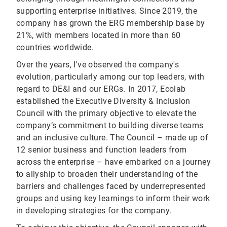
supporting enterprise initiatives. Since 2019, the
company has grown the ERG membership base by
21%, with members located in more than 60
countries worldwide.
Over the years, I've observed the company's
evolution, particularly among our top leaders, with
regard to DE&I and our ERGs. In 2017, Ecolab
established the Executive Diversity & Inclusion
Council with the primary objective to elevate the
company’s commitment to building diverse teams
and an inclusive culture. The Council – made up of
12 senior business and function leaders from
across the enterprise – have embarked on a journey
to allyship to broaden their understanding of the
barriers and challenges faced by underrepresented
groups and using key learnings to inform their work
in developing strategies for the company.