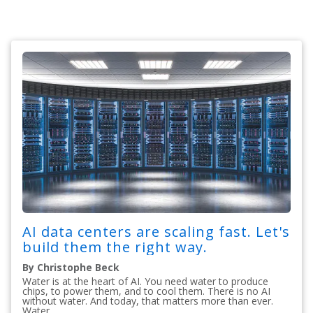
AI data centers are scaling fast. Let's
build them the right way.
By Christophe Beck
Water is at the heart of AI. You need water to produce
chips, to power them, and to cool them. There is no AI
without water. And today, that matters more than ever.
Water...