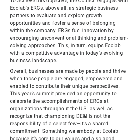
To achieve this objective, the Council engages with
Ecolab’s ERGs, above all, as strategic business
partners to evaluate and explore growth
opportunities and foster a sense of belonging
within the company. ERGs fuel innovation by
encouraging unconventional thinking and problem-
solving approaches. This, in turn, equips Ecolab
with a competitive advantage in today’s evolving
business landscape.
Overall, businesses are made by people and thrive
when those people are engaged, empowered and
enabled to contribute their unique perspectives.
This year’s summit provided an opportunity to
celebrate the accomplishments of ERGs at
organizations throughout the U.S. as well as
recognize that championing DE&I is not the
responsibility of a select few—it's a shared
commitment. Something we embody at Ecolab
because it’s core to our values and also good