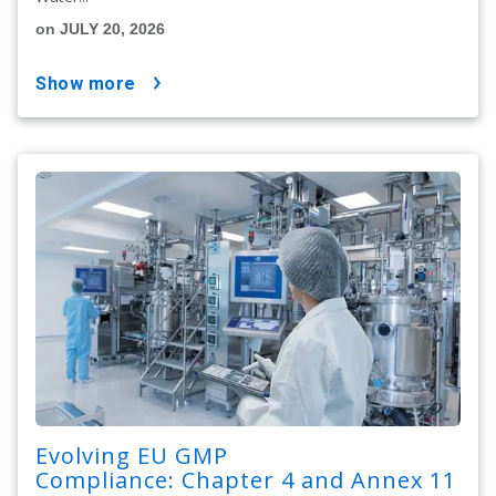
on JULY 20, 2026
show more
Evolving EU GMP
Compliance: Chapter 4 and Annex 11