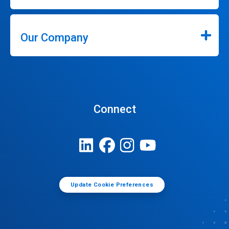
Our Company
Connect
Update Cookie Preferences