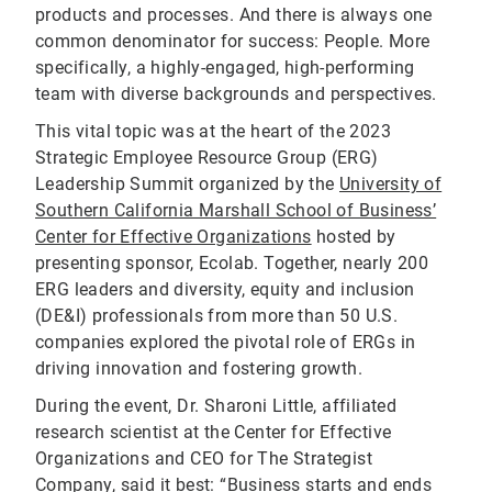
products and processes. And there is always one
common denominator for success: People. More
specifically, a highly-engaged, high-performing
team with diverse backgrounds and perspectives.
This vital topic was at the heart of the 2023
Strategic Employee Resource Group (ERG)
Leadership Summit organized by the
University of
Southern California Marshall School of Business’
Center for Effective Organizations
hosted by
presenting sponsor, Ecolab. Together, nearly 200
ERG leaders and diversity, equity and inclusion
(DE&I) professionals from more than 50 U.S.
companies explored the pivotal role of ERGs in
driving innovation and fostering growth.
During the event, Dr. Sharoni Little, affiliated
research scientist at the Center for Effective
Organizations and CEO for The Strategist
Company, said it best: “Business starts and ends