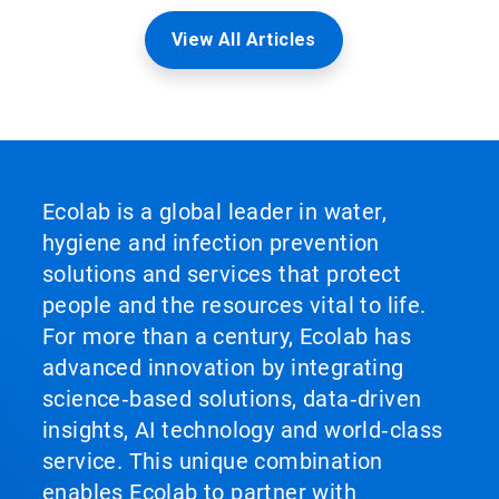
View All Articles
Ecolab is a global leader in water,
hygiene and infection prevention
solutions and services that protect
people and the resources vital to life.
For more than a century, Ecolab has
advanced innovation by integrating
science‑based solutions, data‑driven
insights, AI technology and world‑class
service. This unique combination
enables Ecolab to partner with