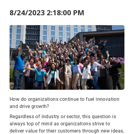
8/24/2023 2:18:00 PM
How do organizations continue to fuel innovation
and drive growth?
Regardless of industry or sector, this question is
always top of mind as organizations strive to
deliver value for their customers through new ideas,