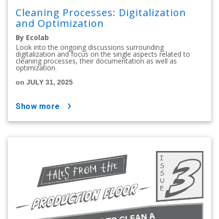
Cleaning Processes: Digitalization
and Optimization
By Ecolab
Look into the ongoing discussions surrounding
digitalization and focus on the single aspects related to
cleaning processes, their documentation as well as
optimization.
on JULY 31, 2025
show more