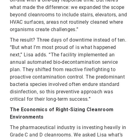
what made the difference: we expanded the scope
beyond cleanrooms to include stairs, elevators, and
HVAC surfaces, areas not routinely cleaned where
organisms create challenges.”
The result? Three days of downtime instead of ten.
“But what I’m most proud of is what happened
next,” Lisa adds. “The facility implemented an
annual automated bio-decontamination service
plan. They shifted from reactive firefighting to
proactive contamination control. The predominant
bacteria species involved often endure standard
disinfection, so this preventive approach was
critical for their long-term success.”
The Economics of Right-Sizing Cleanroom
Environments
The pharmaceutical industry is investing heavily in
Grade C and D cleanrooms. We asked Lisa what’s