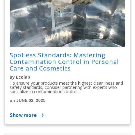
Spotless Standards: Mastering
Contamination Control in Personal
Care and Cosmetics
By Ecolab
To ensure your products meet the highest cleanliness and
safety standards, consider partnering with experts who
specialize in contamination control.
on JUNE 02, 2025
show more