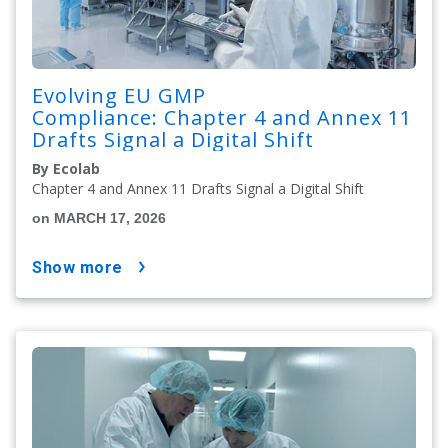
Evolving EU GMP
Compliance: Chapter 4 and Annex 11
Drafts Signal a Digital Shift
By Ecolab
Chapter 4 and Annex 11 Drafts Signal a Digital Shift
on MARCH 17, 2026
show more