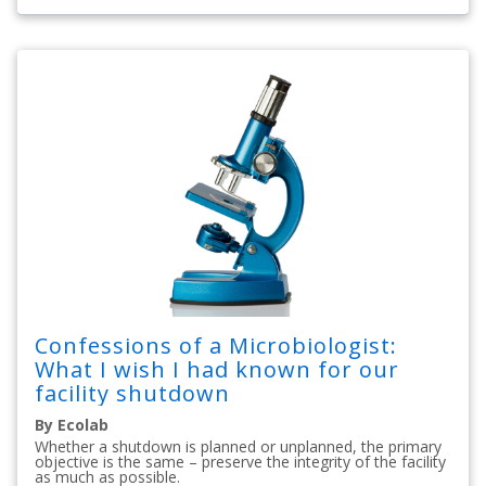
Confessions of a Microbiologist:
What I wish I had known for our
facility shutdown
By Ecolab
Whether a shutdown is planned or unplanned, the primary
objective is the same – preserve the integrity of the facility
as much as possible.