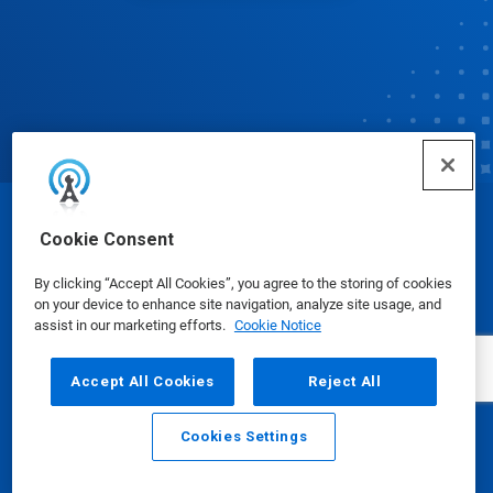
© Ecolab Inc. 2025
Cookie Consent
By clicking “Accept All Cookies”, you agree to the storing of cookies
Safety Data Sheets
|
Privacy Policy
|
Terms of Use
on your device to enhance site navigation, analyze site usage, and
assist in our marketing efforts.
Cookie Notice
Accept All Cookies
Reject All
Cookies Settings
Email
Call