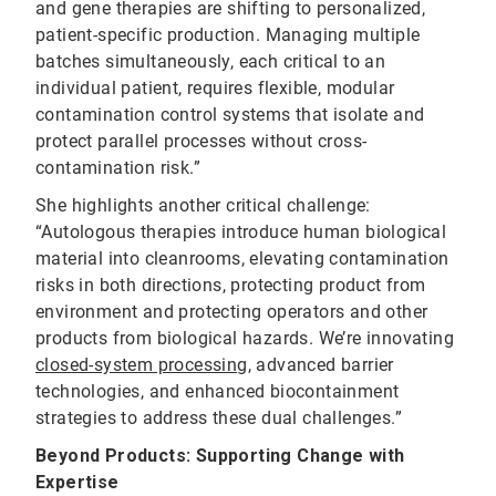
and gene therapies are shifting to personalized,
patient-specific production. Managing multiple
batches simultaneously, each critical to an
individual patient, requires flexible, modular
contamination control systems that isolate and
protect parallel processes without cross-
contamination risk.”
She highlights another critical challenge:
“Autologous therapies introduce human biological
material into cleanrooms, elevating contamination
risks in both directions, protecting product from
environment and protecting operators and other
products from biological hazards. We’re innovating
closed-system processing
, advanced barrier
technologies, and enhanced biocontainment
strategies to address these dual challenges.”
Beyond Products: Supporting Change with
Expertise