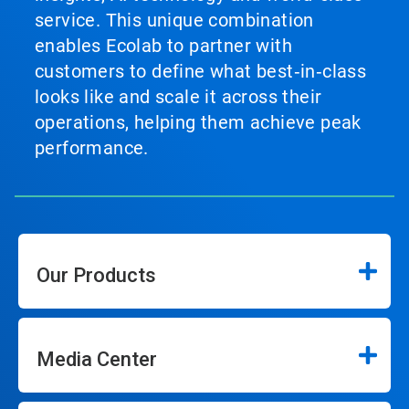
service. This unique combination
enables Ecolab to partner with
customers to define what best‑in‑class
looks like and scale it across their
operations, helping them achieve peak
performance.
Our Products
Media Center