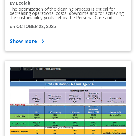
By Ecolab
The optimization of the cleaning process is critical for
decreasing operational costs, downtime and for achieving
the sustainability goals set by the Personal Care and...
on OCTOBER 22, 2025
show more