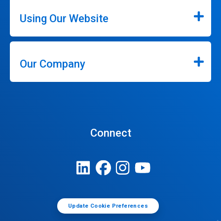
Using Our Website
Our Company
Connect
Update Cookie Preferences