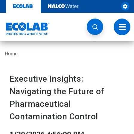
Skip
to
content
Toggl
navig
Home
Executive Insights:
Navigating the Future of
Pharmaceutical
Contamination Control
1/20/2026 4:56:00 PM