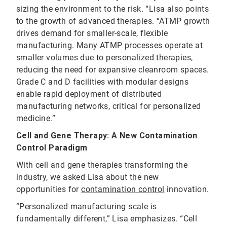
sizing the environment to the risk. “Lisa also points
to the growth of advanced therapies. “ATMP growth
drives demand for smaller-scale, flexible
manufacturing. Many ATMP processes operate at
smaller volumes due to personalized therapies,
reducing the need for expansive cleanroom spaces.
Grade C and D facilities with modular designs
enable rapid deployment of distributed
manufacturing networks, critical for personalized
medicine.”
Cell and Gene Therapy: A New Contamination
Control Paradigm
With cell and gene therapies transforming the
industry, we asked Lisa about the new
opportunities for
contamination control
innovation.
“Personalized manufacturing scale is
fundamentally different,” Lisa emphasizes. “Cell