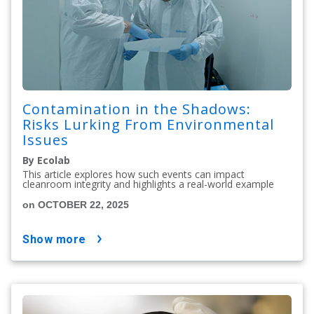
Contamination in the Shadows:
Risks Lurking From Environmental
Issues
By Ecolab
This article explores how such events can impact
cleanroom integrity and highlights a real-world example
on OCTOBER 22, 2025
show more