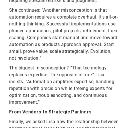
requiring specialized skills and judgment.”
She continues: “Another misconception is that
automation requires a complete overhaul. It’s all-or-
nothing thinking. Successful implementations use
phased approaches, pilot projects, refinement, then
scaling. Companies start manual and move toward
automation as products approach approval. Start
small, prove value, scale strategically. Evolution,
not revolution.”
The biggest misconception? “That technology
replaces expertise. The opposite is true,” Lisa
insists. “Automation amplifies expertise, handling
repetition with precision while freeing experts for
optimization, troubleshooting, and continuous
improvement.”
From Vendors to Strategic Partners
Finally, we asked Lisa how the relationship between