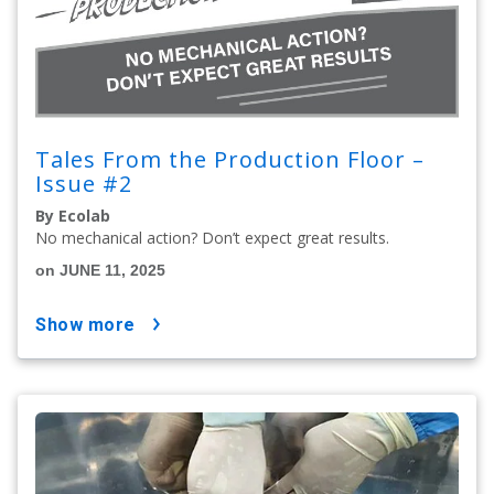
Tales From the Production Floor –
Issue #2
By Ecolab
No mechanical action? Don’t expect great results.
on JUNE 11, 2025
show more