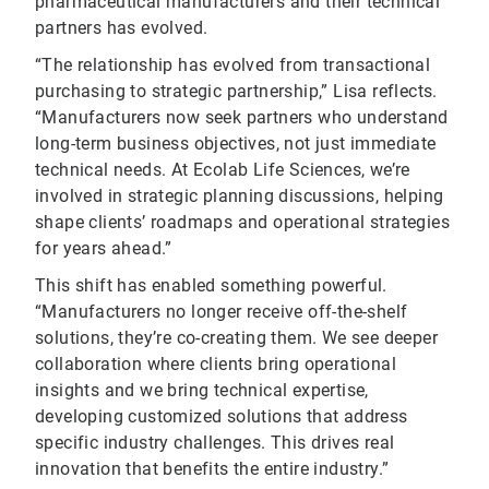
pharmaceutical manufacturers and their technical
partners has evolved.
“The relationship has evolved from transactional
purchasing to strategic partnership,” Lisa reflects.
“Manufacturers now seek partners who understand
long-term business objectives, not just immediate
technical needs. At Ecolab Life Sciences, we’re
involved in strategic planning discussions, helping
shape clients’ roadmaps and operational strategies
for years ahead.”
This shift has enabled something powerful.
“Manufacturers no longer receive off-the-shelf
solutions, they’re co-creating them. We see deeper
collaboration where clients bring operational
insights and we bring technical expertise,
developing customized solutions that address
specific industry challenges. This drives real
innovation that benefits the entire industry.”