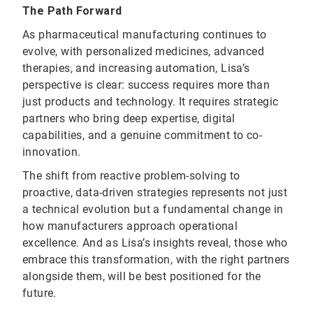
The Path Forward
As pharmaceutical manufacturing continues to
evolve, with personalized medicines, advanced
therapies, and increasing automation, Lisa’s
perspective is clear: success requires more than
just products and technology. It requires strategic
partners who bring deep expertise, digital
capabilities, and a genuine commitment to co-
innovation.
The shift from reactive problem-solving to
proactive, data-driven strategies represents not just
a technical evolution but a fundamental change in
how manufacturers approach operational
excellence. And as Lisa’s insights reveal, those who
embrace this transformation, with the right partners
alongside them, will be best positioned for the
future.