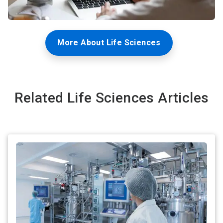
More About Life Sciences
Related Life Sciences Articles