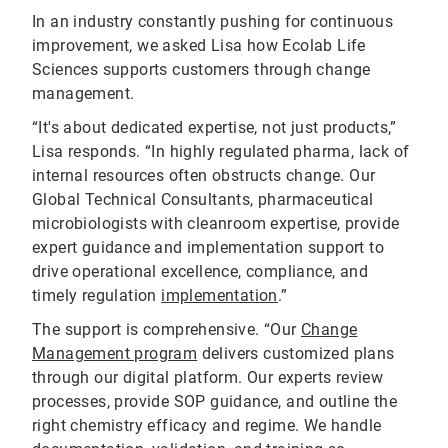
In an industry constantly pushing for continuous
improvement, we asked Lisa how Ecolab Life
Sciences supports customers through change
management.
“It's about dedicated expertise, not just products,”
Lisa responds. “In highly regulated pharma, lack of
internal resources often obstructs change. Our
Global Technical Consultants, pharmaceutical
microbiologists with cleanroom expertise, provide
expert guidance and implementation support to
drive operational excellence, compliance, and
timely regulation
implementation
.”
The support is comprehensive. “Our
Change
Management program
delivers customized plans
through our digital platform. Our experts review
processes, provide SOP guidance, and outline the
right chemistry efficacy and regime. We handle