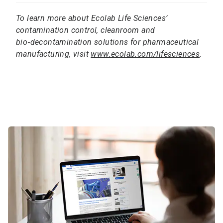
To learn more about Ecolab Life Sciences’
contamination control, cleanroom and
bio‑decontamination solutions for pharmaceutical
manufacturing, visit
www.ecolab.com/lifesciences
.