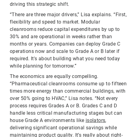
driving this strategic shift.
“There are three major drivers,” Lisa explains. “First,
flexibility and speed to market. Modular
cleanrooms reduce capital expenditures by up to
30% and are operational in weeks rather than
months or years. Companies can deploy Grade C
operations now and scale to Grade A or B later if
required. It's about building what you need today
while planning for tomorrow.”
The economics are equally compelling.
“Pharmaceutical cleanrooms consume up to fifteen
times more energy than commercial buildings, with
over 50% going to HVAC,” Lisa notes. “Not every
process requires Grades A or B. Grades C and D
handle less critical manufacturing stages but can
house Grade A environments like
isolators
,
delivering significant operational savings while
maintaining product quality. It’s really about right-