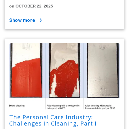
on OCTOBER 22, 2025
show more
The Personal Care Industry:
Challenges in Cleaning, Part I