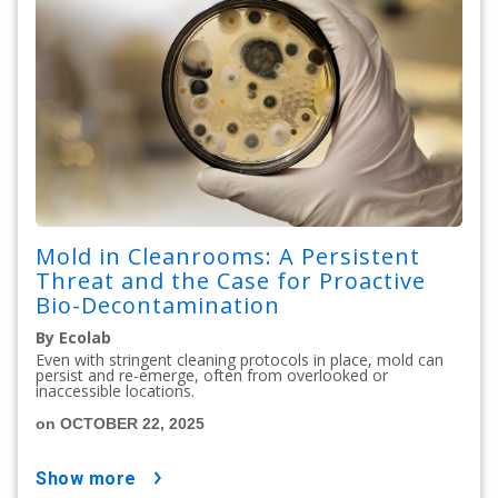
Mold in Cleanrooms: A Persistent
Threat and the Case for Proactive
Bio-Decontamination
By Ecolab
Even with stringent cleaning protocols in place, mold can
persist and re-emerge, often from overlooked or
inaccessible locations.
on OCTOBER 22, 2025
show more