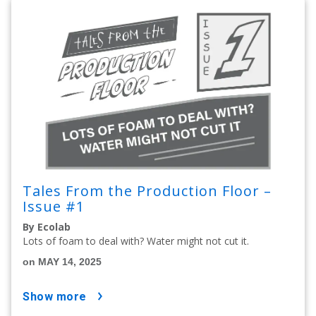
Tales From the Production Floor –
Issue #1
By Ecolab
Lots of foam to deal with? Water might not cut it.
on MAY 14, 2025
show more