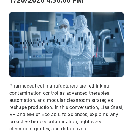
Pharmaceutical manufacturers are rethinking
contamination control as advanced therapies,
automation, and modular cleanroom strategies
reshape production. In this conversation, Lisa Stasi,
VP and GM of Ecolab Life Sciences, explains why
proactive bio‑decontamination, right‑sized
cleanroom grades, and data‑driven