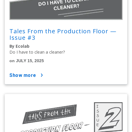
Tales From the Production Floor —
Issue #3
By Ecolab
Do I have to clean a cleaner?
on JULY 15, 2025
show more