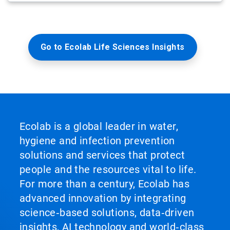
Go to Ecolab Life Sciences Insights
Ecolab is a global leader in water,
hygiene and infection prevention
solutions and services that protect
people and the resources vital to life.
For more than a century, Ecolab has
advanced innovation by integrating
science‑based solutions, data‑driven
insights, AI technology and world‑class