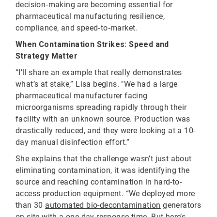
decision‑making are becoming essential for
pharmaceutical manufacturing resilience,
compliance, and speed‑to‑market.
When Contamination Strikes: Speed and
Strategy Matter
“I’ll share an example that really demonstrates
what’s at stake,” Lisa begins. "We had a large
pharmaceutical manufacturer facing
microorganisms spreading rapidly through their
facility with an unknown source. Production was
drastically reduced, and they were looking at a 10-
day manual disinfection effort.”
She explains that the challenge wasn’t just about
eliminating contamination, it was identifying the
source and reaching contamination in hard-to-
access production equipment. “We deployed more
than 30
automated bio-decontamination
generators
on-site with a one-day response time. But here’s