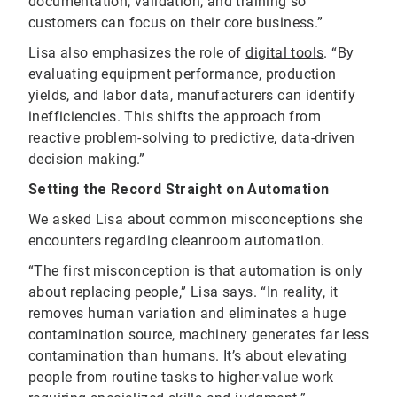
documentation, validation, and training so
customers can focus on their core business.”
Lisa also emphasizes the role of
digital tools
. “By
evaluating equipment performance, production
yields, and labor data, manufacturers can identify
inefficiencies. This shifts the approach from
reactive problem-solving to predictive, data-driven
decision making.”
Setting the Record Straight on Automation
We asked Lisa about common misconceptions she
encounters regarding cleanroom automation.
“The first misconception is that automation is only
about replacing people,” Lisa says. “In reality, it
removes human variation and eliminates a huge
contamination source, machinery generates far less
contamination than humans. It’s about elevating
people from routine tasks to higher-value work