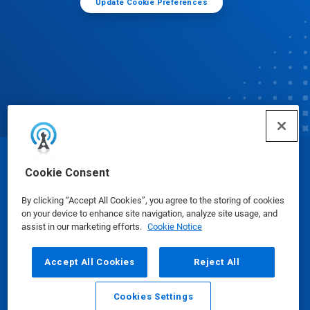
Update Cookie Preferences
© Ecolab Inc. 2025
Cookie Consent
By clicking “Accept All Cookies”, you agree to the storing of cookies
Safety Data Sheets
|
Privacy Policy
|
Terms of Use
on your device to enhance site navigation, analyze site usage, and
assist in our marketing efforts.
Cookie Notice
Accept All Cookies
Reject All
Cookies Settings