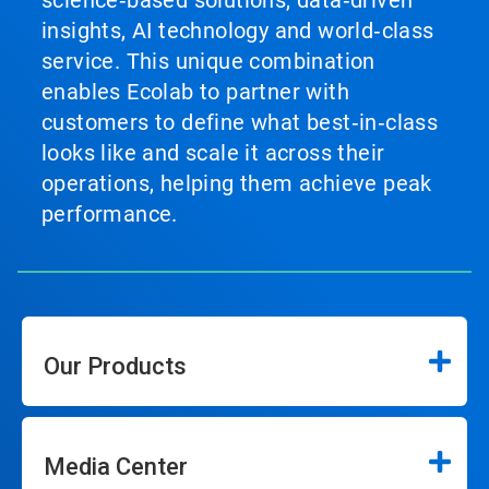
science‑based solutions, data‑driven
insights, AI technology and world‑class
service. This unique combination
enables Ecolab to partner with
customers to define what best‑in‑class
looks like and scale it across their
operations, helping them achieve peak
performance.
Our Products
Media Center