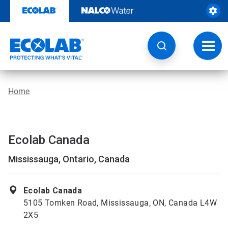
Skip
to
content
Toggl
navig
Home
Ecolab Canada
Mississauga, Ontario, Canada
Ecolab Canada
5105 Tomken Road, Mississauga, ON, Canada L4W
2X5