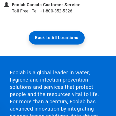
Ecolab Canada Customer Service
Toll Free | Tel:
+1-800-352-5326
Back to All Locations
Ecolab is a global leader in water,
hygiene and infection prevention
solutions and services that protect
people and the resources vital to life.
For more than a century, Ecolab has
advanced innovation by integrating