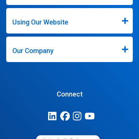
Using Our Website
Our Company
Connect