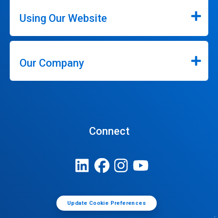
Using Our Website
Our Company
Connect
Update Cookie Preferences