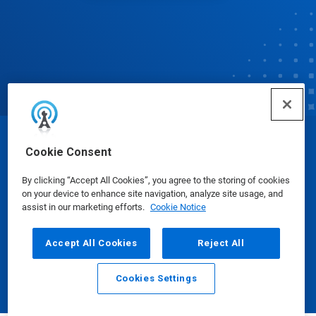
© Ecolab Inc. 2025
Cookie Consent
By clicking “Accept All Cookies”, you agree to the storing of cookies
Safety Data Sheets
|
Privacy Policy
|
Terms of Use
on your device to enhance site navigation, analyze site usage, and
assist in our marketing efforts.
Cookie Notice
Accept All Cookies
Reject All
Cookies Settings