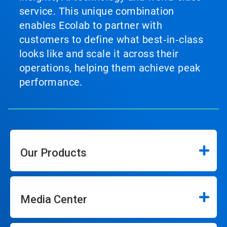
service. This unique combination
enables Ecolab to partner with
customers to define what best‑in‑class
looks like and scale it across their
operations, helping them achieve peak
performance.
Our Products
Media Center