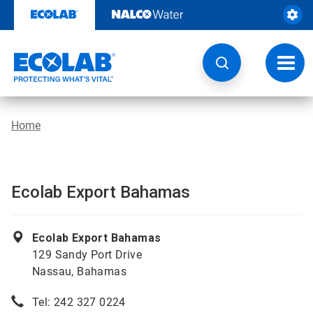
Skip
to
content
Toggl
navig
Home
Ecolab Export Bahamas
Ecolab Export Bahamas
129 Sandy Port Drive
Nassau, Bahamas
Tel: 242 327 0224