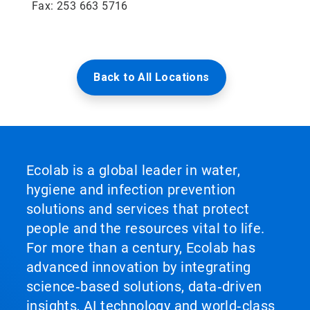
Fax: 253 663 5716
Back to All Locations
Ecolab is a global leader in water,
hygiene and infection prevention
solutions and services that protect
people and the resources vital to life.
For more than a century, Ecolab has
advanced innovation by integrating
science‑based solutions, data‑driven
insights, AI technology and world‑class