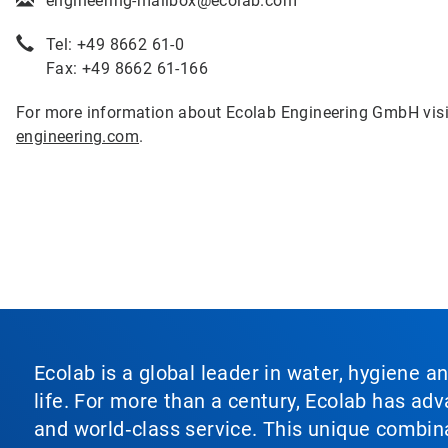
engineering-mailbox@ecolab.com
Tel: +49 8662 61-0
Fax: +49 8662 61-166
For more information about Ecolab Engineering GmbH vis
engineering.com
.
Ecolab is a global leader in water, hygiene a
life. For more than a century, Ecolab has ad
and world‑class service. This unique combina