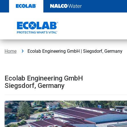
Skip
to
content
Home
Ecolab Engineering GmbH | Siegsdorf, Germany
Ecolab Engineering GmbH
Siegsdorf, Germany