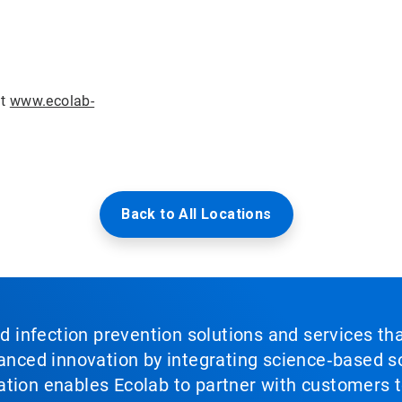
it
www.ecolab-
Back to All Locations
nd infection prevention solutions and services th
vanced innovation by integrating science‑based so
tion enables Ecolab to partner with customers to