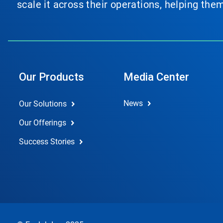
scale it across their operations, helping th
Our Products
Media Center
News
Our Solutions
Our Offerings
Success Stories