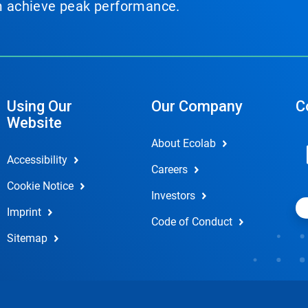
em achieve peak performance.
Using Our
Our Company
C
Website
About Ecolab
Accessibility
Careers
Cookie Notice
Investors
Imprint
Code of Conduct
Sitemap