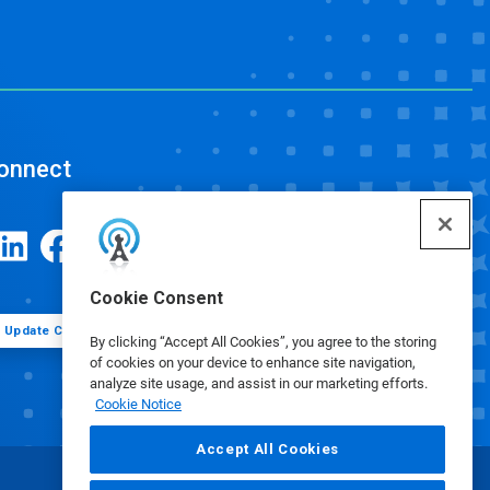
onnect
Cookie Consent
Update Cookie Preferences
By clicking “Accept All Cookies”, you agree to the storing
of cookies on your device to enhance site navigation,
analyze site usage, and assist in our marketing efforts.
Cookie Notice
Accept All Cookies