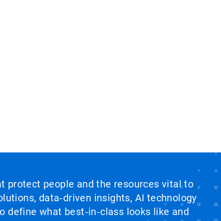
at protect people and the resources vital to
lutions, data‑driven insights, AI technology
 define what best‑in‑class looks like and