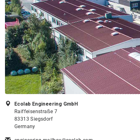
Ecolab Engineering GmbH
Raiffeisenstraße 7
83313 Siegsdorf
Germany