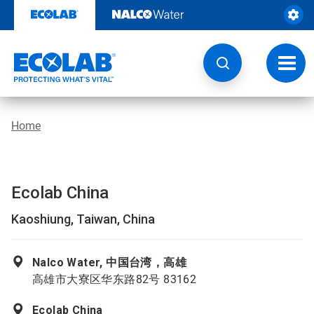
Skip
to
content
Toggl
navig
Home
Ecolab China
Kaoshiung, Taiwan, China
Nalco Water, 中国台湾，高雄
高雄市大寮区华东路82号 83162
Ecolab China