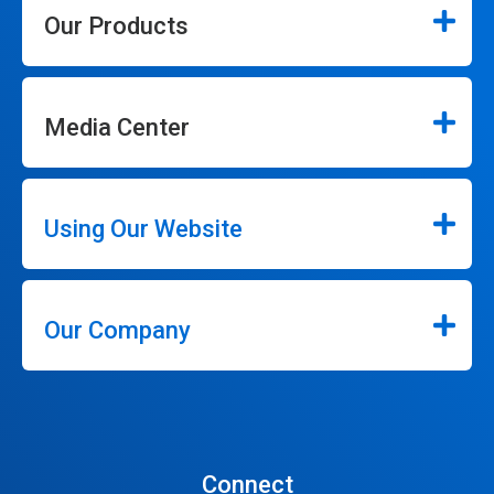
Our Products
Media Center
Using Our Website
Our Company
Connect