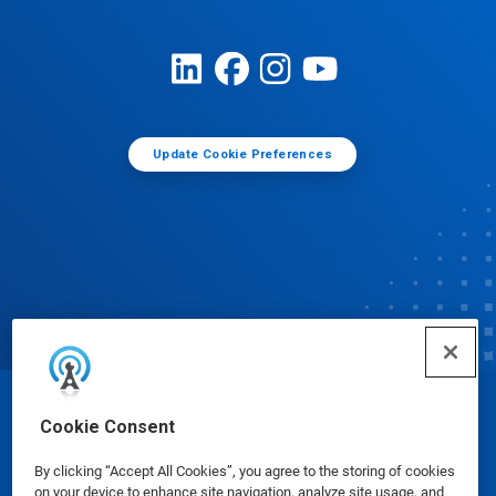
Update Cookie Preferences
© Ecolab Inc. 2025
Cookie Consent
By clicking “Accept All Cookies”, you agree to the storing of cookies
Safety Data Sheets
|
Privacy Policy
|
Terms of Use
on your device to enhance site navigation, analyze site usage, and