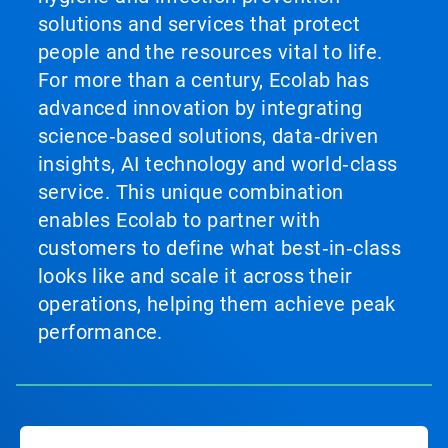
solutions and services that protect
people and the resources vital to life.
For more than a century, Ecolab has
advanced innovation by integrating
science‑based solutions, data‑driven
insights, AI technology and world‑class
service. This unique combination
enables Ecolab to partner with
customers to define what best‑in‑class
looks like and scale it across their
operations, helping them achieve peak
performance.