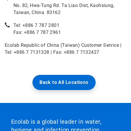
No. 82, Hwa-Tung Rd. Ta Liao Dist, Kaohsiung,
Taiwan, China 83162
Tel: +886 7 787 2801
Fax: +886 7 787 2961
Ecolab Republic of China (Taiwan) Customer Service |
Tel: +886 7 7131328 | Fax: +886 7 7132427
Back to All Locations
Ecolab is a global leader in water,
hygiene and infection prevention