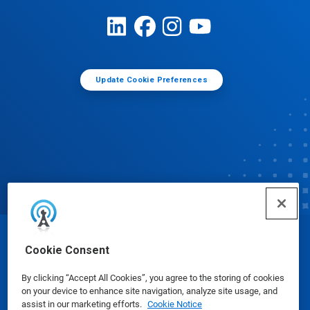
Update Cookie Preferences
© Ecolab Inc. 2025
Cookie Consent
By clicking “Accept All Cookies”, you agree to the storing of cookies
Safety Data Sheets
|
Privacy Policy
|
Terms of Use
on your device to enhance site navigation, analyze site usage, and
assist in our marketing efforts.
Cookie Notice