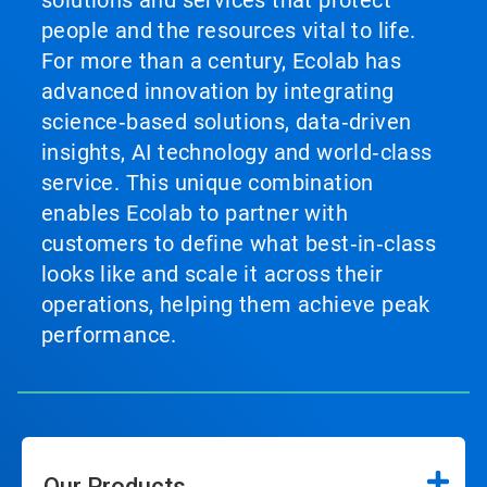
solutions and services that protect
people and the resources vital to life.
For more than a century, Ecolab has
advanced innovation by integrating
science‑based solutions, data‑driven
insights, AI technology and world‑class
service. This unique combination
enables Ecolab to partner with
customers to define what best‑in‑class
looks like and scale it across their
operations, helping them achieve peak
performance.
Our Products