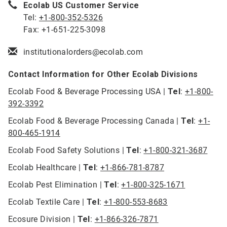
Ecolab US Customer Service
Tel:
+1-800-352-5326
Fax: +1-651-225-3098
institutionalorders@ecolab.com
Contact Information for Other Ecolab Divisions
Ecolab Food & Beverage Processing USA |
Tel
:
+1-800-
392-3392
Ecolab Food & Beverage Processing Canada |
Tel
:
+1-
800-465-1914
Ecolab Food Safety Solutions |
Tel
:
+1-800-321-3687
Ecolab Healthcare |
Tel
:
+1-866-781-8787
Ecolab Pest Elimination |
Tel
:
+1-800-325-1671
Ecolab Textile Care |
Tel
:
+1-800-553-8683
Ecosure Division |
Tel
:
+1-866-326-7871