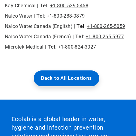
Kay Chemical |
Tel
:
+1-800-529-5458
Nalco Water |
Tel
:
+1-800-288-0879
Nalco Water Canada (English) |
Tel
:
+1-800-265-5059
Nalco Water Canada (French) |
Tel
:
+1-800-265-5977
Microtek Medical |
Tel
:
+1-800-824-3027
Back to All Locations
Ecolab is a global leader in water,
hygiene and infection prevention