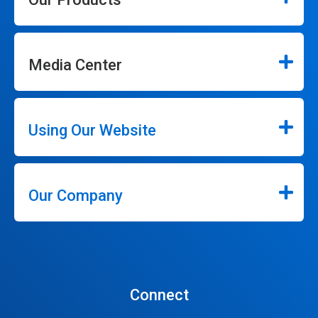
Media Center
Using Our Website
Our Company
Connect