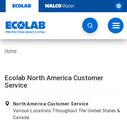
Skip
to
content
Toggl
navig
Home
Ecolab North America Customer
Service
North America Customer Service
Various Locations Throughout The United States &
Canada