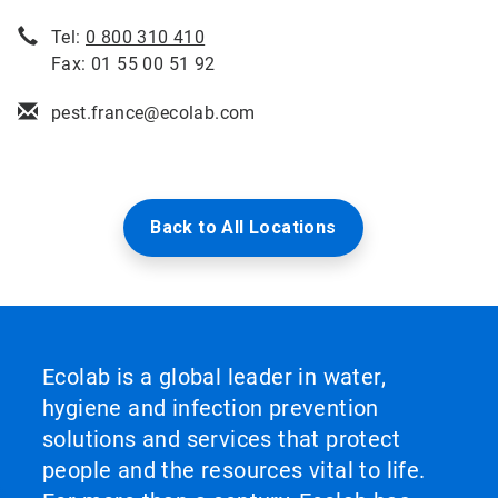
Tel:
0 800 310 410
Fax: 01 55 00 51 92
pest.france@ecolab.com
Back to All Locations
Ecolab is a global leader in water,
hygiene and infection prevention
solutions and services that protect
people and the resources vital to life.