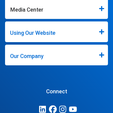
Media Center
Using Our Website
Our Company
Connect