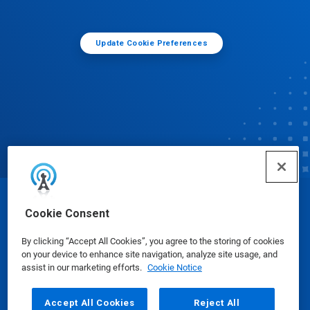
Update Cookie Preferences
© Ecolab Inc. 2025
Cookie Consent
By clicking “Accept All Cookies”, you agree to the storing of cookies
Safety Data Sheets
|
Privacy Policy
|
Terms of Use
on your device to enhance site navigation, analyze site usage, and
assist in our marketing efforts.
Cookie Notice
Accept All Cookies
Reject All