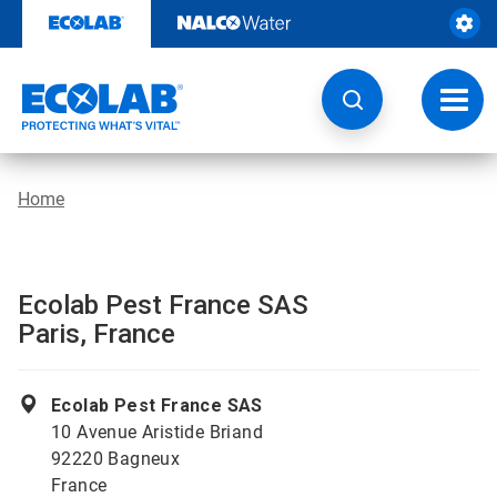
Skip
to
content
Toggl
navig
Home
Ecolab Pest France SAS
Paris, France
Ecolab Pest France SAS
10 Avenue Aristide Briand
92220 Bagneux
France