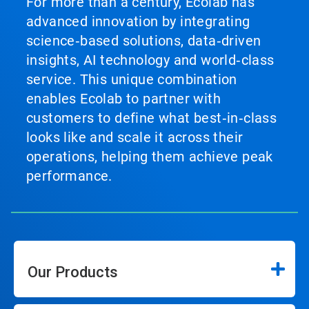
For more than a century, Ecolab has
advanced innovation by integrating
science‑based solutions, data‑driven
insights, AI technology and world‑class
service. This unique combination
enables Ecolab to partner with
customers to define what best‑in‑class
looks like and scale it across their
operations, helping them achieve peak
performance.
Our Products