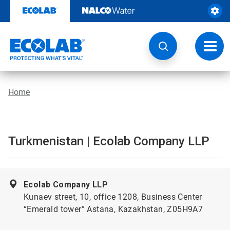
Skip
to
content
Toggl
navig
Home
Turkmenistan | Ecolab Company LLP
Ecolab Company LLP
Kunaev street, 10, office 1208, Business Center
“Emerald tower” Astana, Kazakhstan, Z05H9A7