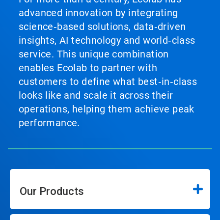
advanced innovation by integrating
science‑based solutions, data‑driven
insights, AI technology and world‑class
service. This unique combination
enables Ecolab to partner with
customers to define what best‑in‑class
looks like and scale it across their
operations, helping them achieve peak
performance.
Our Products