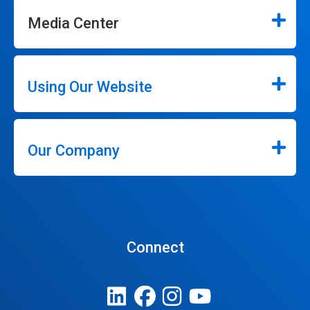
Media Center
Using Our Website
Our Company
Connect