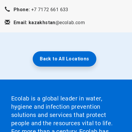
Phone:
+7 7172 661 633
Email: kazakhstan
@ecolab.com
Back to All Locations
Ecolab is a global leader in water,
hygiene and infection prevention
solutions and services that protect
people and the resources vital to life.
For more than a century, Ecolab has