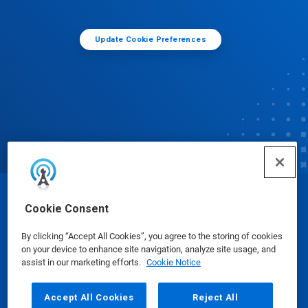
Update Cookie Preferences
© Ecolab Inc. 2025
Cookie Consent
By clicking “Accept All Cookies”, you agree to the storing of cookies
Safety Data Sheets
|
Privacy Policy
|
Terms of Use
on your device to enhance site navigation, analyze site usage, and
assist in our marketing efforts.
Cookie Notice
Accept All Cookies
Reject All