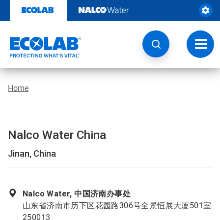
Skip
to
content
Toggl
navig
Home
Nalco Water China
Jinan, China
Nalco Water, 中国济南办事处
山东省济南市历下区花园路306号全景恒展大厦501室
250013