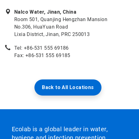
Nalco Water, Jinan, China
Room 501, Quanjing Hengzhan Mansion
No.306, HuaYuan Road
Lixia District, Jinan, PRC 250013
Tel: +86-531 555 69186
Fax: +86-531 555 69185
Back to All Locations
Ecolab is a global leader in water,
hygiene and infection prevention