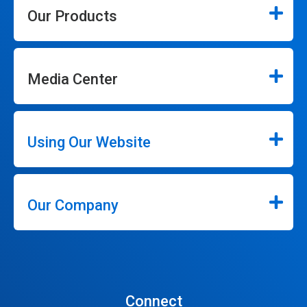
Our Products
Media Center
Using Our Website
Our Company
Connect