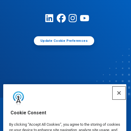
Update Cookie Preferences
© Ecolab Inc. 2025
Cookie Consent
By clicking “Accept All Cookies”, you agree to the storing of cookies
Safety Data Sheets
|
Privacy Policy
|
Terms of Use
on your device to enhance site navigation, analyze site usage, and