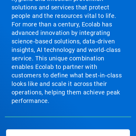
solutions and services that protect
people and the resources vital to life.
For more than a century, Ecolab has
advanced innovation by integrating
science‑based solutions, data‑driven
insights, AI technology and world‑class
service. This unique combination
enables Ecolab to partner with
customers to define what best‑in‑class
looks like and scale it across their
operations, helping them achieve peak
performance.