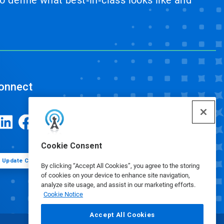
 define what best‑in‑class looks like and
onnect
Cookie Consent
Update Cookie Preferences
By clicking “Accept All Cookies”, you agree to the storing
of cookies on your device to enhance site navigation,
analyze site usage, and assist in our marketing efforts.
Cookie Notice
Accept All Cookies