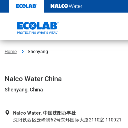
Skip
to
content
Home
Shenyang
Nalco Water China
Shenyang, China
Nalco Water, 中国沈阳办事处
沈阳铁西区云峰街62号东环国际大厦2110室 110021