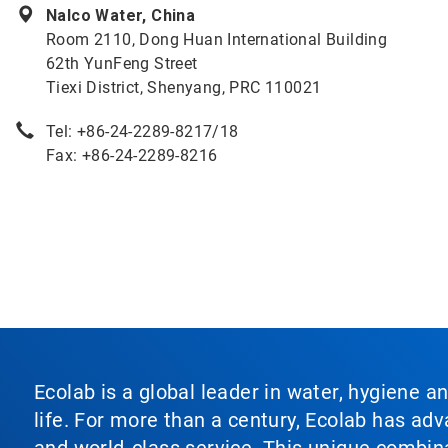
Nalco Water, China
Room 2110, Dong Huan International Building
62th YunFeng Street
Tiexi District, Shenyang, PRC 110021
Tel: +86-24-2289-8217/18
Fax: +86-24-2289-8216
Ecolab is a global leader in water, hygiene a
life. For more than a century, Ecolab has ad