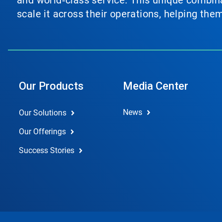
and world‑class service. This unique combina
scale it across their operations, helping th
Our Products
Media Center
News
Our Solutions
Our Offerings
Success Stories