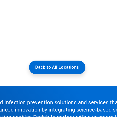
Back to All Locations
nd infection prevention solutions and services th
vanced innovation by integrating science‑based so