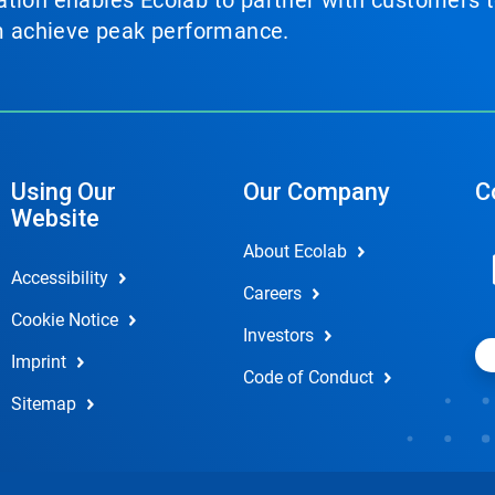
tion enables Ecolab to partner with customers to
em achieve peak performance.
Using Our
Our Company
C
Website
About Ecolab
Accessibility
Careers
Cookie Notice
Investors
Imprint
Code of Conduct
Sitemap