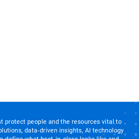
at protect people and the resources vital to
lutions, data‑driven insights, AI technology