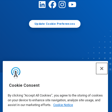
Update Cookie Preferences
© Ecolab Inc. 2025
Cookie Consent
By clicking “Accept All Cookies”, you agree to the storing of cookies
Safety Data Sheets
|
Privacy Policy
|
Terms of Use
on your device to enhance site navigation, analyze site usage, and
assist in our marketing efforts.
Cookie Notice