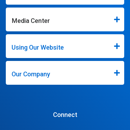
Media Center
Using Our Website
Our Company
Connect