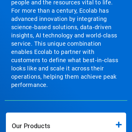
people and the resources vital to life.
For more than a century, Ecolab has
advanced innovation by integrating
science‑based solutions, data‑driven
insights, AI technology and world‑class
service. This unique combination
enables Ecolab to partner with
customers to define what best‑in‑class
looks like and scale it across their
operations, helping them achieve peak
performance.
Our Products