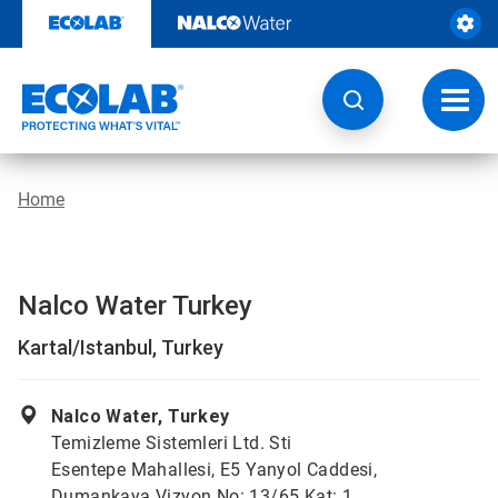
Skip
to
content
Toggl
navig
Home
Nalco Water Turkey
Kartal/Istanbul, Turkey
Nalco Water, Turkey
Temizleme Sistemleri Ltd. Sti
Esentepe Mahallesi, E5 Yanyol Caddesi,
Dumankaya Vizyon No: 13/65 Kat: 1