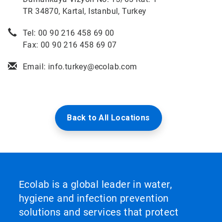
TR 34870, Kartal, Istanbul, Turkey
Tel: 00 90 216 458 69 00
Fax: 00 90 216 458 69 07
Email: info.turkey@ecolab.com
Back to All Locations
Ecolab is a global leader in water,
hygiene and infection prevention
solutions and services that protect