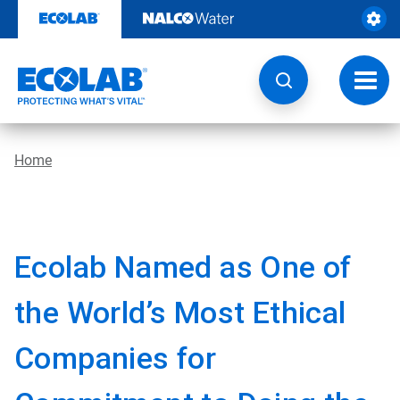
Skip
to
content
Toggl
navig
Home
Ecolab Named as One of
the World’s Most Ethical
Companies for