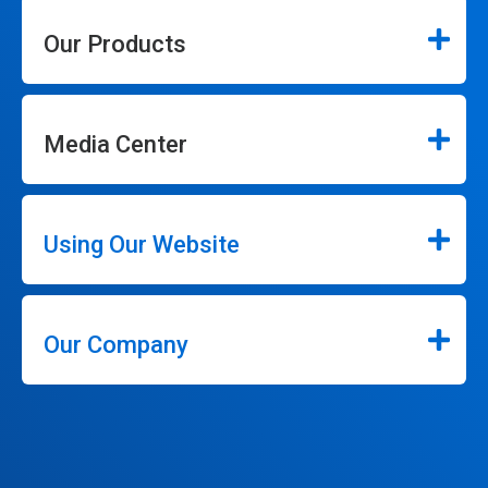
Our Products
Media Center
Using Our Website
Our Company