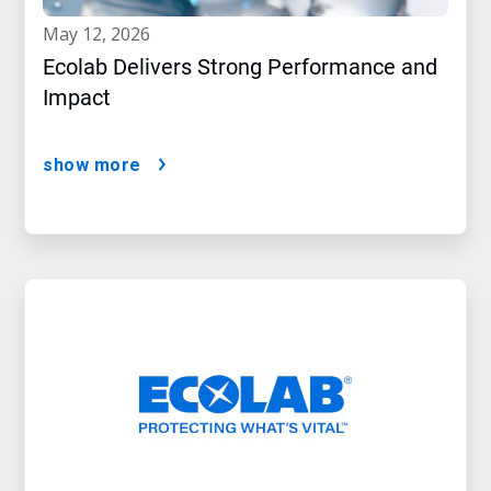
may 12, 2026
Ecolab Delivers Strong Performance and
Impact
show more