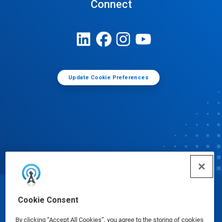
Connect
Update Cookie Preferences
© Ecolab Inc. 2025
Cookie Consent
By clicking “Accept All Cookies”, you agree to the storing of cookies