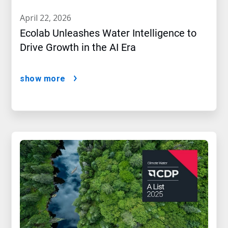
april 22, 2026
Ecolab Unleashes Water Intelligence to
Drive Growth in the AI Era
show more