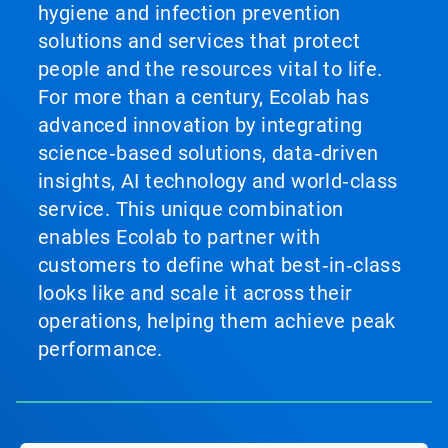
hygiene and infection prevention
solutions and services that protect
people and the resources vital to life.
For more than a century, Ecolab has
advanced innovation by integrating
science‑based solutions, data‑driven
insights, AI technology and world‑class
service. This unique combination
enables Ecolab to partner with
customers to define what best‑in‑class
looks like and scale it across their
operations, helping them achieve peak
performance.