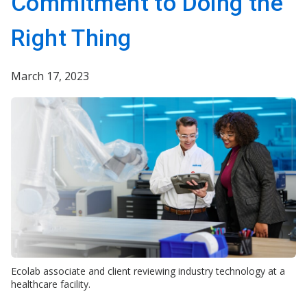
Commitment to Doing the
Right Thing
March 17, 2023
Ecolab associate and client reviewing industry technology at a
healthcare facility.