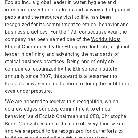
Ecolab Inc., a global leader in water, hygiene and
infection prevention solutions and services that protect
people and the resources vital to life, has been
recognized for its commitment to ethical behavior and
business practices. For the 17th consecutive year, the
company has been named one of the
World’s Most
Ethical Companies
by the Ethisphere Institute, a global
leader in defining and advancing the standards of
ethical business practices. Being one of only six
companies recognized by the Ethisphere Institute
annually since 2007, this award is a testament to
Ecolab's unwavering dedication to doing the right thing,
even under pressure.
"We are honored to receive this recognition, which
acknowledges our deep commitment to ethical
behavior," said Ecolab Chairman and CEO, Christophe
Beck. "Our values are at the core of everything we do,
and we are proud to be recognized for our efforts to