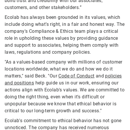
build trust and credibility with our associates,
customers, and other stakeholders.”
Ecolab has always been grounded in its values, which
include doing what’s right, in a fair and honest way. The
company's Compliance & Ethics team plays a critical
role in upholding these values by providing guidance
and support to associates, helping them comply with
laws, regulations and company policies.
"As a values-based company with millions of customer
locations worldwide, what we do and how we do it
matters," said Beck. "Our
Code of Conduct
and
policies
and positions
help guide us in our work, ensuring our
actions align with Ecolab's values. We are committed to
doing the right thing, even when it's difficult or
unpopular because we know that ethical behavior is
critical to our long-term growth and success."
Ecolab's commitment to ethical behavior has not gone
unnoticed. The company has received numerous