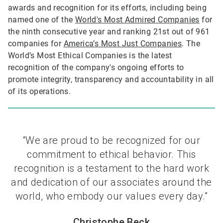
awards and recognition for its efforts, including being
named one of the
World's Most Admired Companies
for
the ninth consecutive year and ranking 21st out of 961
companies for
America’s Most Just Companies
. The
World’s Most Ethical Companies is the latest
recognition of the company's ongoing efforts to
promote integrity, transparency and accountability in all
of its operations.
“We are proud to be recognized for our
commitment to ethical behavior. This
recognition is a testament to the hard work
and dedication of our associates around the
world, who embody our values every day.”
Christophe Beck