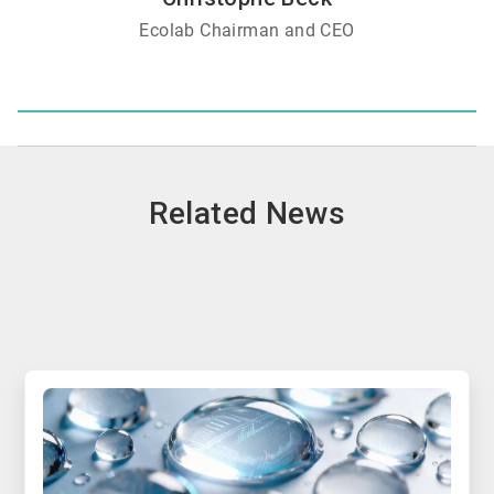
Ecolab Chairman and CEO
Related News