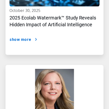
october 30, 2025
2025 Ecolab Watermark™ Study Reveals
Hidden Impact of Artificial Intelligence
show more