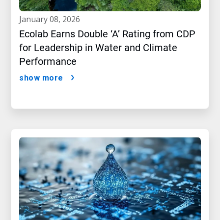
january 08, 2026
Ecolab Earns Double ‘A’ Rating from CDP
for Leadership in Water and Climate
Performance
show more