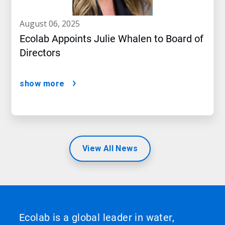
august 06, 2025
Ecolab Appoints Julie Whalen to Board of
Directors
show more
View All News
Ecolab is a global leader in water,