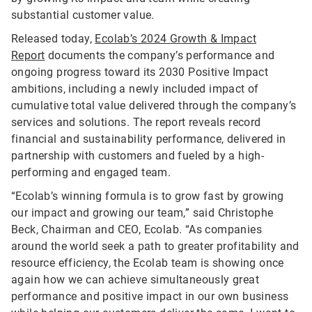
substantial customer value.
Released today,
Ecolab’s 2024 Growth & Impact
Report
documents the company’s performance and
ongoing progress toward its 2030 Positive Impact
ambitions, including a newly included impact of
cumulative total value delivered through the company’s
services and solutions. The report reveals record
financial and sustainability performance, delivered in
partnership with customers and fueled by a high-
performing and engaged team.
“Ecolab’s winning formula is to grow fast by growing
our impact and growing our team,” said Christophe
Beck, Chairman and CEO, Ecolab. “As companies
around the world seek a path to greater profitability and
resource efficiency, the Ecolab team is showing once
again how we can achieve simultaneously great
performance and positive impact in our own business