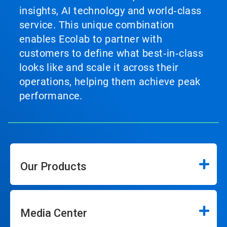
insights, AI technology and world‑class
service. This unique combination
enables Ecolab to partner with
customers to define what best‑in‑class
looks like and scale it across their
operations, helping them achieve peak
performance.
Our Products
Media Center