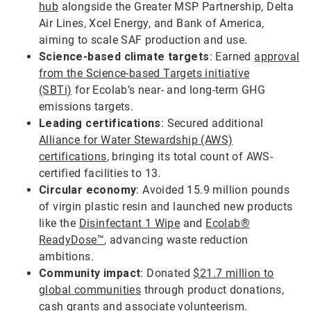
hub
alongside the Greater MSP Partnership, Delta
Air Lines, Xcel Energy, and Bank of America,
aiming to scale SAF production and use.
Science-based climate targets
: Earned
approval
from the Science-based Targets initiative
(SBTi)
for Ecolab’s near- and long-term GHG
emissions targets.
Leading certifications
: Secured additional
Alliance for Water Stewardship (AWS)
certifications
, bringing its total count of AWS-
certified facilities to 13.
Circular economy
: Avoided 15.9 million pounds
of virgin plastic resin and launched new products
like the
Disinfectant 1 Wipe
and
Ecolab®
ReadyDose™
, advancing waste reduction
ambitions.
Community impact
: Donated
$21.7 million to
global communities
through product donations,
cash grants and associate volunteerism.