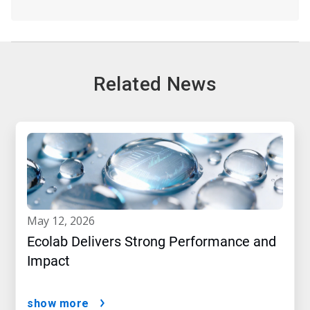
Related News
may 12, 2026
Ecolab Delivers Strong Performance and
Impact
show more