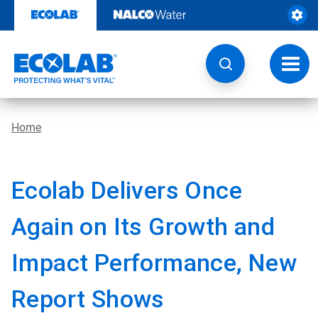
Skip
to
content
Toggl
navig
Home
Ecolab Delivers Once
Again on Its Growth and
Impact Performance, New
Report Shows