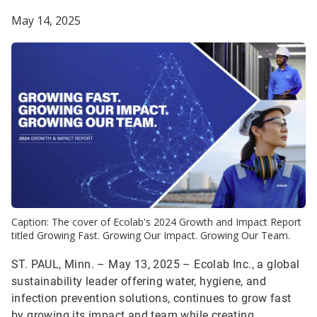
May 14, 2025
Caption: The cover of Ecolab's 2024 Growth and Impact Report
titled Growing Fast. Growing Our Impact. Growing Our Team.
ST. PAUL, Minn. – May 13, 2025 – Ecolab Inc., a global
sustainability leader offering water, hygiene, and
infection prevention solutions, continues to grow fast
by growing its impact and team while creating