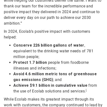
while helping our customers deliver the same. I want to
thank our team for the incredible performance and
positive impact they delivered in 2024 and continue to
deliver every day on our path to achieve our 2030
ambition.”
In 2024, Ecolab’s positive impact with customers
helped:
Conserve 226 billion gallons of water
,
equivalent to the drinking water needs of 781
million people;
Protect 1.7 billion
people from foodborne
illnesses and infections;
Avoid 4.6 million metric tons of greenhouse
gas emissions (GHG)
; and
Achieve $9.1 billion in cumulative value
from
i
the use of Ecolab solutions and services.
While Ecolab makes its greatest impact through its
work with customers, the company continued to lead by