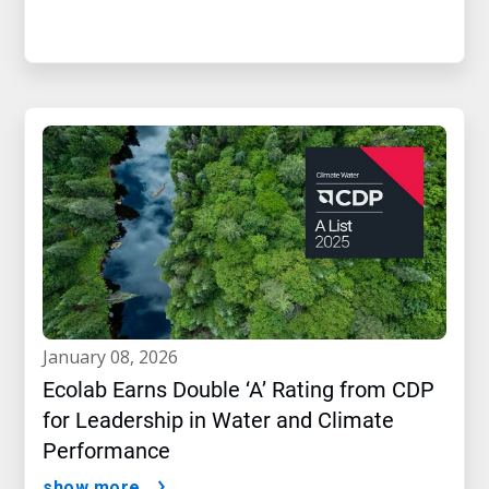
january 08, 2026
Ecolab Earns Double ‘A’ Rating from CDP
for Leadership in Water and Climate
Performance
show more