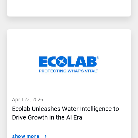
april 22, 2026
Ecolab Unleashes Water Intelligence to
Drive Growth in the AI Era
show more