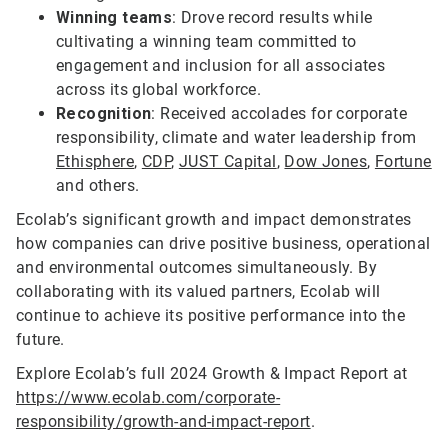
Winning teams
: Drove record results while
cultivating a winning team committed to
engagement and inclusion for all associates
across its global workforce.
Recognition
: Received accolades for corporate
responsibility, climate and water leadership from
Ethisphere
,
CDP
,
JUST Capital
,
Dow Jones
,
Fortune
and others.
Ecolab’s significant growth and impact demonstrates
how companies can drive positive business, operational
and environmental outcomes simultaneously. By
collaborating with its valued partners, Ecolab will
continue to achieve its positive performance into the
future.
Explore Ecolab’s full 2024 Growth & Impact Report at
https://www.ecolab.com/corporate-
responsibility/growth-and-impact-report
.