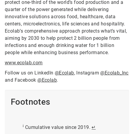
protect one‑third of the world’s food production and a
quarter of the power generated while delivering
innovative solutions across food, healthcare, data
centers, microelectronics, life sciences and hospitality.
Ecolab’s comprehensive approach protects what’s vital,
aiming by 2030 to help protect 2 billion people from
infections and enough drinking water for 1 billion
people while enhancing business performance.
www.ecolab.com
Follow us on LinkedIn
@Ecolab
, Instagram
@Ecolab_Inc
and Facebook
@Ecolab
.
Footnotes
i
Cumulative value since 2019.
↵