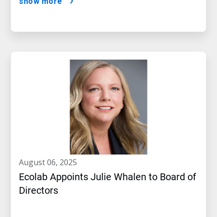
show more
august 06, 2025
Ecolab Appoints Julie Whalen to Board of
Directors