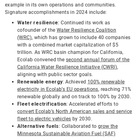
example in its own operations and communities.
Signature accomplishments in 2024 include:
Water resilience
: Continued its work as
cofounder of the
Water Resilience Coalition
(WRC)
, which has grown to include 40 companies
with a combined market capitalization of $5
trillion. As WRC basin champion for California,
Ecolab convened the
second annual forum of the
California Water Resilience Initiative (CWRI)
,
aligning with public sector goals.
Renewable energy
: Achieved
100% renewable
electricity in Ecolab’s EU operations
, reaching 71%
renewable globally and on track to 100% by 2030.
Fleet electrification
: Accelerated efforts to
convert Ecolab’s North American sales and service
fleet to electric vehicles
by 2030.
Alternative fuels
: Collaborated to
grow the
Minnesota Sustainable Aviation Fuel (SAF)