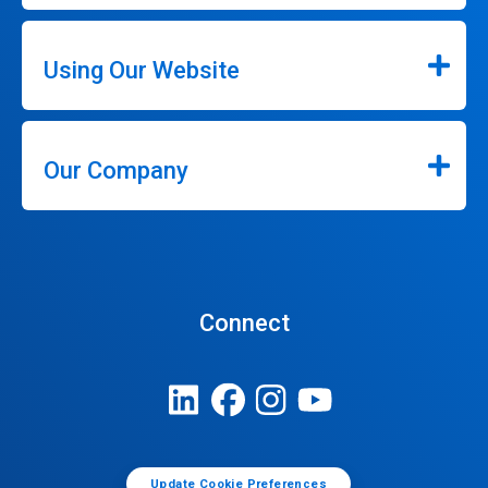
Using Our Website
Our Company
Connect
Update Cookie Preferences