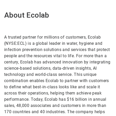
About Ecolab
A trusted partner for millions of customers, Ecolab
(NYSE:ECL) is a global leader in water, hygiene and
infection prevention solutions and services that protect
people and the resources vital to life. For more than a
century, Ecolab has advanced innovation by integrating
science‑based solutions, data‑driven insights, AI
technology and world‑class service. This unique
combination enables Ecolab to partner with customers
to define what best‑in‑class looks like and scale it
across their operations, helping them achieve peak
performance. Today, Ecolab has $16 billion in annual
sales, 48,000 associates and customers in more than
170 countries and 40 industries. The company helps