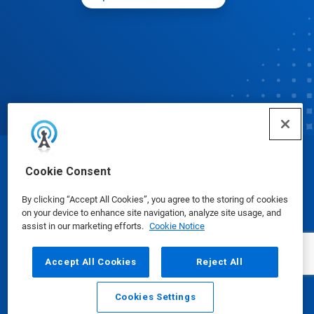
© Ecolab Inc. 2025
Cookie Consent
By clicking “Accept All Cookies”, you agree to the storing of cookies
Safety Data Sheets
|
Privacy Policy
|
Terms of Use
on your device to enhance site navigation, analyze site usage, and
assist in our marketing efforts.
Cookie Notice
Accept All Cookies
Reject All
Cookies Settings
Email
Call