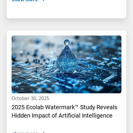
october 30, 2025
2025 Ecolab Watermark™ Study Reveals
Hidden Impact of Artificial Intelligence