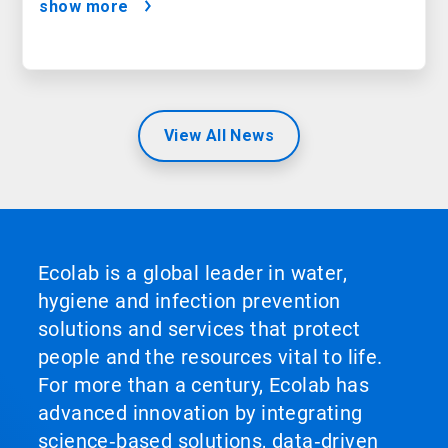
show more
View All News
Ecolab is a global leader in water,
hygiene and infection prevention
solutions and services that protect
people and the resources vital to life.
For more than a century, Ecolab has
advanced innovation by integrating
science‑based solutions, data‑driven