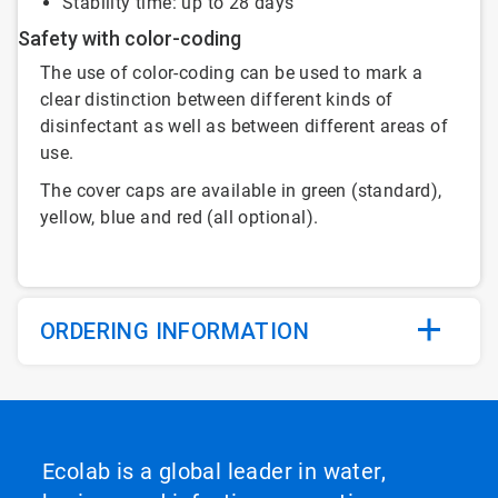
Stability time: up to 28 days
Safety with color-coding
The use of color-coding can be used to mark a
clear distinction between different kinds of
disinfectant as well as between different areas of
use.
The cover caps are available in green (standard),
yellow, blue and red (all optional).
ORDERING INFORMATION
Ecolab is a global leader in water,