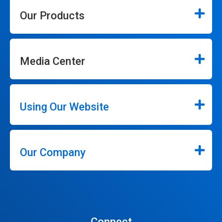
Our Products
Media Center
Using Our Website
Our Company
Connect