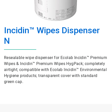
Incidin™ Wipes Dispenser
N
Resealable wipe dispenser for Ecolab Incidin™ Premium
Wipes & Incidin™ Premium Wipes HygPack; completely
airtight; compatible with Ecolab Incidin™ Environmental
Hygiene products; transparent cover with standard
green cap.