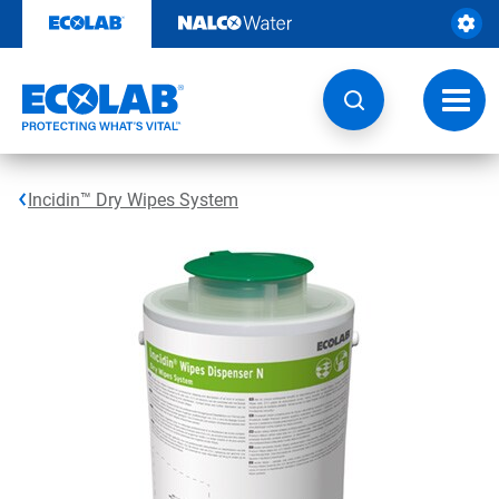
Skip
to
content
Toggl
navig
Incidin™ Dry Wipes System