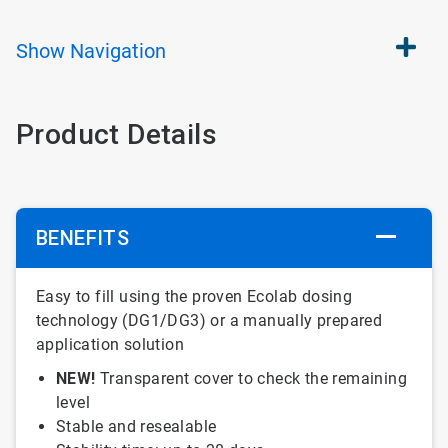
Show
Navigation
Product Details
BENEFITS
Easy to fill using the proven Ecolab dosing
technology (DG1/DG3) or a manually prepared
application solution
NEW!
Transparent cover to check the remaining
level
Stable and resealable