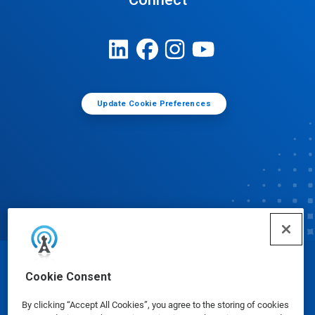
Update Cookie Preferences
© Ecolab Inc. 2025
Cookie Consent
By clicking “Accept All Cookies”, you agree to the storing of cookies
Safety Data Sheets
|
Privacy Policy
|
Terms of Use