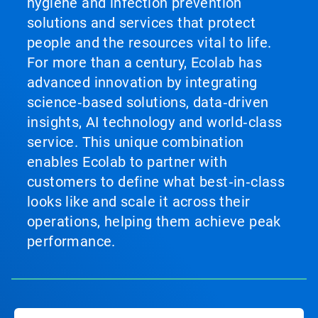
hygiene and infection prevention
solutions and services that protect
people and the resources vital to life.
For more than a century, Ecolab has
advanced innovation by integrating
science‑based solutions, data‑driven
insights, AI technology and world‑class
service. This unique combination
enables Ecolab to partner with
customers to define what best‑in‑class
looks like and scale it across their
operations, helping them achieve peak
performance.