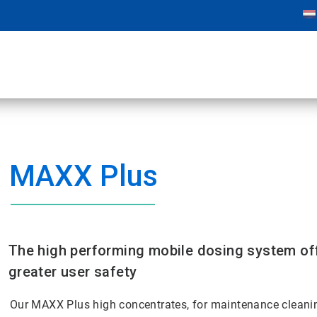
MAXX Plus
The high performing mobile dosing system off
greater user safety
Our MAXX Plus high concentrates, for maintenance cleanin