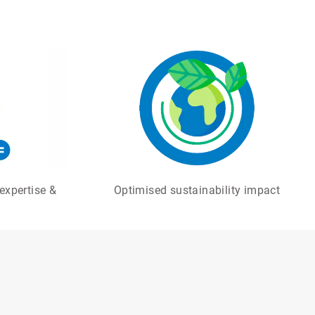
expertise &
Optimised sustainability impact