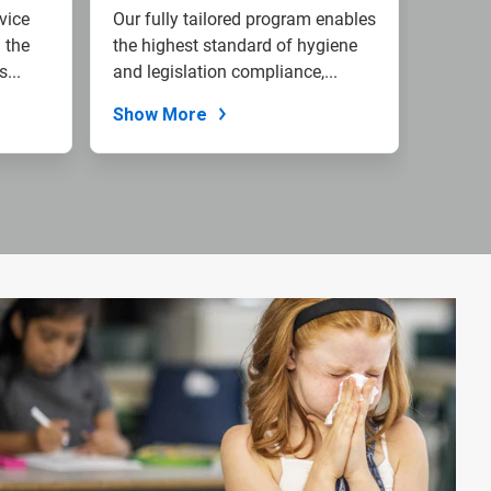
vice
Our fully tailored program enables
 the
the highest standard of hygiene
...
and legislation compliance,...
Show More