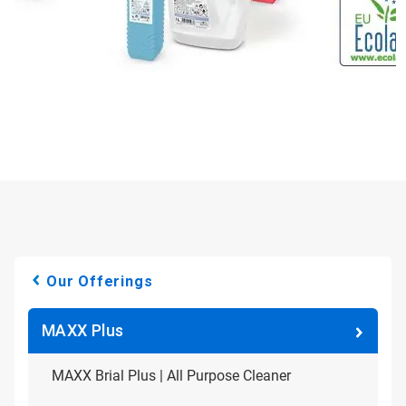
Our Offerings
MAXX Plus
MAXX Brial Plus | All Purpose Cleaner