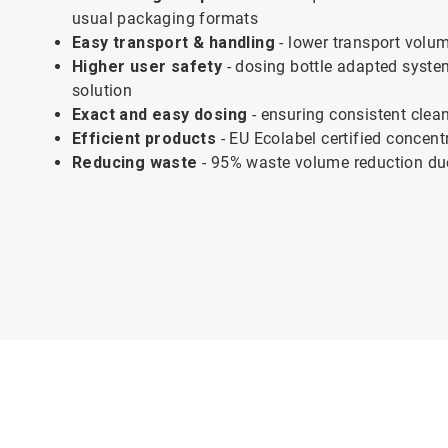
usual packaging formats
Easy transport & handling
- lower transport volum
Higher user safety
- dosing bottle adapted syste
solution
Exact and easy dosing
- ensuring consistent clean
Efficient products
- EU Ecolabel certified concent
Reducing waste
- 95% waste volume reduction due