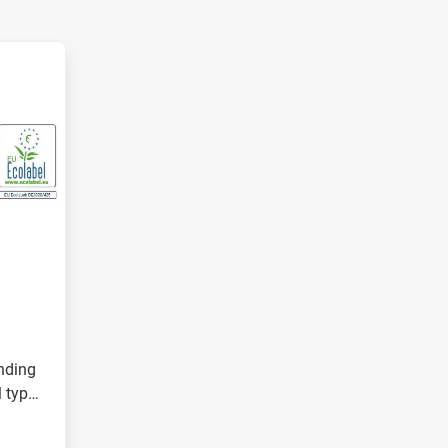
nding
l types