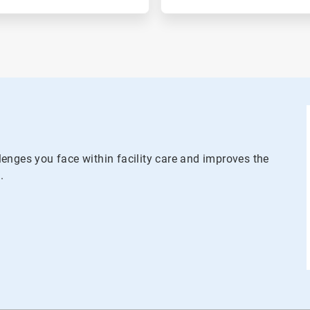
enges you face within facility care and improves the
.