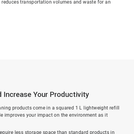
ch reduces transportation volumes and waste for an
d Increase Your Productivity
aning products come in a squared 1 L lightweight refill
tle improves your impact on the environment as it
require less storage space than standard products in