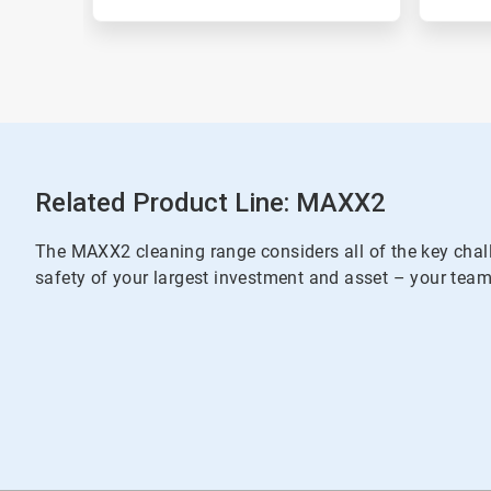
Related Product Line: MAXX2
The MAXX2 cleaning range considers all of the key chall
safety of your largest investment and asset – your team