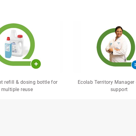
 refill & dosing bottle for
Ecolab Territory Manager 
multiple reuse
support