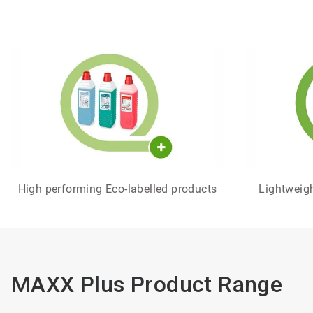
High performing Eco-labelled products
Lightweight
MAXX Plus Product Range