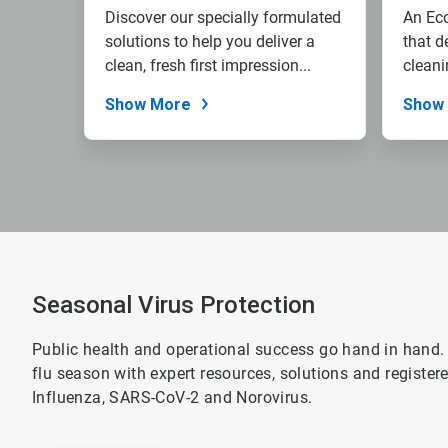
Discover our specially formulated
An Eco
solutions to help you deliver a
that d
clean, fresh first impression...
cleani
reduce
Show More
Show
Seasonal Virus Protection
Public health and operational success go hand in hand.
flu season with expert resources, solutions and registe
Influenza, SARS-CoV-2 and Norovirus.