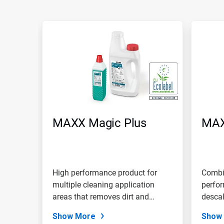
MAXX Magic Plus
MAX
High performance product for
Combin
multiple cleaning application
perfor
areas that removes dirt and
descal
grease...
scent.
Show More
Show