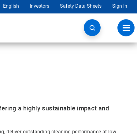
English
Investors
Safety Data Sheets
Sign In
Toggl
navig
ering a highly sustainable impact and
g, deliver outstanding cleaning performance at low