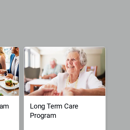
ram
Long Term Care
Program