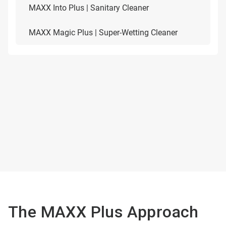
MAXX Into Plus | Sanitary Cleaner
MAXX Magic Plus | Super-Wetting Cleaner
The MAXX Plus Approach