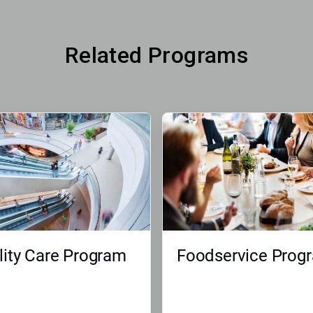
Related Programs
lity Care Program
Foodservice Prog