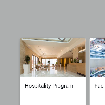
Hospitality Program
Faci