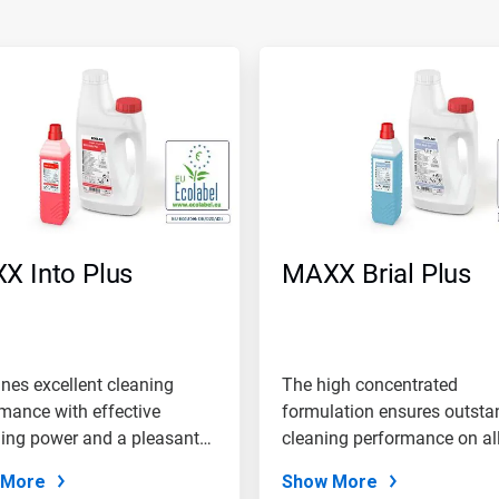
X Into Plus
MAXX Brial Plus
es excellent cleaning
The high concentrated
mance with effective
formulation ensures outsta
ing power and a pleasant
cleaning performance on al
of...
 More
Show More