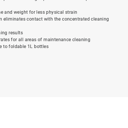
e and weight for less physical strain
m eliminates contact with the concentrated cleaning
ing results
rates for all areas of maintenance cleaning
 to foldable 1L bottles