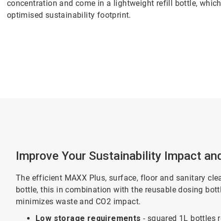
concentration and come in a lightweight refill bottle, whi
optimised sustainability footprint.
Improve Your Sustainability Impact an
The efficient MAXX Plus, surface, floor and sanitary cle
bottle, this in combination with the reusable dosing bot
minimizes waste and CO2 impact.
Low storage requirements
- squared 1L bottles 