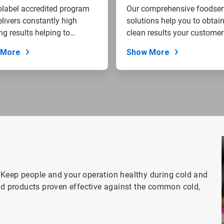
label accredited program
Our comprehensive foodser
elivers constantly high
solutions help you to obtain
ng results helping to
clean results your customers
...
 More
Show More
 Keep people and your operation healthy during cold and
red products proven effective against the common cold,