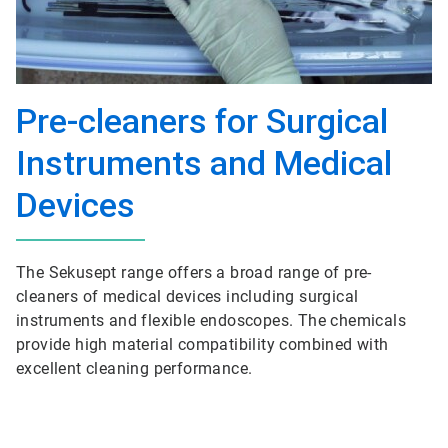
Pre-cleaners for Surgical
Instruments and Medical
Devices
The Sekusept range offers a broad range of pre-
cleaners of medical devices including surgical
instruments and flexible endoscopes. The chemicals
provide high material compatibility combined with
excellent cleaning performance.