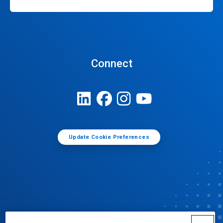
Connect
Update Cookie Preferences