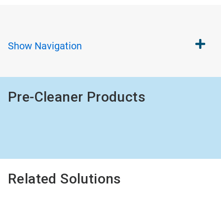
Show
Navigation
Pre-Cleaner Products
Related Solutions