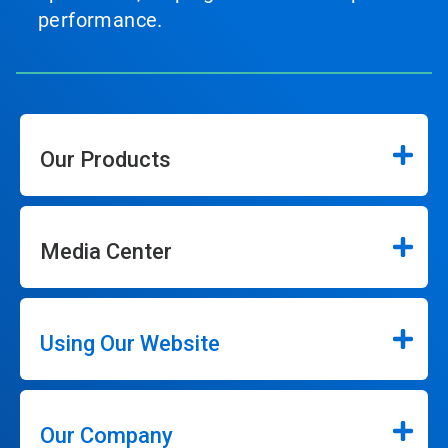
performance.
Our Products
Media Center
Using Our Website
Our Company