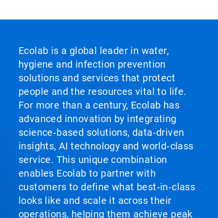
Ecolab is a global leader in water,
hygiene and infection prevention
solutions and services that protect
people and the resources vital to life.
For more than a century, Ecolab has
advanced innovation by integrating
science‑based solutions, data‑driven
insights, AI technology and world‑class
service. This unique combination
enables Ecolab to partner with
customers to define what best‑in‑class
looks like and scale it across their
operations, helping them achieve peak