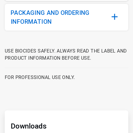
PACKAGING AND ORDERING
INFORMATION
USE BIOCIDES SAFELY. ALWAYS READ THE LABEL AND
PRODUCT INFORMATION BEFORE USE.
FOR PROFESSIONAL USE ONLY.
ArticleTile
1
of
Downloads
2