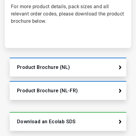
For more product details, pack sizes and all
relevant order codes, please download the product
brochure below.
Product Brochure (NL)
Product Brochure (NL-FR)
Download an Ecolab SDS