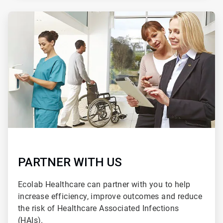
ArticleTile
2
of
2
PARTNER WITH US
Ecolab Healthcare can partner with you to help
increase efficiency, improve outcomes and reduce
the risk of Healthcare Associated Infections
(HAIs).