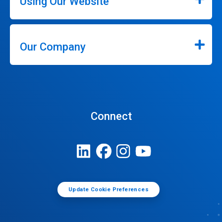
Using Our Website
Our Company
Connect
Update Cookie Preferences