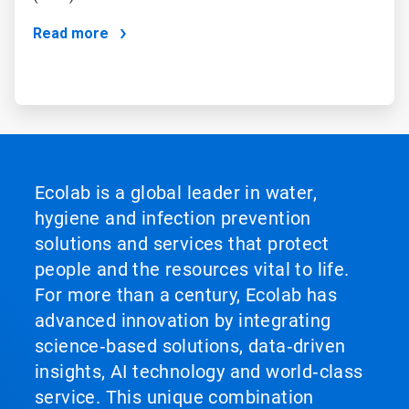
Read more
Ecolab is a global leader in water,
hygiene and infection prevention
solutions and services that protect
people and the resources vital to life.
For more than a century, Ecolab has
advanced innovation by integrating
science‑based solutions, data‑driven
insights, AI technology and world‑class
service. This unique combination