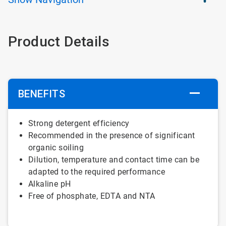
Product Details
BENEFITS
Strong detergent efficiency
Recommended in the presence of significant
organic soiling
Dilution, temperature and contact time can be
adapted to the required performance
Alkaline pH
Free of phosphate, EDTA and NTA