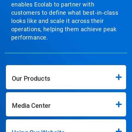
enables Ecolab to partner with
customers to define what best‑in‑class
looks like and scale it across their
operations, helping them achieve peak
performance.
Our Products
Media Center