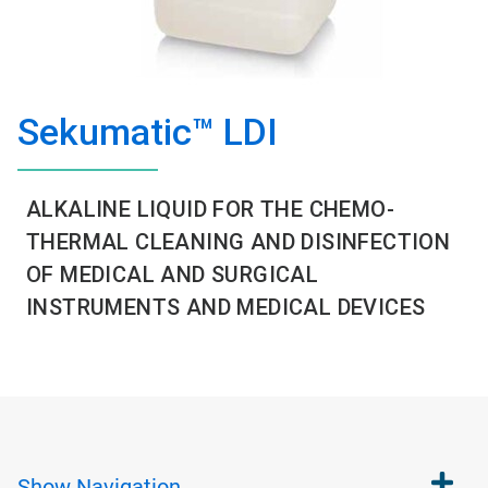
Sekumatic™ LDI
ALKALINE LIQUID FOR THE CHEMO-
THERMAL CLEANING AND DISINFECTION
OF MEDICAL AND SURGICAL
INSTRUMENTS AND MEDICAL DEVICES
Show
Navigation