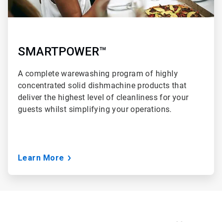
SMARTPOWER™
A complete warewashing program of highly
concentrated solid dishmachine products that
deliver the highest level of cleanliness for your
guests whilst simplifying your operations.
Learn More