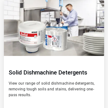
ArticleTile
1
of
3
Solid Dishmachine Detergents
View our range of solid dishmachine detergents,
removing tough soils and stains, delivering one-
pass results.