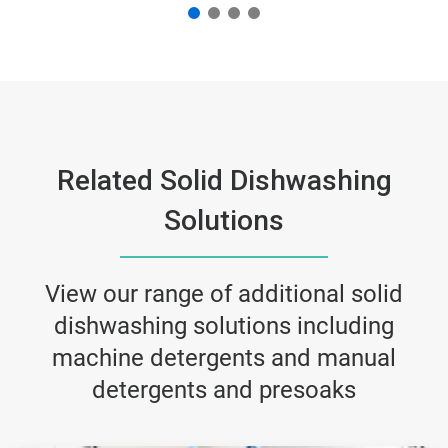
Related Solid Dishwashing
Solutions
View our range of additional solid
dishwashing solutions including
machine detergents and manual
detergents and presoaks