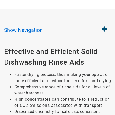
Show
Navigation
Effective and Efficient Solid
Dishwashing Rinse Aids
Faster drying process, thus making your operation
more efficient and reduce the need for hand drying
Comprehensive range of rinse aids for all levels of
water hardness
High concentrates can contribute to a reduction
of CO2 emissions associated with transport
Dispensed chemistry for safe use, consistent