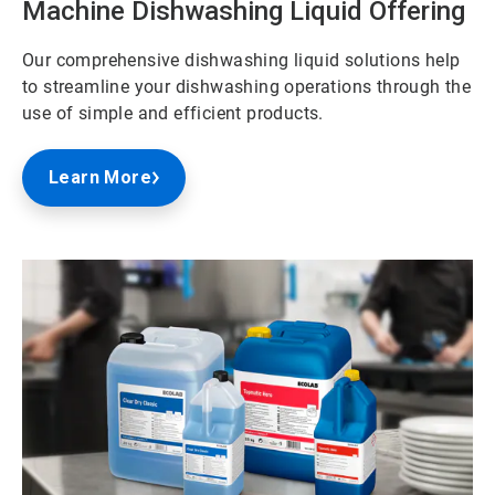
Machine Dishwashing Liquid Offering
Our comprehensive dishwashing liquid solutions help
to streamline your dishwashing operations through the
use of simple and efficient products.
Learn More