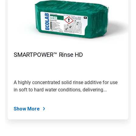
SMARTPOWER™ Rinse HD
A highly concentrated solid rinse additive for use
in soft to hard water conditions, delivering...
Show More