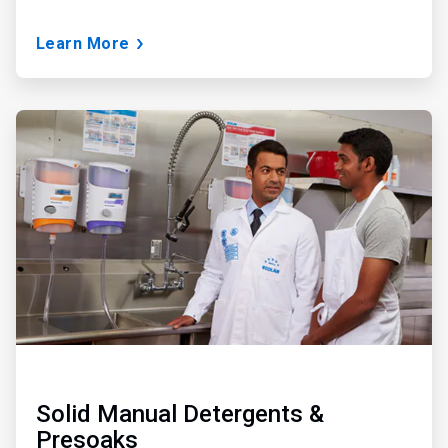
Learn More
ArticleTile
2
of
3
Solid Manual Detergents &
Presoaks