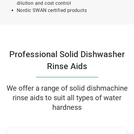
dilution and cost control
Nordic SWAN certified products
Professional Solid Dishwasher
Rinse Aids
We offer a range of solid dishmachine
rinse aids to suit all types of water
hardness