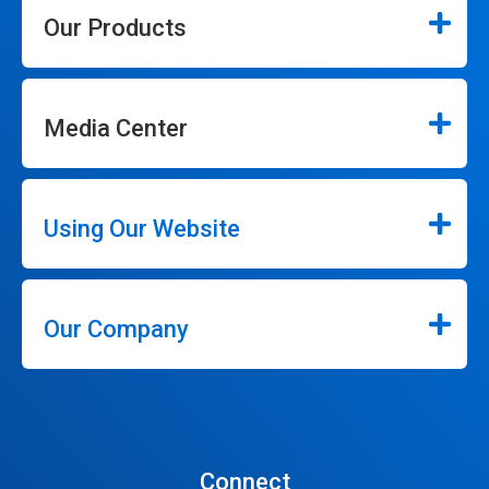
Our Products
Media Center
Using Our Website
Our Company
Connect