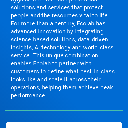
solutions and services that protect
people and the resources vital to life.
For more than a century, Ecolab has
advanced innovation by integrating
science‑based solutions, data‑driven
insights, AI technology and world‑class
service. This unique combination
enables Ecolab to partner with
customers to define what best‑in‑class
looks like and scale it across their
operations, helping them achieve peak
performance.