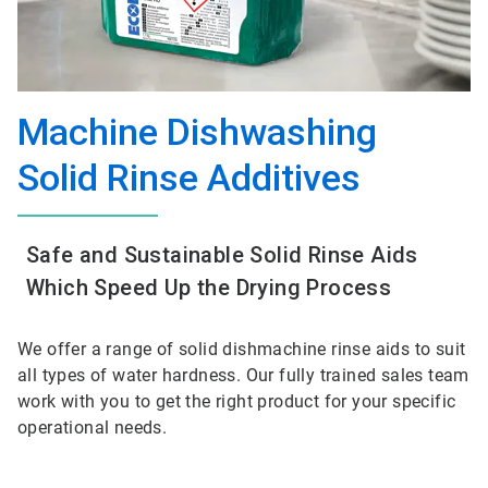
Machine Dishwashing
Solid Rinse Additives
Safe and Sustainable Solid Rinse Aids
Which Speed Up the Drying Process
We offer a range of solid dishmachine rinse aids to suit
all types of water hardness. Our fully trained sales team
work with you to get the right product for your specific
operational needs.