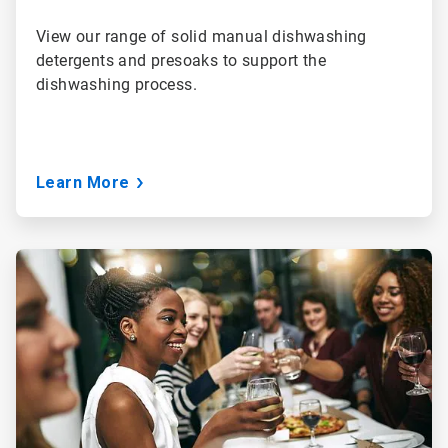
View our range of solid manual dishwashing
detergents and presoaks to support the
dishwashing process.
Learn More
ArticleTile
3
of
3