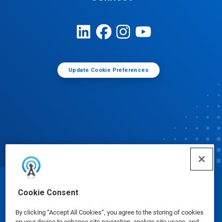
Update Cookie Preferences
© Ecolab Inc. 2025
Cookie Consent
By clicking “Accept All Cookies”, you agree to the storing of cookies
Safety Data Sheets
|
Privacy Policy
|
Terms of Use
on your device to enhance site navigation, analyze site usage, and