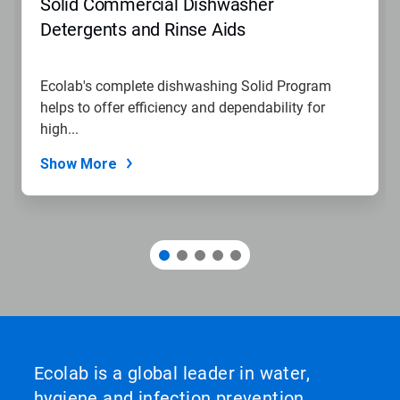
Solid Commercial Dishwasher
or
jump
Detergents and Rinse Aids
to
a
slide
Ecolab's complete dishwashing Solid Program
with
helps to offer efficiency and dependability for
the
slide
high...
dots.
Show More
Ecolab is a global leader in water,
hygiene and infection prevention