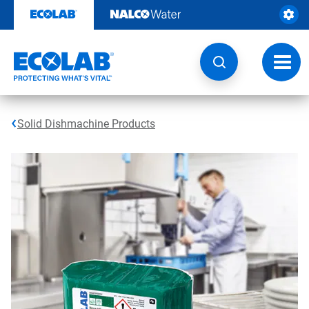
Skip
to
content
Toggl
navig
Solid Dishmachine Products