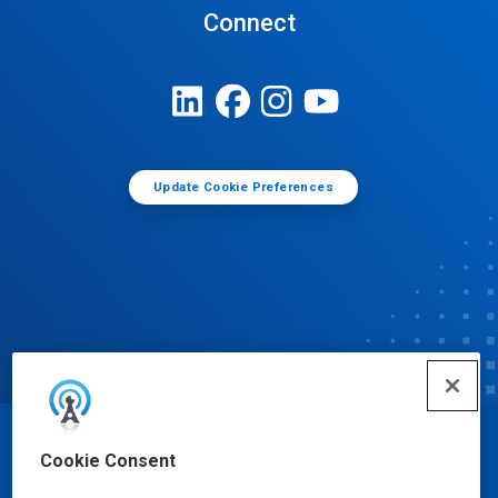
Connect
Update Cookie Preferences
© Ecolab Inc. 2025
Cookie Consent