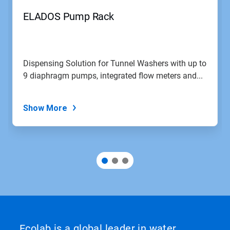
ELADOS Pump Rack
Dispensing Solution for Tunnel Washers with up to
9 diaphragm pumps, integrated flow meters and...
Show More
Ecolab is a global leader in water,