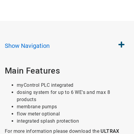
Show
Navigation
Main Features
myControl PLC integrated
dosing system for up to 6 WE's and max 8
products
membrane pumps
flow meter optional
integrated splash protection
For more information please download the
ULTRAX