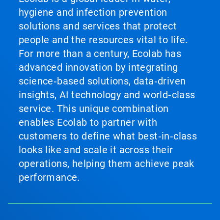
hygiene and infection prevention
solutions and services that protect
people and the resources vital to life.
For more than a century, Ecolab has
advanced innovation by integrating
science‑based solutions, data‑driven
insights, AI technology and world‑class
service. This unique combination
enables Ecolab to partner with
customers to define what best‑in‑class
looks like and scale it across their
operations, helping them achieve peak
performance.