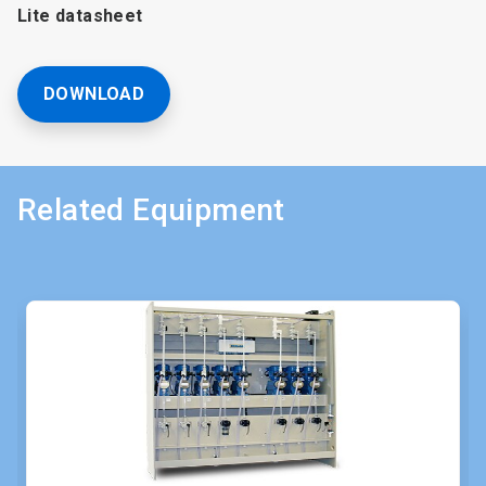
Lite datasheet
DOWNLOAD
Related Equipment