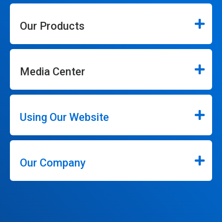
Our Products
Media Center
Using Our Website
Our Company