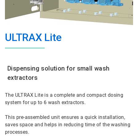
ULTRAX Lite
Dispensing solution for small wash
extractors
The ULTRAX Lite is a complete and compact dosing
system for up to 6 wash extractors.
This pre-assembled unit ensures a quick installation,
saves space and helps in reducing time of the washing
processes.