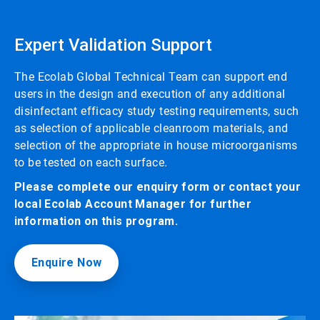
Expert Validation Support
The Ecolab Global Technical Team can support end
users in the design and execution of any additional
disinfectant efficacy study testing requirements, such
as selection of applicable cleanroom materials, and
selection of the appropriate in house microorganisms
to be tested on each surface.
Please complete our enquiry form or contact your
local Ecolab Account Manager for further
information on this program.
Enquire Now