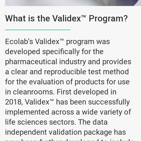
What is the Validex™ Program?
Ecolab’s Validex™ program was
developed specifically for the
pharmaceutical industry and provides
a clear and reproducible test method
for the evaluation of products for use
in cleanrooms. First developed in
2018, Validex™ has been successfully
implemented across a wide variety of
life sciences sectors. The data
independent validation package has