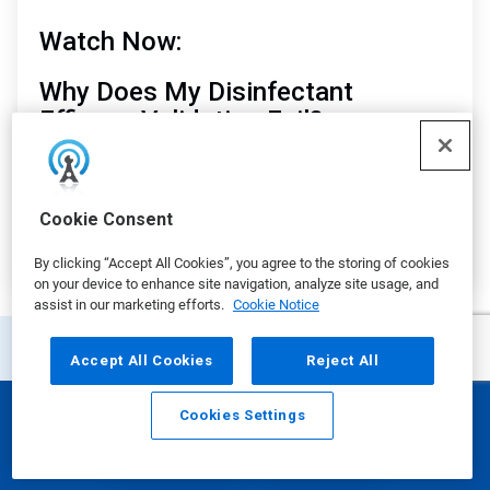
Watch Now:
Why Does My Disinfectant
Efficacy Validation Fail?
Matt Cokely
, Senior Global Technical Consultant
Manager, Ecolab
Cookie Consent
By clicking “Accept All Cookies”, you agree to the storing of cookies
on your device to enhance site navigation, analyze site usage, and
assist in our marketing efforts.
Cookie Notice
Accept All Cookies
Reject All
Additional Resources
Cookies Settings
Email
Call
This
is