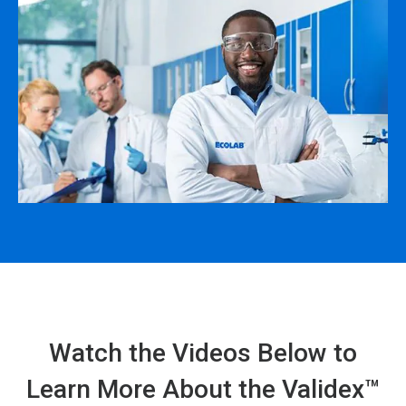
Watch the Videos Below to
Learn More About the Validex™