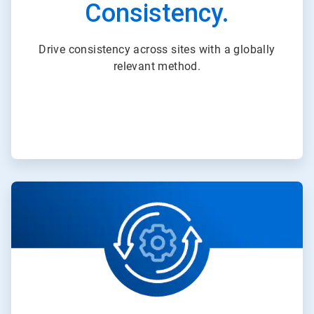
Consistency.
Drive consistency across sites with a globally
relevant method.
ArticleTile
2
of
3