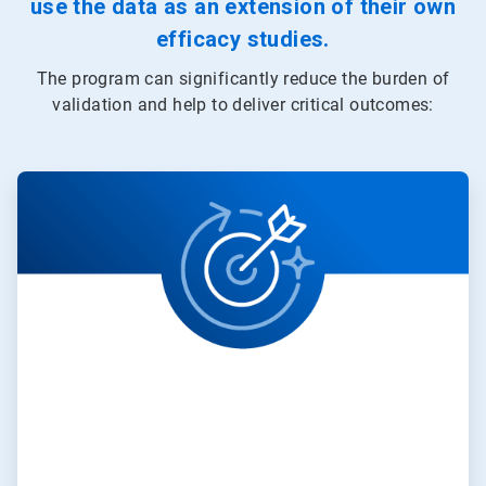
use the data as an extension of their own
efficacy studies.
The program can significantly reduce the burden of
validation and help to deliver critical outcomes:
ArticleTile
1
of
3