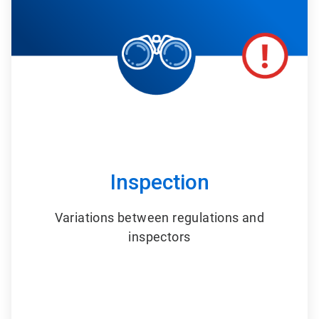
6
Inspection
Variations between regulations and
inspectors