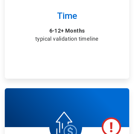
Time
6-12+ Months
typical validation timeline
ArticleTile
5
of
6