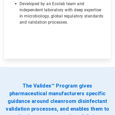
Developed by an Ecolab team and
independent laboratory with deep expertise
in microbiology, global regulatory standards
and validation processes.
The Validex™ Program gives
pharmaceutical manufacturers specific
guidance around cleanroom disinfectant
validation processes, and enables them to