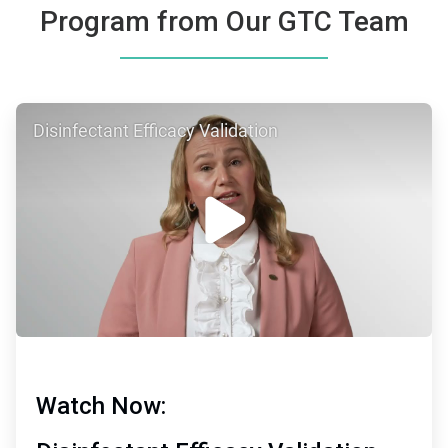
Program from Our GTC Team
ArticleTile
Disinfectant Efficacy Validation
1
of
2
Watch Now: