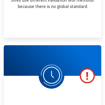
Sites use different validation test methods
because there is no global standard
ArticleTile
4
of
6