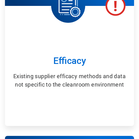
Efficacy
Existing supplier efficacy methods and data
not specific to the cleanroom environment
ArticleTile