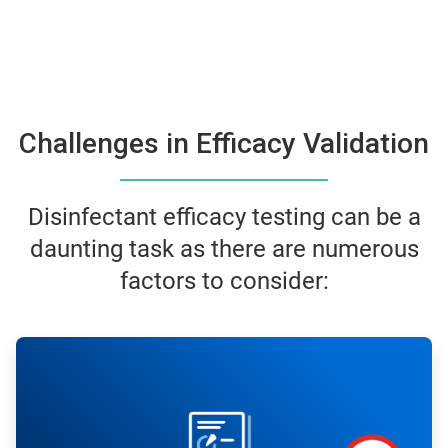
Challenges in Efficacy Validation
Disinfectant efficacy testing can be a
daunting task as there are numerous
factors to consider:
ArticleTile
1
of
6