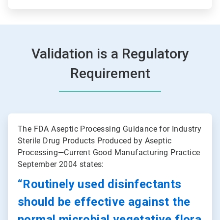
Validation is a Regulatory
Requirement
ArticleTile
1
The FDA Aseptic Processing Guidance for Industry
of
Sterile Drug Products Produced by Aseptic
2
Processing—Current Good Manufacturing Practice
September 2004 states:
“Routinely used disinfectants
should be effective against the
normal microbial vegetative flora