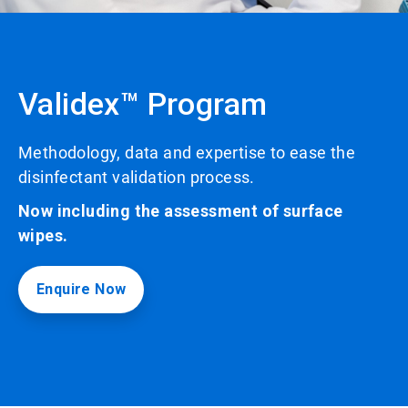
Validex™ Program
Methodology, data and expertise to ease the
disinfectant validation process.
Now including the assessment of surface
wipes.
Enquire Now