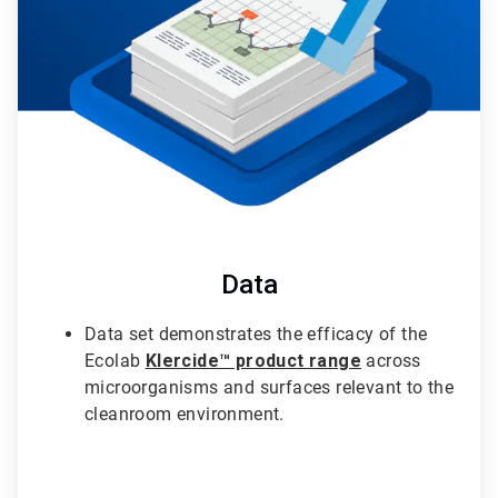
3
Data
Data set demonstrates the efficacy of the
Ecolab
Klercide™ product range
across
microorganisms and surfaces relevant to the
cleanroom environment.