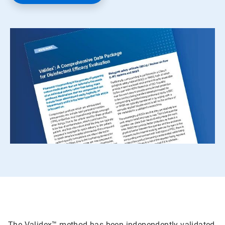
The Validex™ method has been independently validated