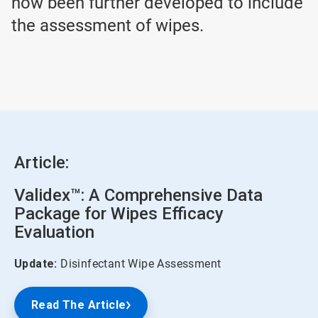
now been further developed to include
the assessment of wipes.
Article:
Validex™: A Comprehensive Data
Package for Wipes Efficacy
Evaluation
Update:
Disinfectant Wipe Assessment
Read The Article