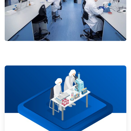
ArticleTile
1
of
3