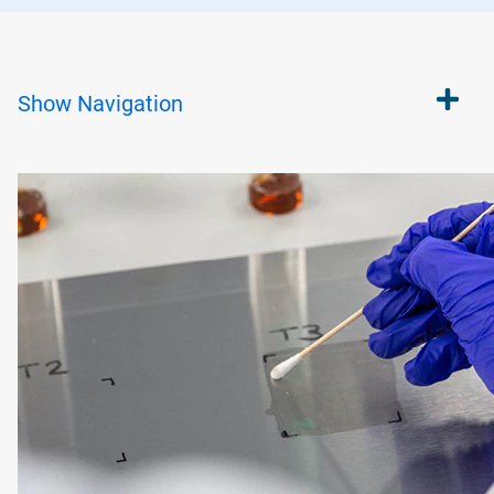
Show
Navigation