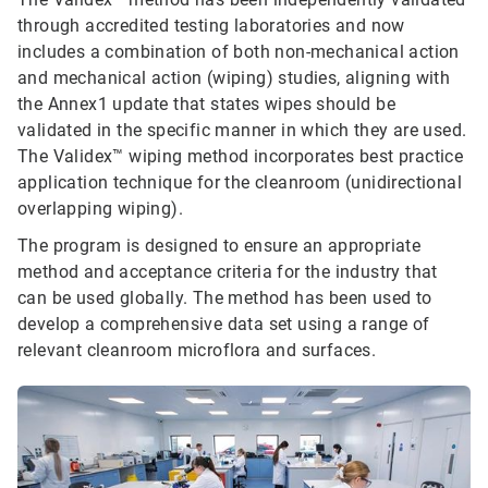
through accredited testing laboratories and now
includes a combination of both non-mechanical action
and mechanical action (wiping) studies, aligning with
the Annex1 update that states wipes should be
validated in the specific manner in which they are used.
The Validex™ wiping method incorporates best practice
application technique for the cleanroom (unidirectional
overlapping wiping).
The program is designed to ensure an appropriate
method and acceptance criteria for the industry that
can be used globally. The method has been used to
develop a comprehensive data set using a range of
relevant cleanroom microflora and surfaces.