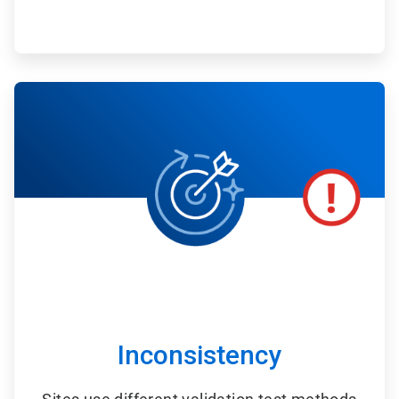
ArticleTile
3
of
6
Inconsistency