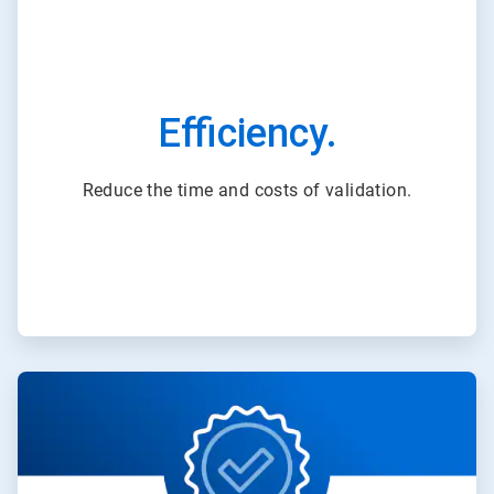
Efficiency.
Reduce the time and costs of validation.
ArticleTile
3
of
3