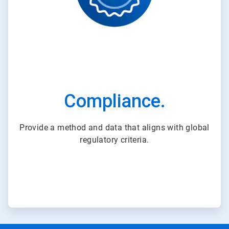
Compliance.
Provide a method and data that aligns with global
regulatory criteria.