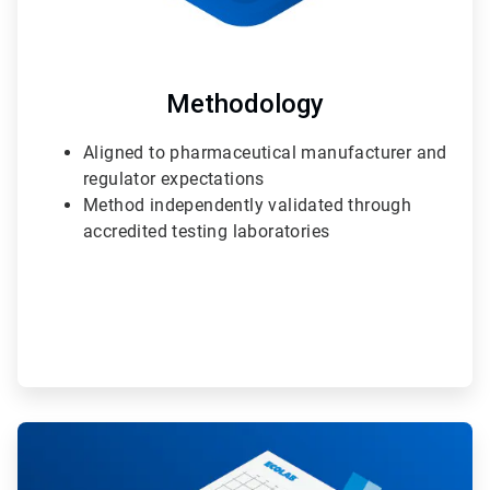
Methodology
Aligned to pharmaceutical manufacturer and
regulator expectations
Method independently validated through
accredited testing laboratories
ArticleTile
2
of