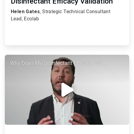
Disinfectant Efficacy Validation
Helen Gates
, Strategic Technical Consultant
Lead, Ecolab
ArticleTile
Why Does My Disinfectant Efficacy Fail
2
of
2