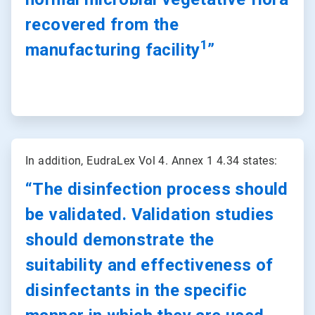
recovered from the
1
manufacturing facility
”
ArticleTile
2
In addition, EudraLex Vol 4. Annex 1 4.34 states:
of
2
“The disinfection process should
be validated. Validation studies
should demonstrate the
suitability and effectiveness of
disinfectants in the specific