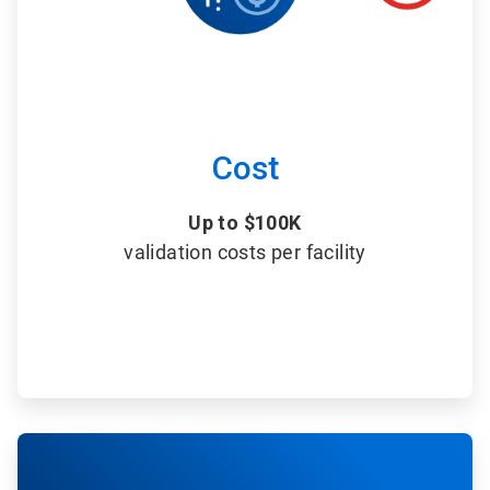
Cost
Up to $100K
validation costs per facility
ArticleTile
6
of