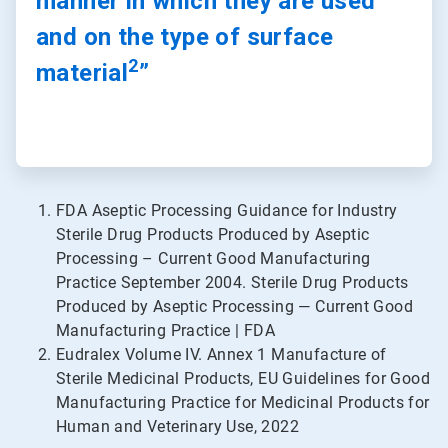
manner in which they are used
and on the type of surface
2
material
”
FDA Aseptic Processing Guidance for Industry
Sterile Drug Products Produced by Aseptic
Processing – Current Good Manufacturing
Practice September 2004. Sterile Drug Products
Produced by Aseptic Processing — Current Good
Manufacturing Practice | FDA
Eudralex Volume IV. Annex 1 Manufacture of
Sterile Medicinal Products, EU Guidelines for Good
Manufacturing Practice for Medicinal Products for
Human and Veterinary Use, 2022