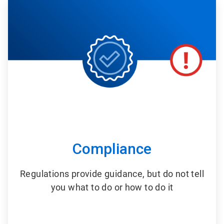
2
of
6
Compliance
Regulations provide guidance, but do not tell
you what to do or how to do it