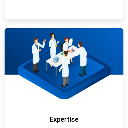
ArticleTile
3
of
3
Expertise