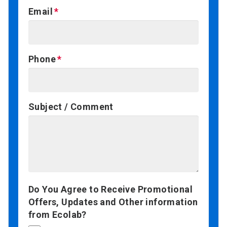
Email
Phone
Subject / Comment
Do You Agree to Receive Promotional
Offers, Updates and Other information
from Ecolab?