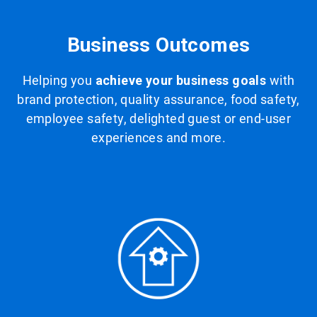
Business Outcomes
Helping you
achieve your business goals
with
brand protection, quality assurance, food safety,
employee safety, delighted guest or end-user
experiences and more.