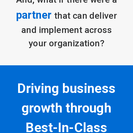
partner
that can deliver
and implement across
your organization?
Driving business
growth through
Best-In-Class