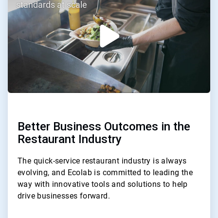
of
standards at scale
3
Better Business Outcomes in the
Restaurant Industry
The quick-service restaurant industry is always
evolving, and Ecolab is committed to leading the
way with innovative tools and solutions to help
drive businesses forward.