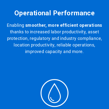
Operational Performance
Enabling
smoother, more efficient operations
thanks to increased labor productivity, asset
protection, regulatory and industry compliance,
location productivity, reliable operations,
improved capacity and more.