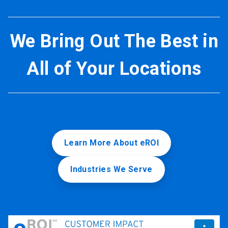
We Bring Out The Best in
All of Your Locations
Learn More About eROI
Industries We Serve