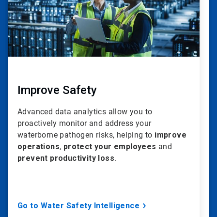
Improve Safety
Advanced data analytics allow you to
proactively monitor and address your
waterborne pathogen risks, helping to
improve
operations
,
protect your employees
and
prevent productivity loss
.
Go to Water Safety Intelligence