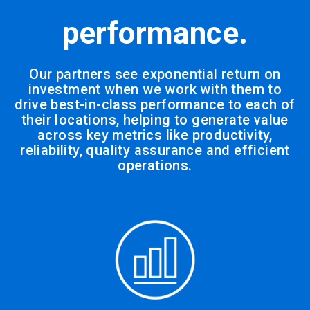
performance.
Our partners see exponential return on
investment when we work with them to
drive best-in-class performance to each of
their locations, helping to generate value
across key metrics like productivity,
reliability, quality assurance and efficient
operations.