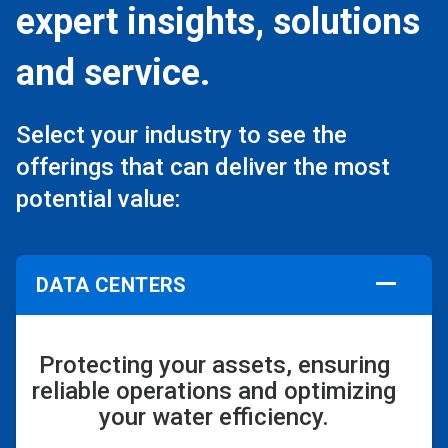
expert insights, solutions
and service.
Select your industry to see the
offerings that can deliver the most
potential value:
DATA CENTERS
Protecting your assets, ensuring
reliable operations and optimizing
your water efficiency.