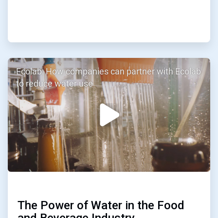
ArticleTile
Ecolab: How companies can partner with Ecolab
2
of
to reduce water use
3
The Power of Water in the Food