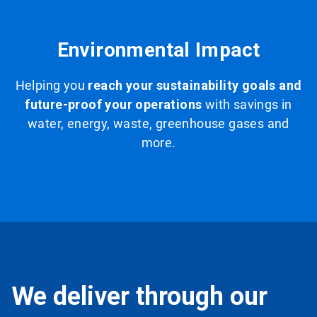
Environmental Impact
Helping you
reach your sustainability goals and
future-proof your operations
with savings in
water, energy, waste, greenhouse gases and
more.
We deliver through our