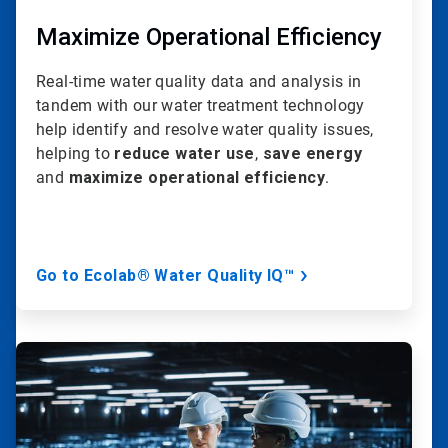
Maximize Operational Efficiency
Real-time water quality data and analysis in
tandem with our water treatment technology
help identify and resolve water quality issues,
helping to
reduce water use
,
save energy
and
maximize operational efficiency
.
Go to Ecolab® Water Quality IQ™
ArticleTile
3
of
20