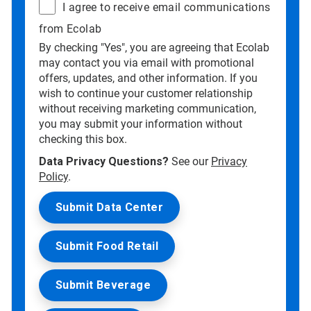
I agree to receive email communications
from Ecolab
By checking "Yes", you are agreeing that Ecolab
may contact you via email with promotional
offers, updates, and other information. If you
wish to continue your customer relationship
without receiving marketing communication,
you may submit your information without
checking this box.
Data Privacy Questions?
See our
Privacy
Policy
.