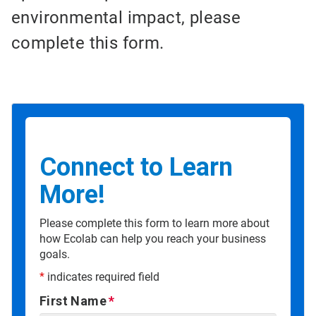
environmental impact, please
complete this form.
Connect to Learn
More!
Please complete this form to learn more about
how Ecolab can help you reach your business
goals.
*
indicates required field
First Name