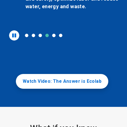
nd waste.
water, energy a
organization.
Watch Video: The Answer is Ecolab