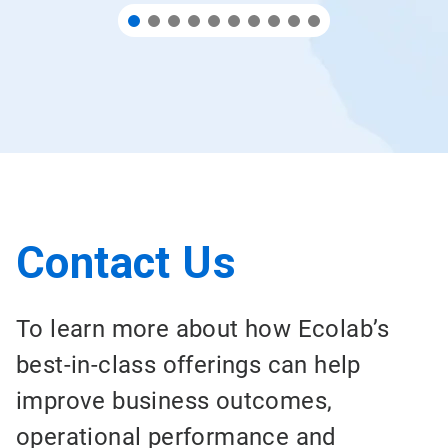
Contact Us
To learn more about how Ecolab’s
best-in-class offerings can help
improve business outcomes,
operational performance and