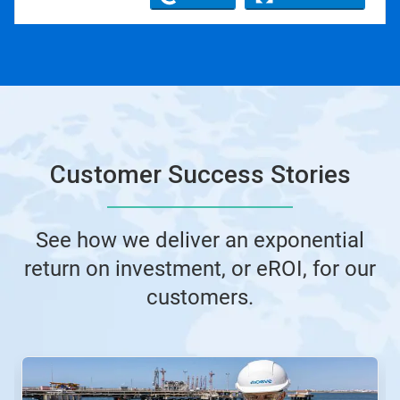
Customer Success Stories
See how we deliver an exponential
return on investment, or eROI, for our
customers.
This
is
a