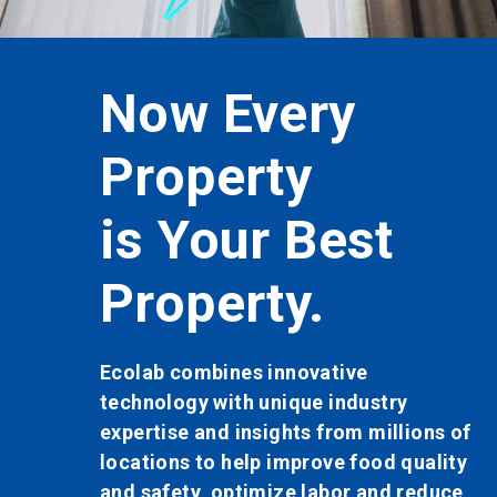
button
to
enable
or
very
Now E
disable
rotation.
Use
rty
Store
the
slide
dots
r Best
is You
to
navigate.
ty.
Store.
 innovative
Ecolab combines
 unique industry
technology with
sights from millions of
expertise and in
p improve food quality
locations to hel
imize labor and reduce
food safety, op