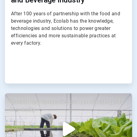
and Beverage Industry
After 100 years of partnership with the food and
beverage industry, Ecolab has the knowledge,
technologies and solutions to power greater
efficiencies and more sustainable practices at
every factory.
ArticleTile
Ecolab: How companies can turn climate goals
3
of
into reality
3