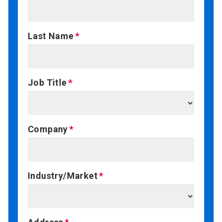
Last Name
Job Title
Company
Industry/Market