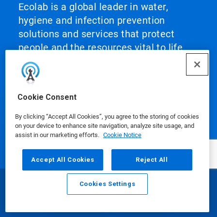
Ecolab is a global leader in water,
hygiene and infection prevention
solutions and services that protect
people and the resources vital to life.
For more than a century, Ecolab has
advanced innovation by integrating
science‑based solutions, data‑driven
Cookie Consent
insights, AI technology and world‑class
service. This unique combination
By clicking “Accept All Cookies”, you agree to the storing of cookies
on your device to enhance site navigation, analyze site usage, and
enables Ecolab to partner with
assist in our marketing efforts.
Cookie Notice
customers to define what best‑in‑class
looks like and scale it across their
Accept All Cookies
Reject All
operations, helping them achieve peak
performance.
Cookies Settings
Email
Call