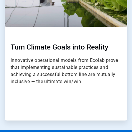
Turn Climate Goals into Reality
Innovative operational models from Ecolab prove
that implementing sustainable practices and
achieving a successful bottom line are mutually
inclusive — the ultimate win/win.