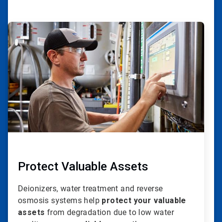
ArticleTile
1
of
20
Protect Valuable Assets
Deionizers, water treatment and reverse
osmosis systems help
protect your valuable
assets
from degradation due to low water