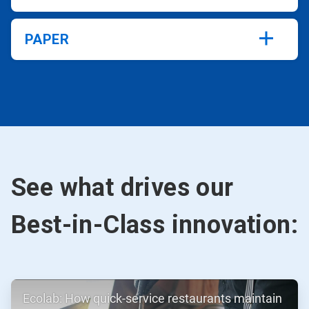
PAPER
See what drives our
Best-in-Class innovation:
ArticleTile
Ecolab: How quick-service restaurants maintain
1