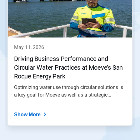
carousel.
Use
Next
and
Previous
buttons
to
navigate,
may 11, 2026
or
jump
Driving Business Performance and
to
Circular Water Practices at Moeve’s San
a
slide
Roque Energy Park
with
the
Optimizing water use through circular solutions is
slide
a key goal for Moeve as well as a strategic...
dots.
Show More