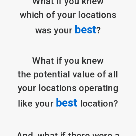
What if you knew
which of your locations
best
was your
?
What if you knew
the potential value of all
your locations operating
best
like your
location?
And, what if there were a