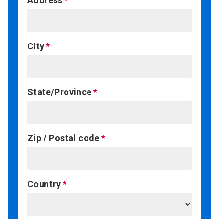
Address
City
State/Province
Zip / Postal code
Country