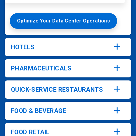
Optimize Your Data Center Operations
HOTELS
PHARMACEUTICALS
QUICK-SERVICE RESTAURANTS
FOOD & BEVERAGE
FOOD RETAIL