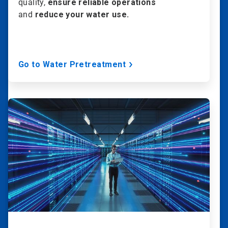
quality,
ensure reliable operations
and
reduce your water use.
Go to Water Pretreatment
ArticleTile
2
of
20