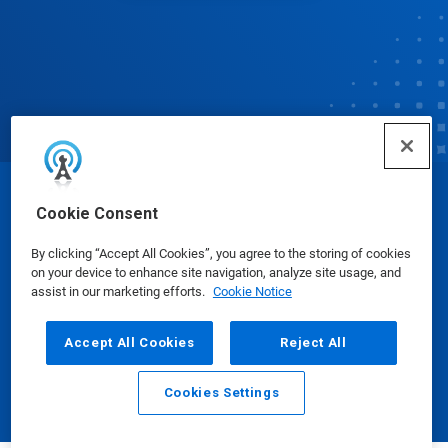
© Ecolab Inc. 2025
Cookie Consent
By clicking “Accept All Cookies”, you agree to the storing of cookies
Safety Data Sheets
|
Privacy Policy
|
Terms of Use
on your device to enhance site navigation, analyze site usage, and
assist in our marketing efforts.
Cookie Notice
Accept All Cookies
Reject All
Cookies Settings