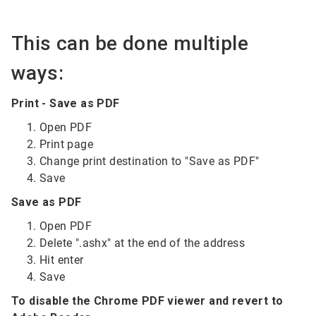
This can be done multiple
ways:
Print - Save as PDF
Open PDF
Print page
Change print destination to "Save as PDF"
Save
Save as PDF
Open PDF
Delete ".ashx" at the end of the address
Hit enter
Save
To disable the Chrome PDF viewer and revert to