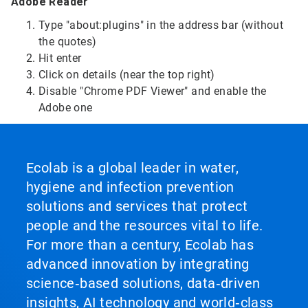
Adobe Reader
Type "about:plugins" in the address bar (without
the quotes)
Hit enter
Click on details (near the top right)
Disable "Chrome PDF Viewer" and enable the
Adobe one
Ecolab is a global leader in water,
hygiene and infection prevention
solutions and services that protect
people and the resources vital to life.
For more than a century, Ecolab has
advanced innovation by integrating
science‑based solutions, data‑driven
insights, AI technology and world‑class