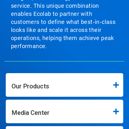
service. This unique combination
enables Ecolab to partner with
customers to define what best‑in‑class
looks like and scale it across their
operations, helping them achieve peak
performance.
Our Products
Media Center