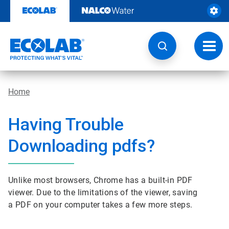
Skip
to
content
Toggl
navig
Home
Having Trouble
Downloading pdfs?
Unlike most browsers, Chrome has a built-in PDF
viewer. Due to the limitations of the viewer, saving
a PDF on your computer takes a few more steps.