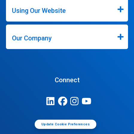
Using Our Website
Our Company
Connect
Update Cookie Preferences