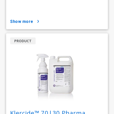
show more
PRODUCT
Klercide™ 70|30 Pharma