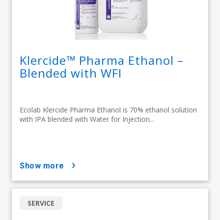
Klercide™ Pharma Ethanol –
Blended with WFI
Ecolab Klercide Pharma Ethanol is 70% ethanol solution
with IPA blended with Water for Injection...
show more
SERVICE