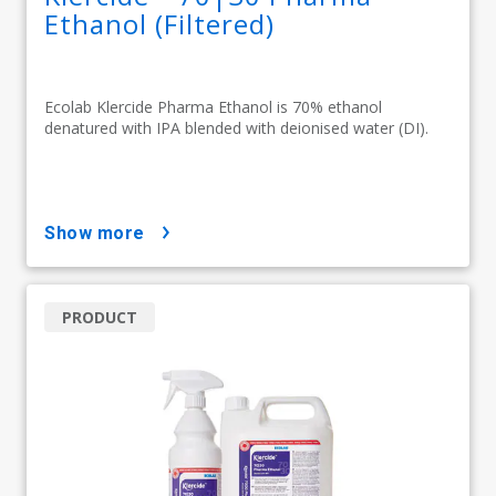
Ethanol (Filtered)
Ecolab Klercide Pharma Ethanol is 70% ethanol
denatured with IPA blended with deionised water (DI).
show more
PRODUCT