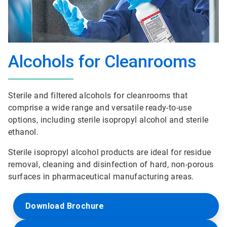
Alcohols for Cleanrooms
Sterile and filtered alcohols for cleanrooms that
comprise a wide range and versatile ready-to-use
options, including sterile isopropyl alcohol and sterile
ethanol.
Sterile isopropyl alcohol products are ideal for residue
removal, cleaning and disinfection of hard, non-porous
surfaces in pharmaceutical manufacturing areas.
Download Brochure