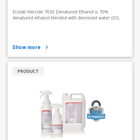
Ecolab Klercide 7030 Denatured Ethanol is 70%
denatured ethanol blended with deionised water (DI).
show more
PRODUCT