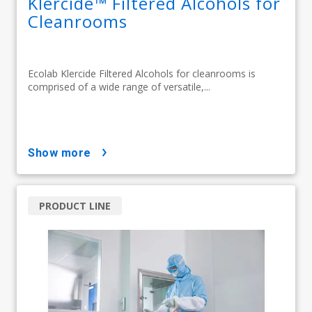
Klercide™ Filtered Alcohols for
Cleanrooms
Ecolab Klercide Filtered Alcohols for cleanrooms is
comprised of a wide range of versatile,...
show more
PRODUCT LINE