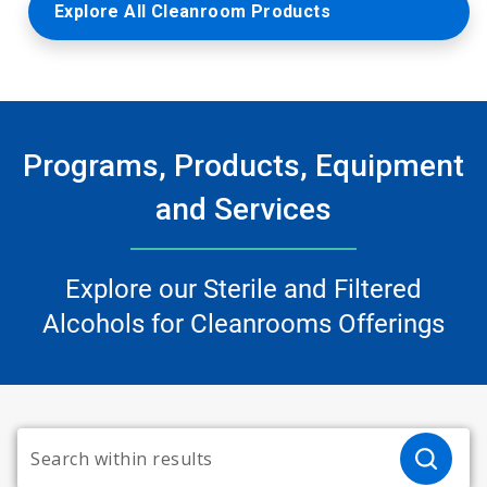
Explore All Cleanroom Products
Programs, Products, Equipment
and Services
Explore our Sterile and Filtered
Alcohols for Cleanrooms Offerings