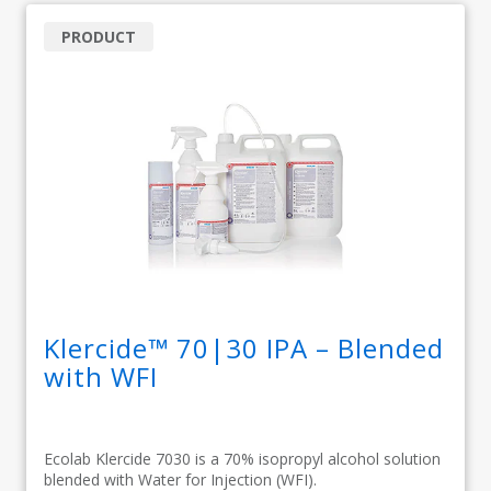
PRODUCT
Klercide™ 70|30 IPA – Blended
with WFI
Ecolab Klercide 7030 is a 70% isopropyl alcohol solution
blended with Water for Injection (WFI).