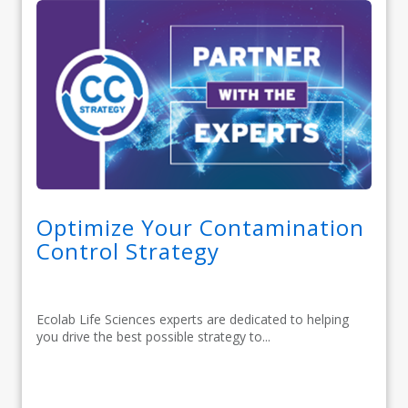
Optimize Your Contamination
Control Strategy
Ecolab Life Sciences experts are dedicated to helping
you drive the best possible strategy to...