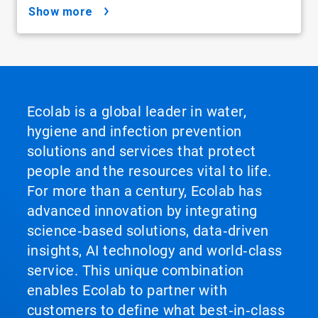
show more
Ecolab is a global leader in water,
hygiene and infection prevention
solutions and services that protect
people and the resources vital to life.
For more than a century, Ecolab has
advanced innovation by integrating
science‑based solutions, data‑driven
insights, AI technology and world‑class
service. This unique combination
enables Ecolab to partner with
customers to define what best‑in‑class