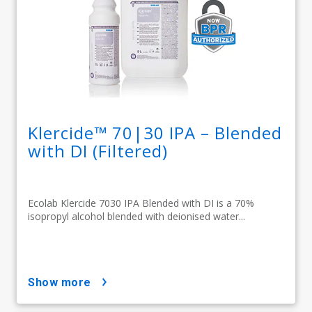
Klercide™ 70|30 IPA – Blended
with DI (Filtered)
Ecolab Klercide 7030 IPA Blended with DI is a 70%
isopropyl alcohol blended with deionised water...
show more