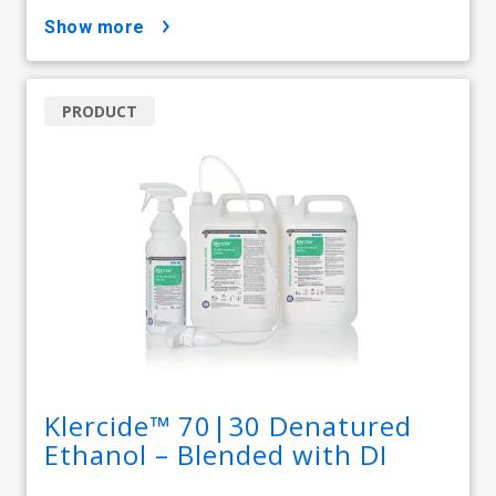
show more
PRODUCT
Klercide™ 70|30 Denatured
Ethanol – Blended with DI