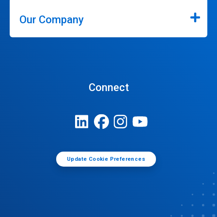
Our Company
Connect
Update Cookie Preferences