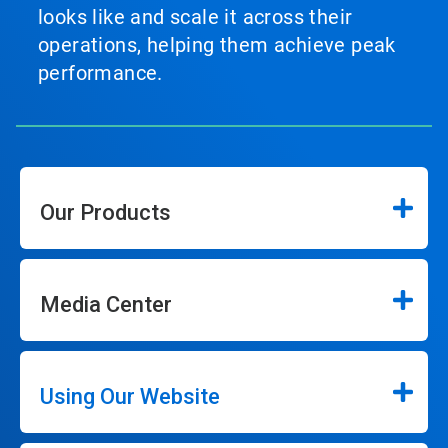
looks like and scale it across their
operations, helping them achieve peak
performance.
Our Products
Media Center
Using Our Website