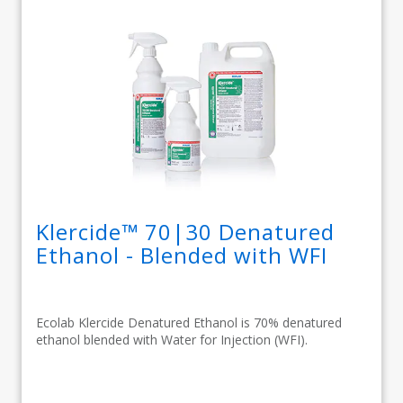
Klercide™ 70|30 Denatured
Ethanol - Blended with WFI
Ecolab Klercide Denatured Ethanol is 70% denatured
ethanol blended with Water for Injection (WFI).