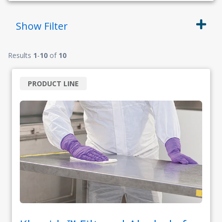
Show
Filter
Results
1
-
10
of
10
PRODUCT LINE