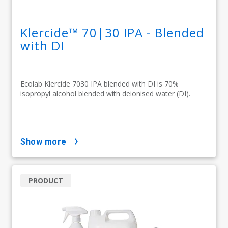
Klercide™ 70|30 IPA - Blended
with DI
Ecolab Klercide 7030 IPA blended with DI is 70%
isopropyl alcohol blended with deionised water (DI).
show more
PRODUCT