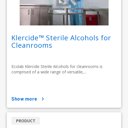
Klercide™ Sterile Alcohols for
Cleanrooms
Ecolab Klercide Sterile Alcohols for cleanrooms is
comprised of a wide range of versatile,...
show more
PRODUCT