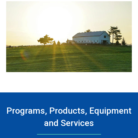
Programs, Products, Equipment
and Services