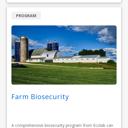
PROGRAM
Farm Biosecurity
A comprehensive biosecurity program from Ecolab can