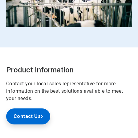
ArticleTile
3
of
3
Product Information
Contact your local sales representative for more
information on the best solutions available to meet
your needs.
Contact Us