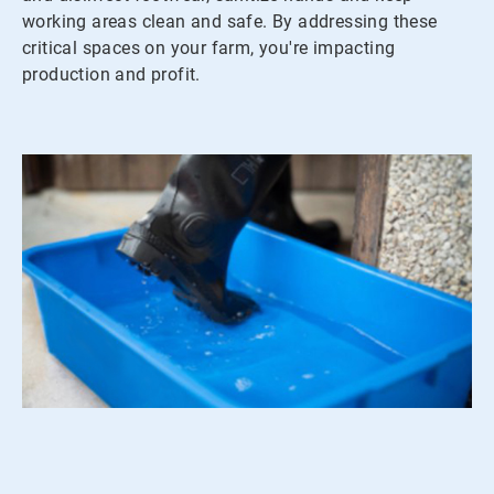
working areas clean and safe. By addressing these
critical spaces on your farm, you're impacting
production and profit.
ArticleTile
2
of