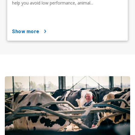
help you avoid low performance, animal...
show more