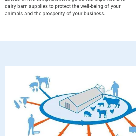
dairy barn supplies to protect the well-being of your
animals and the prosperity of your business.