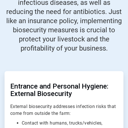
infectious diseases, as well as
reducing the need for antibiotics. Just
like an insurance policy, implementing
biosecurity measures is crucial to
protect your livestock and the
profitability of your business.
ArticleTile
1
of
Entrance and Personal Hygiene:
2
External Biosecurity
External biosecurity addresses infection risks that
come from outside the farm:
Contact with humans, trucks/vehicles,