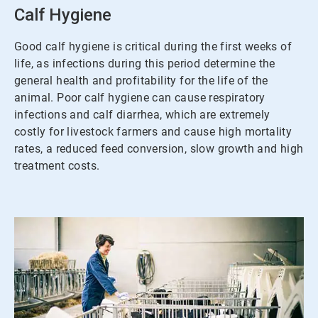
3
Calf Hygiene
Good calf hygiene is critical during the first weeks of
life, as infections during this period determine the
general health and profitability for the life of the
animal. Poor calf hygiene can cause respiratory
infections and calf diarrhea, which are extremely
costly for livestock farmers and cause high mortality
rates, a reduced feed conversion, slow growth and high
treatment costs.