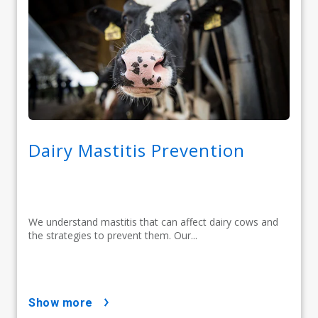
Dairy Mastitis Prevention
We understand mastitis that can affect dairy cows and
the strategies to prevent them. Our...
show more