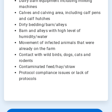
Dairy barn equipment including milking
machines
Calves and calving area, including calf pens
and calf hutches
Dirty bedding/barn/alleys
Barn and alleys with high level of
humidity/water
Movement of infected animals that were
already on the farm
Contact with wild birds, dogs, cats and
rodents
Contaminated feed/hay/straw
Protocol compliance issues or lack of
protocols