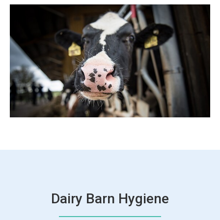
Dairy Barn Hygiene