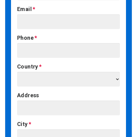
Email
Phone
Country
Address
City