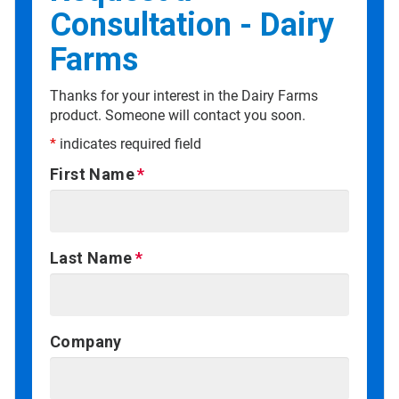
Consultation - Dairy
Farms
Thanks for your interest in the Dairy Farms
product. Someone will contact you soon.
*
indicates required field
First Name
Last Name
Company