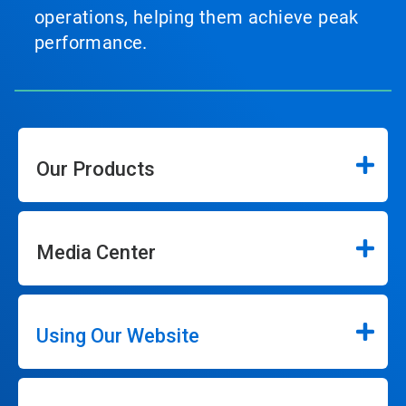
operations, helping them achieve peak
performance.
Our Products
Media Center
Using Our Website