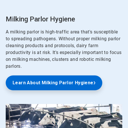
Milking Parlor Hygiene
A milking parlor is high-traffic area that's susceptible
to spreading pathogens. Without proper milking parlor
cleaning products and protocols, dairy farm
productivity is at risk. It's especially important to focus
on milking machines, clusters and robotic milking
parlors.
Learn About Milking Parlor Hygiene