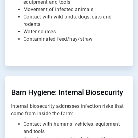
equipment and tools
Movement of infected animals
Contact with wild birds, dogs, cats and
rodents
Water sources
Contaminated feed/hay/straw
ArticleTile
2
of
Barn Hygiene: Internal Biosecurity
2
Internal biosecurity addresses infection risks that
come from inside the farm:
Contact with humans, vehicles, equipment
and tools