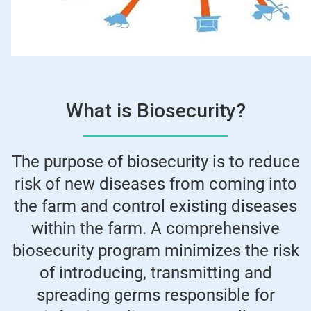
What is Biosecurity?
The purpose of biosecurity is to reduce
risk of new diseases from coming into
the farm and control existing diseases
within the farm. A comprehensive
biosecurity program minimizes the risk
of introducing, transmitting and
spreading germs responsible for