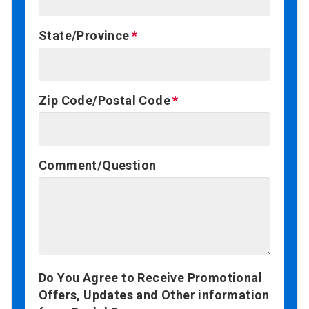
State/Province
Zip Code/Postal Code
Comment/Question
Do You Agree to Receive Promotional
Offers, Updates and Other information