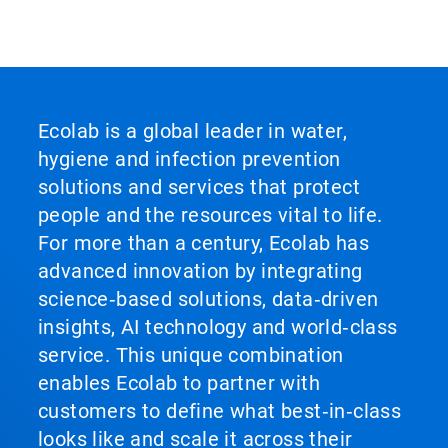
Ecolab is a global leader in water,
hygiene and infection prevention
solutions and services that protect
people and the resources vital to life.
For more than a century, Ecolab has
advanced innovation by integrating
science‑based solutions, data‑driven
insights, AI technology and world‑class
service. This unique combination
enables Ecolab to partner with
customers to define what best‑in‑class
looks like and scale it across their