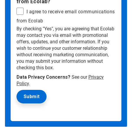
from Ecolab?
I agree to receive email communications
from Ecolab
By checking "Yes", you are agreeing that Ecolab
may contact you via email with promotional
offers, updates, and other information. If you
wish to continue your customer relationship
without receiving marketing communication,
you may submit your information without
checking this box.
Data Privacy Concerns?
See our
Privacy
Policy
.