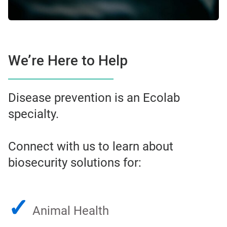
We’re Here to Help
Disease prevention is an Ecolab
specialty.
Connect with us to learn about
biosecurity solutions for:
✓
Animal Health