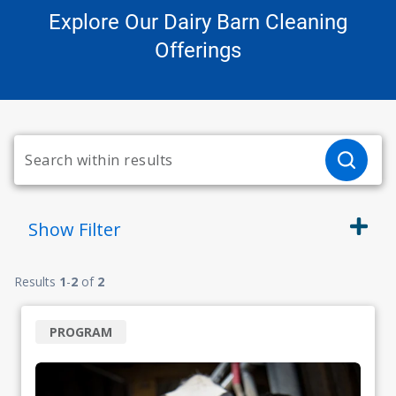
Explore Our Dairy Barn Cleaning
Offerings
Show
Filter
Results
1
-
2
of
2
PROGRAM