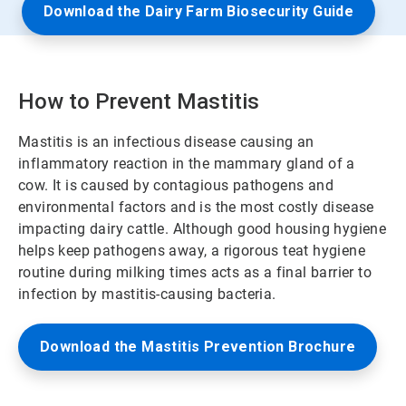
Download the Dairy Farm Biosecurity Guide
How to Prevent Mastitis
Mastitis is an infectious disease causing an
inflammatory reaction in the mammary gland of a
cow. It is caused by contagious pathogens and
environmental factors and is the most costly disease
impacting dairy cattle. Although good housing hygiene
helps keep pathogens away, a rigorous teat hygiene
routine during milking times acts as a final barrier to
infection by mastitis-causing bacteria.
Download the Mastitis Prevention Brochure