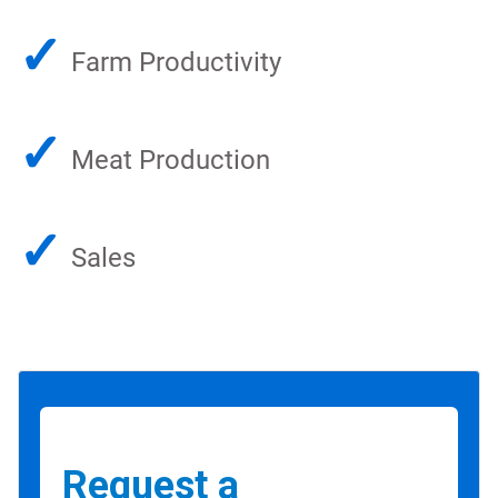
✓
Farm Productivity
✓
Meat Production
✓
Sales
Request a