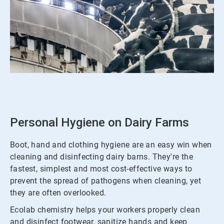
ArticleTile
1
of
3
Personal Hygiene on Dairy Farms
Boot, hand and clothing hygiene are an easy win when
cleaning and disinfecting dairy barns. They're the
fastest, simplest and most cost-effective ways to
prevent the spread of pathogens when cleaning, yet
they are often overlooked.
Ecolab chemistry helps your workers properly clean
and disinfect footwear, sanitize hands and keep