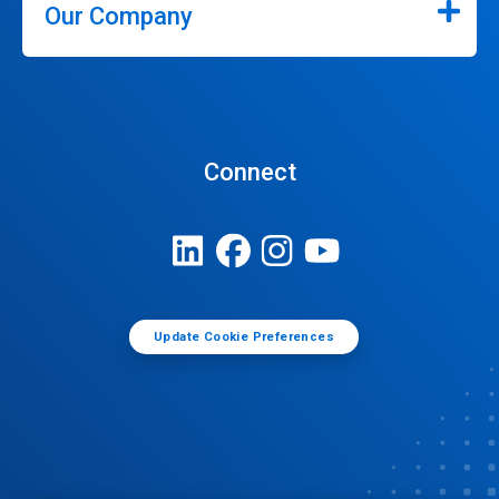
Our Company
Connect
Update Cookie Preferences