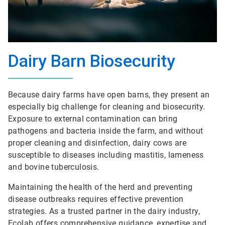
Dairy Barn Biosecurity
Because dairy farms have open barns, they present an
especially big challenge for cleaning and biosecurity.
Exposure to external contamination can bring
pathogens and bacteria inside the farm, and without
proper cleaning and disinfection, dairy cows are
susceptible to diseases including mastitis, lameness
and bovine tuberculosis.
Maintaining the health of the herd and preventing
disease outbreaks requires effective prevention
strategies. As a trusted partner in the dairy industry,
Ecolab offers comprehensive guidance, expertise and