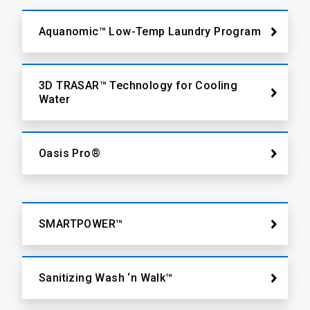
Aquanomic™ Low-Temp Laundry Program
3D TRASAR™ Technology for Cooling
Water
Oasis Pro®
SMARTPOWER™
Sanitizing Wash ‘n Walk™