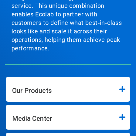
service. This unique combination
enables Ecolab to partner with
customers to define what best‑in‑class
looks like and scale it across their
operations, helping them achieve peak
performance.
Our Products
Media Center