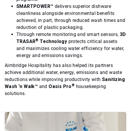
SMARTPOWER™
delivers superior dishware
cleanliness alongside environmental benefits
achieved, in part, through reduced wash times and
reduction of plastic packaging.
Through remote monitoring and smart sensors,
3D
®
TRASAR
Technology
protects critical assets
and maximizes cooling water efficiency for water,
energy and emissions savings.
Aimbridge Hospitality has also helped its partners
achieve additional water, energy, emissions and waste
reductions while improving productivity with
Sanitizing
®
Wash ‘n Walk™
and
Oasis Pro
housekeeping
solutions.