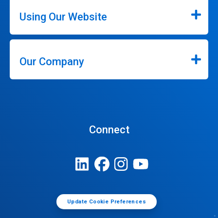
Using Our Website
Our Company
Connect
Update Cookie Preferences