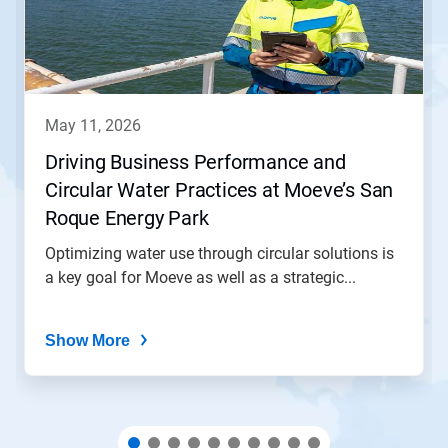
Next
and
Previous
buttons
to
navigate,
may 11, 2026
or
jump
Driving Business Performance and
to
Circular Water Practices at Moeve’s San
a
slide
Roque Energy Park
with
the
Optimizing water use through circular solutions is
slide
a key goal for Moeve as well as a strategic...
dots.
Show More