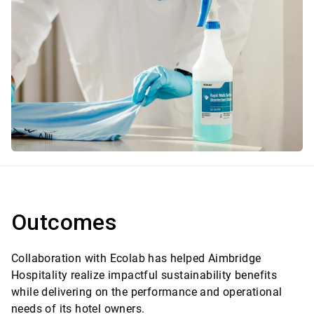
Outcomes
Collaboration with Ecolab has helped Aimbridge
Hospitality realize impactful sustainability benefits
while delivering on the performance and operational
needs of its hotel owners.