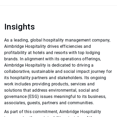
Insights
As a leading, global hospitality management company,
Aimbridge Hospitality drives efficiencies and
profitability at hotels and resorts with top lodging
brands. In alignment with its operations offerings,
Aimbridge Hospitality is dedicated to driving a
collaborative, sustainable and social impact journey for
its hospitality partners and stakeholders. Its ongoing
work includes providing products, services and
solutions that address environmental, social and
governance (ESG) issues meaningful to its business,
associates, guests, partners and communities.
As part of this commitment, Aimbridge Hospitality