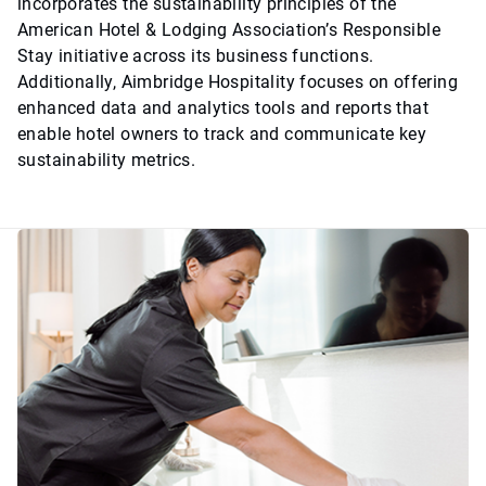
incorporates the sustainability principles of the
American Hotel & Lodging Association’s Responsible
Stay initiative across its business functions.
Additionally, Aimbridge Hospitality focuses on offering
enhanced data and analytics tools and reports that
enable hotel owners to track and communicate key
sustainability metrics.