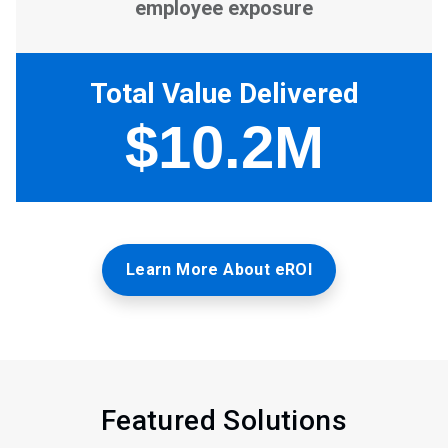
Learn More About eROI
Featured Solutions