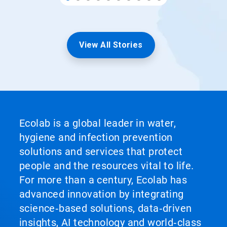
View All Stories
Ecolab is a global leader in water,
hygiene and infection prevention
solutions and services that protect
people and the resources vital to life.
For more than a century, Ecolab has
advanced innovation by integrating
science‑based solutions, data‑driven
insights, AI technology and world‑class