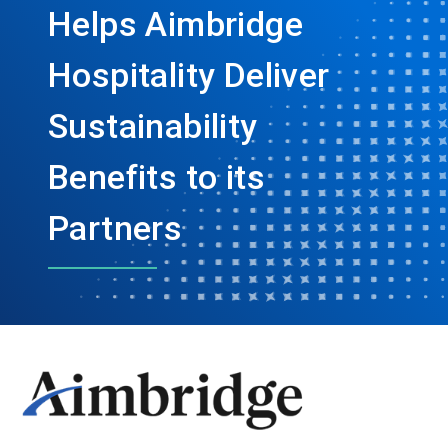
Helps Aimbridge
Hospitality Deliver
Sustainability
Benefits to its
Partners