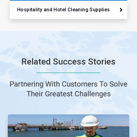
Hospitality and Hotel Cleaning Supplies
Related Success Stories
Partnering With Customers To Solve
Their Greatest Challenges
This
is
a
carousel.
Use