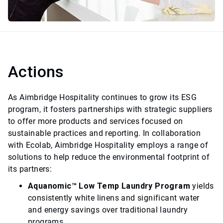
Actions
As Aimbridge Hospitality continues to grow its ESG
program, it fosters partnerships with strategic suppliers
to offer more products and services focused on
sustainable practices and reporting. In collaboration
with Ecolab, Aimbridge Hospitality employs a range of
solutions to help reduce the environmental footprint of
its partners:
Aquanomic™ Low Temp Laundry Program
yields
consistently white linens and significant water
and energy savings over traditional laundry
programs.