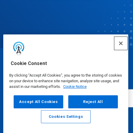
© Ecolab Inc. 2025
Cookie Consent
By clicking “Accept All Cookies”, you agree to the storing of cookies
Safety Data Sheets
|
Privacy Policy
|
Terms of Use
on your device to enhance site navigation, analyze site usage, and
assist in our marketing efforts.
Cookie Notice
Accept All Cookies
Reject All
Cookies Settings
Email
Call