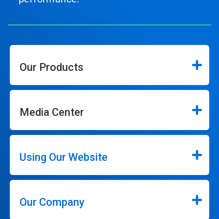
Our Products
Media Center
Using Our Website
Our Company