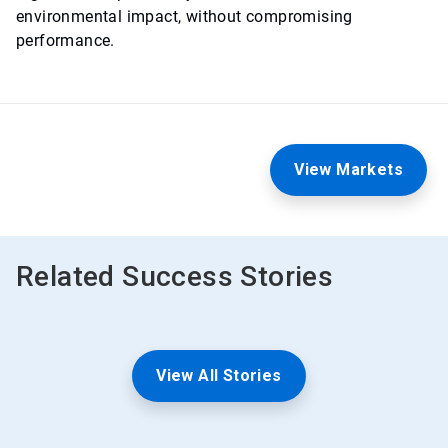
environmental impact, without compromising
performance.
View Markets
Related Success Stories
View All Stories