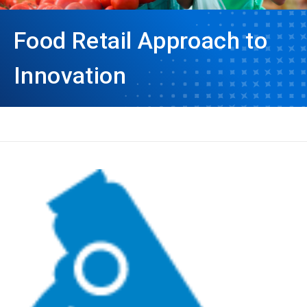
Food Retail Approach to
Innovation