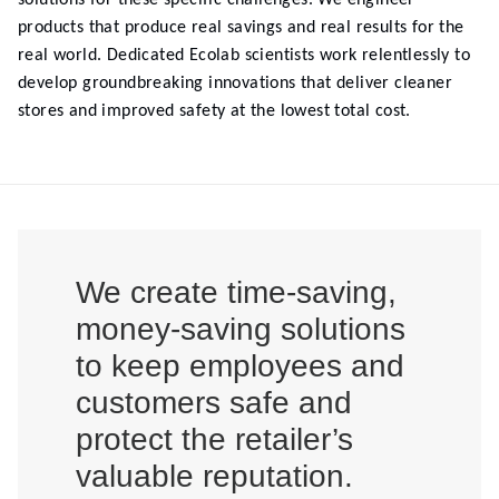
solutions for these specific challenges. We engineer
products that produce real savings and real results for the
real world. Dedicated Ecolab scientists work relentlessly to
develop groundbreaking innovations that deliver cleaner
stores and improved safety at the lowest total cost.
We create time-saving,
money-saving solutions
to keep employees and
customers safe and
protect the retailer’s
valuable reputation.