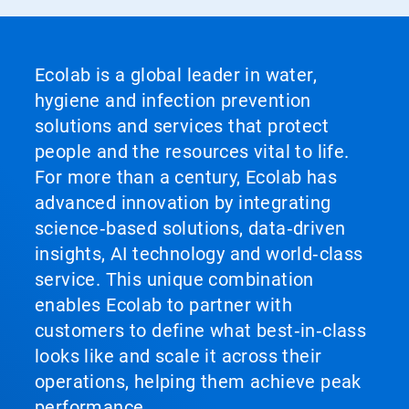
Ecolab is a global leader in water,
hygiene and infection prevention
solutions and services that protect
people and the resources vital to life.
For more than a century, Ecolab has
advanced innovation by integrating
science‑based solutions, data‑driven
insights, AI technology and world‑class
service. This unique combination
enables Ecolab to partner with
customers to define what best‑in‑class
looks like and scale it across their
operations, helping them achieve peak
performance.