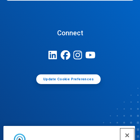
Connect
Update Cookie Preferences