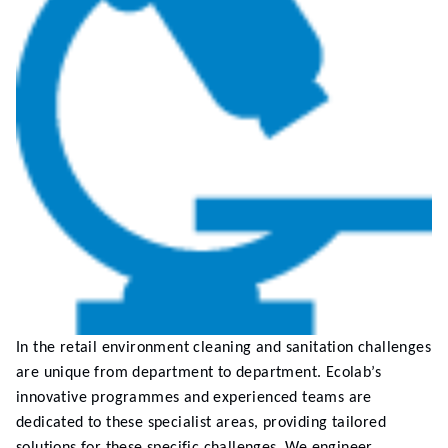
In the retail environment cleaning and sanitation challenges
are unique from department to department. Ecolab’s
innovative programmes and experienced teams are
dedicated to these specialist areas, providing tailored