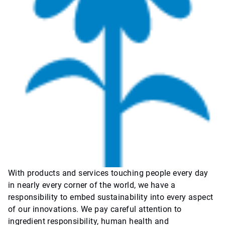
With products and services touching people every day
in nearly every corner of the world, we have a
responsibility to embed sustainability into every aspect
of our innovations. We pay careful attention to
ingredient responsibility, human health and