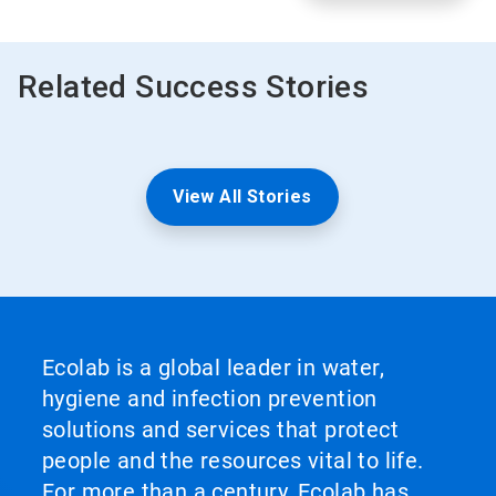
Related Success Stories
View All Stories
Ecolab is a global leader in water,
hygiene and infection prevention
solutions and services that protect
people and the resources vital to life.
For more than a century, Ecolab has