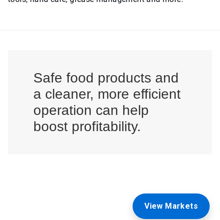
Safe food products and
a cleaner, more efficient
operation can help
boost profitability.
View Markets