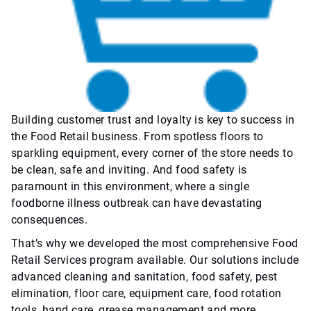
Building customer trust and loyalty is key to success in
the Food Retail business. From spotless floors to
sparkling equipment, every corner of the store needs to
be clean, safe and inviting. And food safety is
paramount in this environment, where a single
foodborne illness outbreak can have devastating
consequences.
That’s why we developed the most comprehensive Food
Retail Services program available. Our solutions include
advanced cleaning and sanitation, food safety, pest
elimination, floor care, equipment care, food rotation
tools, hand care, grease management and more.