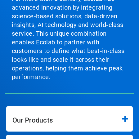
advanced innovation by integrating
science‑based solutions, data‑driven
insights, AI technology and world‑class
service. This unique combination
enables Ecolab to partner with
customers to define what best‑in‑class
looks like and scale it across their
operations, helping them achieve peak
performance.
Our Products