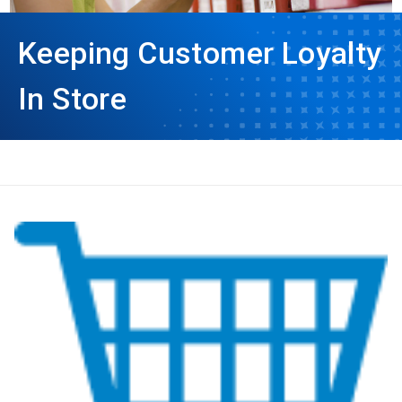
Keeping Customer Loyalty
In Store