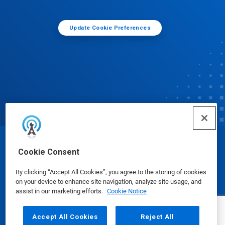
Update Cookie Preferences
© Ecolab Inc. 2025
Cookie Consent
By clicking “Accept All Cookies”, you agree to the storing of cookies
Safety Data Sheets
|
Privacy Policy
|
Terms of Use
on your device to enhance site navigation, analyze site usage, and
assist in our marketing efforts.
Cookie Notice
Accept All Cookies
Reject All