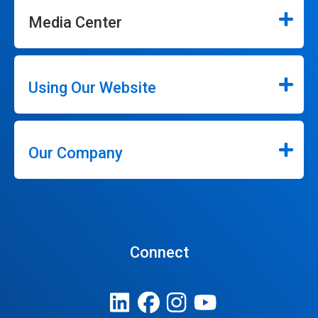
Media Center
Using Our Website
Our Company
Connect