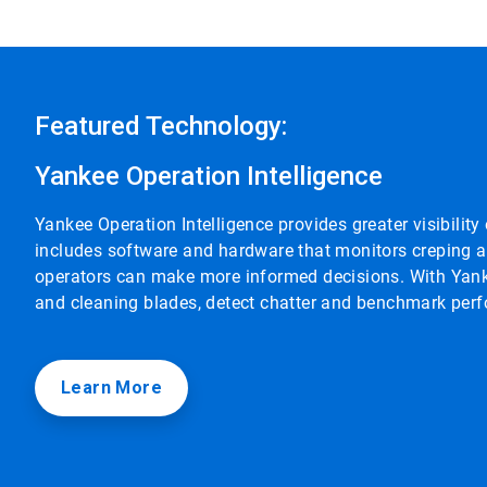
Featured Technology:
Yankee Operation Intelligence
Yankee Operation Intelligence provides greater visibilit
includes software and hardware that monitors creping an
operators can make more informed decisions. With Yank
and cleaning blades, detect chatter and benchmark perf
Learn More