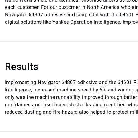
each customer. For our customer in North America who aim
Navigator 64807 adhesive and coupled it with the 64601 P
digital solutions like Yankee Operation Intelligence, impro
Results
Implementing Navigator 64807 adhesive and the 64601 PL
Intelligence, increased machine speed by 6% and winder sp
only was the machine runnability improved through better 
maintained and insufficient doctor loading identified whic
reduced dusting and fire hazard also helped to protect mil