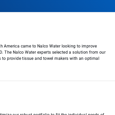
rth America came to Nalco Water looking to improve
. The Nalco Water experts selected a solution from our
s to provide tissue and towel makers with an optimal
imize our robust portfolio to fit the individual needs of