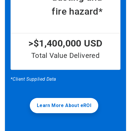
fire hazard*
>$1,400,000 USD
Total Value Delivered
*Client Supplied Data
Learn More About eROI