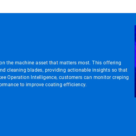
y on the machine asset that matters most. This offering
d cleaning blades, providing actionable insights so that
ee Operation Intelligence, customers can monitor creping
ormance to improve coating efficiency.