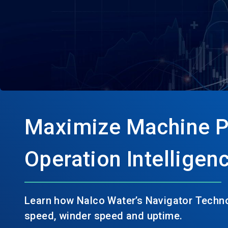
Maximize Machine P
Operation Intelligen
Learn how Nalco Water’s Navigator Techno
speed, winder speed and uptime.