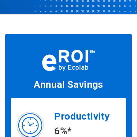
Annual Savings
Productivity
6%*