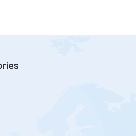
ories