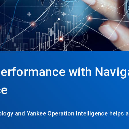
erformance with Navig
ce
logy and Yankee Operation Intelligence helps 