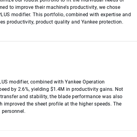
ed to improve their machine’s productivity, we chose
LUS modifier. This portfolio, combined with expertise and
ves productivity, product quality and Yankee protection.
US modifier, combined with Yankee Operation
eed by 2.6%, yielding $1.4M in productivity gains. Not
transfer and stability, the blade performance was also
h improved the sheet profile at the higher speeds. The
l personnel.