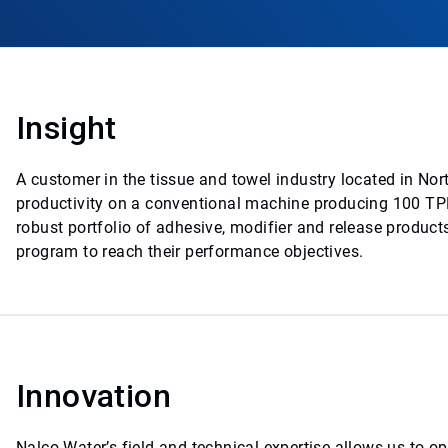
Insight
A customer in the tissue and towel industry located in No
productivity on a conventional machine producing 100 TPD
robust portfolio of adhesive, modifier and release product
program to reach their performance objectives.
Innovation
Nalco Water’s field and technical expertise allows us to opt