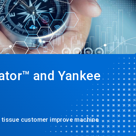
ator™ and Yankee
a tissue customer improve machine