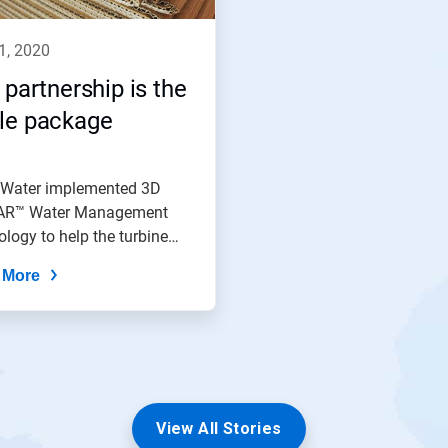
11, 2020
 partnership is the
le package
 Water implemented 3D
R™ Water Management
logy to help the turbine
ser...
 More
View All Stories