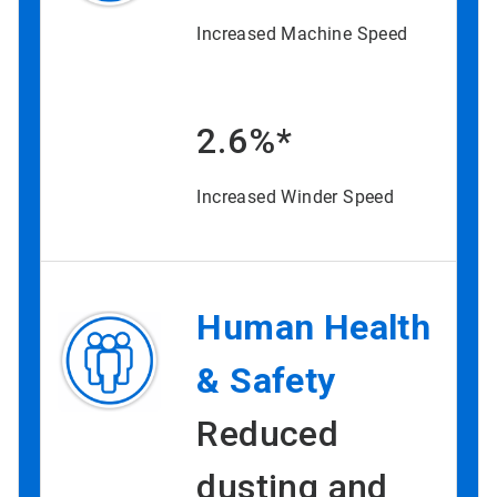
Increased Machine Speed
2.6%*
Increased Winder Speed
Human Health
& Safety
Reduced
dusting and