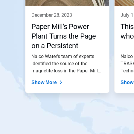
december 28, 2023
july 
Paper Mill's Power
This
Plant Turns the Page
who
on a Persistent
Problem
Nalco Water’s team of experts
Nalco
identified the source of the
TRASA
magnetite loss in the Paper Mill
Techno
Power...
conden
Show More
Show