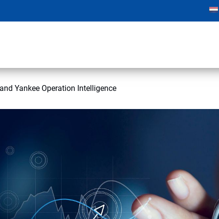
nd Yankee Operation Intelligence