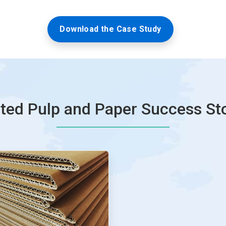
Download the Case Study
ted Pulp and Paper Success St