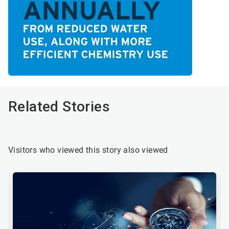
Related Stories
Visitors who viewed this story also viewed