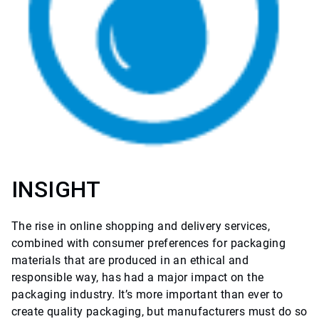
INSIGHT
The rise in online shopping and delivery services,
combined with consumer preferences for packaging
materials that are produced in an ethical and
responsible way, has had a major impact on the
packaging industry. It’s more important than ever to
create quality packaging, but manufacturers must do so