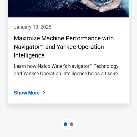
january 13, 2025
Maximize Machine Performance with
Navigator™ and Yankee Operation
Intelligence
Learn how Nalco Water’s Navigator™ Technology
and Yankee Operation Intelligence helps a tissue...
Show More