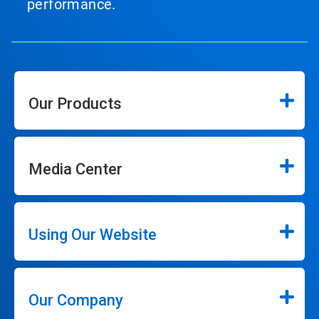
performance.
Our Products
Media Center
Using Our Website
Our Company