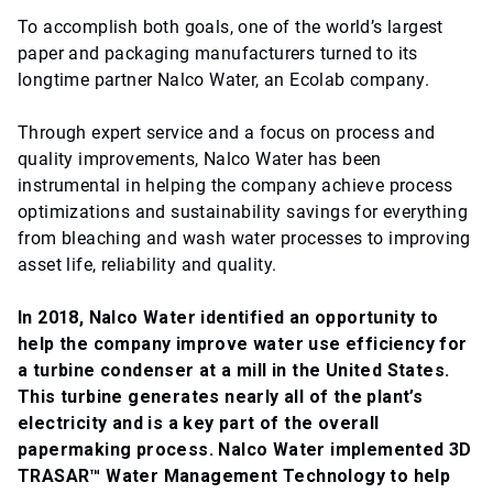
To accomplish both goals, one of the world’s largest
paper and packaging manufacturers turned to its
longtime partner Nalco Water, an Ecolab company.
Through expert service and a focus on process and
quality improvements, Nalco Water has been
instrumental in helping the company achieve process
optimizations and sustainability savings for everything
from bleaching and wash water processes to improving
asset life, reliability and quality.
In 2018, Nalco Water identified an opportunity to
help the company improve water use efficiency for
a turbine condenser at a mill in the United States.
This turbine generates nearly all of the plant’s
electricity and is a key part of the overall
papermaking process. Nalco Water implemented 3D
TRASAR™ Water Management Technology to help