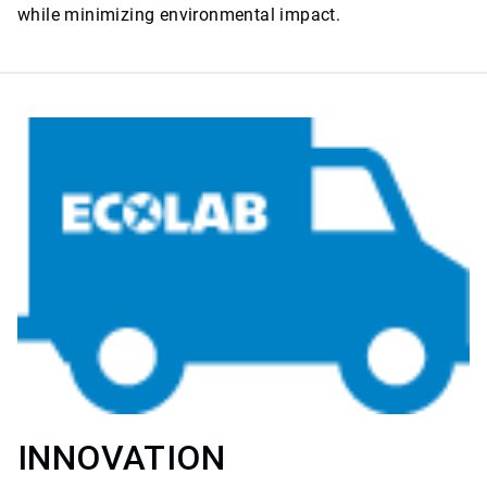
while minimizing environmental impact.
INNOVATION