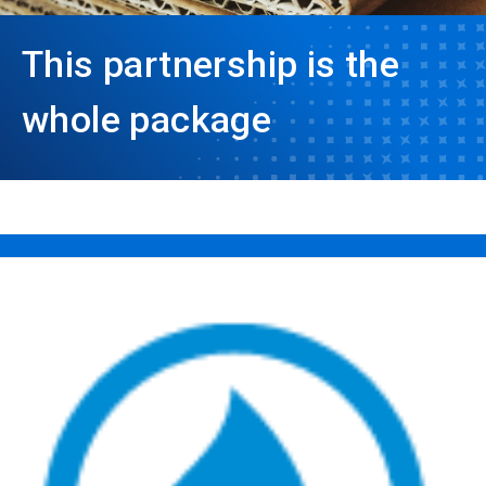
This partnership is the
whole package