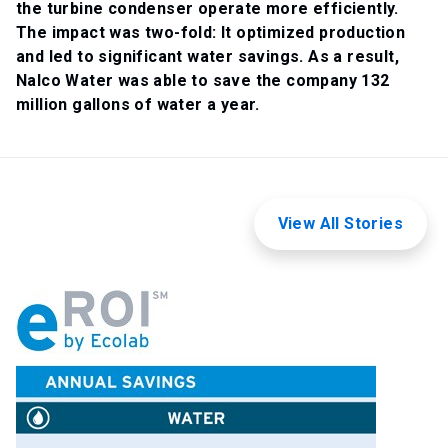
the turbine condenser operate more efficiently.
The impact was two-fold: It optimized production
and led to significant water savings. As a result,
Nalco Water was able to save the company 132
million gallons of water a year.
View All Stories