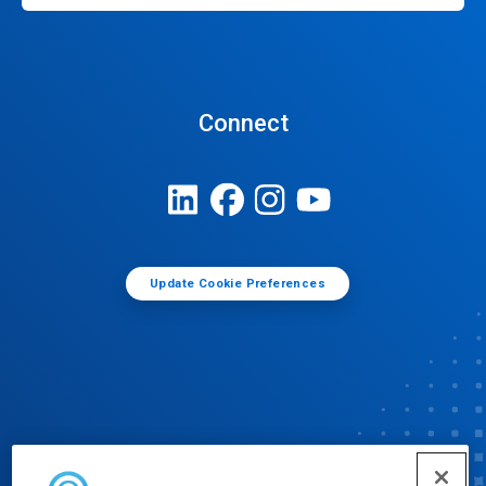
Connect
Update Cookie Preferences