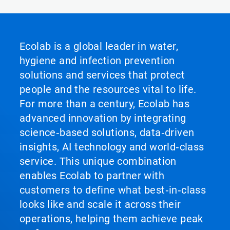
Ecolab is a global leader in water,
hygiene and infection prevention
solutions and services that protect
people and the resources vital to life.
For more than a century, Ecolab has
advanced innovation by integrating
science‑based solutions, data‑driven
insights, AI technology and world‑class
service. This unique combination
enables Ecolab to partner with
customers to define what best‑in‑class
looks like and scale it across their
operations, helping them achieve peak