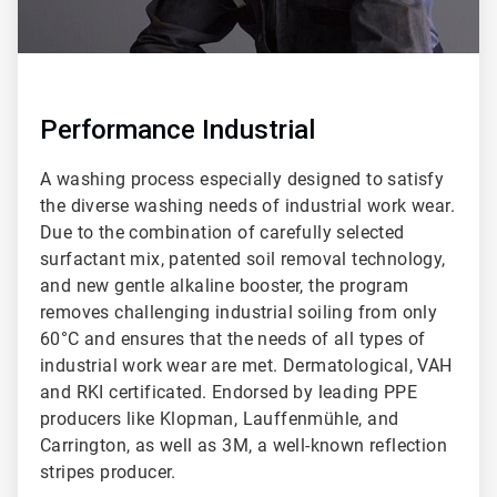
Performance Industrial
A washing process especially designed to satisfy
the diverse washing needs of industrial work wear.
Due to the combination of carefully selected
surfactant mix, patented soil removal technology,
and new gentle alkaline booster, the program
removes challenging industrial soiling from only
60°C and ensures that the needs of all types of
industrial work wear are met. Dermatological, VAH
and RKI certificated. Endorsed by leading PPE
producers like Klopman, Lauffenmühle, and
Carrington, as well as 3M, a well-known reflection
stripes producer.