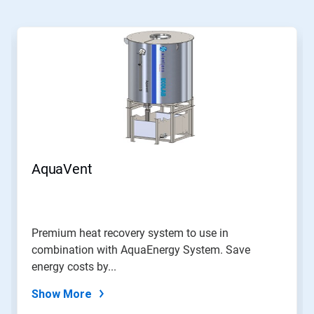
This
is
a
carousel.
Use
Next
and
Previous
buttons
to
navigate,
AquaVent
or
jump
to
a
slide
Premium heat recovery system to use in
with
combination with AquaEnergy System. Save
the
slide
energy costs by...
dots.
Show More