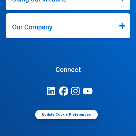
Our Company
Connect
Update Cookie Preferences