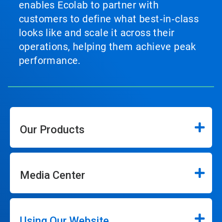
enables Ecolab to partner with
customers to define what best‑in‑class
looks like and scale it across their
operations, helping them achieve peak
performance.
Our Products
Media Center
Using Our Website