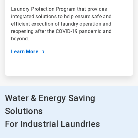
Laundry Protection Program that provides
integrated solutions to help ensure safe and
efficient execution of laundry operation and
reopening after the COVID-19 pandemic and
beyond.
Learn More
Water & Energy Saving
Solutions
For Industrial Laundries