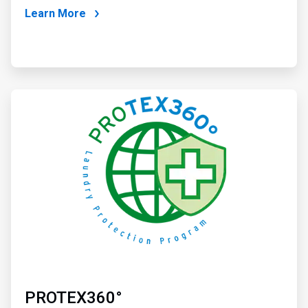
Learn More
ArticleTile
2
of
2
PROTEX360°