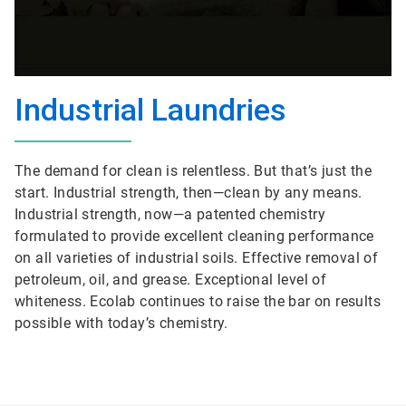
Industrial Laundries
The demand for clean is relentless. But that’s just the
start. Industrial strength, then—clean by any means.
Industrial strength, now—a patented chemistry
formulated to provide excellent cleaning performance
on all varieties of industrial soils. Effective removal of
petroleum, oil, and grease. Exceptional level of
whiteness. Ecolab continues to raise the bar on results
possible with today’s chemistry.