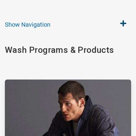
Show
Navigation
Wash Programs & Products
ArticleTile
1
of
2