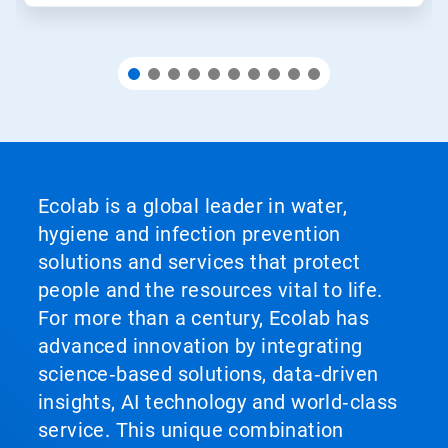
Ecolab is a global leader in water,
hygiene and infection prevention
solutions and services that protect
people and the resources vital to life.
For more than a century, Ecolab has
advanced innovation by integrating
science‑based solutions, data‑driven
insights, AI technology and world‑class
service. This unique combination