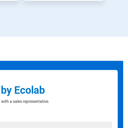
 by Ecolab
with a sales representative.