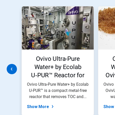
This
is
a
carousel.
Use
Next
and
Previous
buttons
to
navigate,
W
Ovivo Ultra-Pure
or
jump
ems
Water+ by Ecolab
W
to
U‑PUR™ Reactor for
Ovi
a
slide
Ultrapure Water
Re
with
 Ecolab
Ovivo Ultra-Pure Water+ by Ecolab
Ovivo 
the
tems
U‑PUR™ is a compact metal-free
Systems Electronics
OvivU
W
slide
e...
reactor that removes TOC and...
wa
dots.
Show More
Show