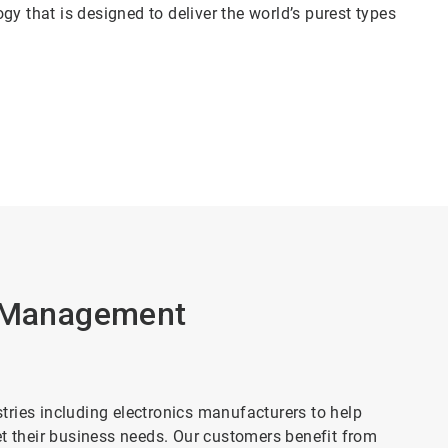
y that is designed to deliver the world’s purest types
r Management
ries including electronics manufacturers to help
et their business needs. Our customers benefit from