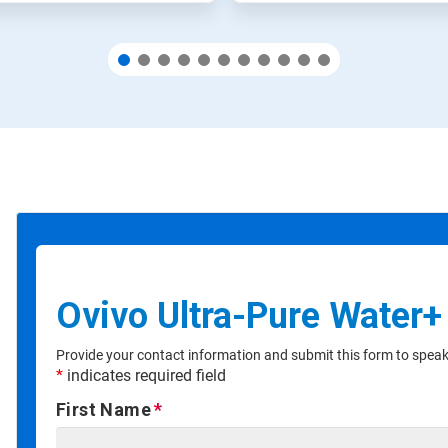
Ovivo Ultra-Pure Water+
Provide your contact information and submit this form to speak 
*
indicates required field
First Name