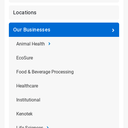
Locations
Our Businesses
Animal Health
EcoSure
Food & Beverage Processing
Healthcare
Institutional
Kenotek
Life Sciences