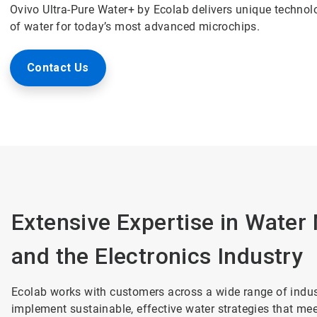
Ovivo Ultra-Pure Water+ by Ecolab delivers unique technolog
of water for today’s most advanced microchips.
Contact Us
Extensive Expertise in Wate
and the Electronics Industry
Ecolab works with customers across a wide range of indust
implement sustainable, effective water strategies that me