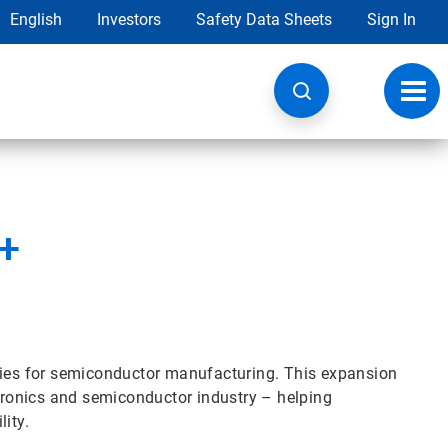
English
Investors
Safety Data Sheets
Sign In
Toggl
navig
r+
ogies for semiconductor manufacturing. This expansion
ctronics and semiconductor industry – helping
ity.