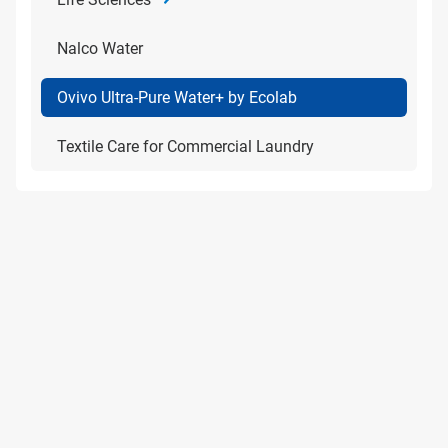
Nalco Water
Ovivo Ultra-Pure Water+ by Ecolab
Textile Care for Commercial Laundry