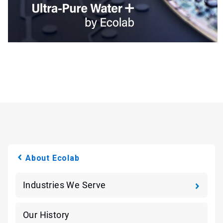
About Ecolab
Industries We Serve
Our History