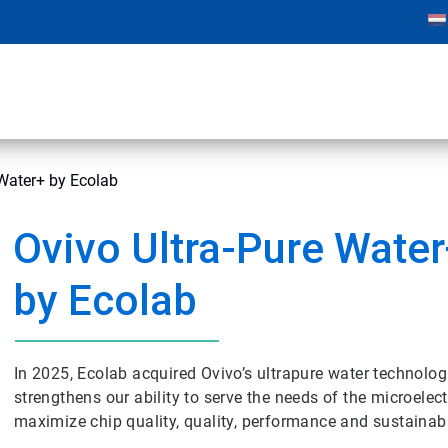
 Water+ by Ecolab
Ovivo Ultra-Pure Wate
by Ecolab
In 2025, Ecolab acquired Ovivo’s ultrapure water technol
strengthens our ability to serve the needs of the microele
maximize chip quality, quality, performance and sustainabil