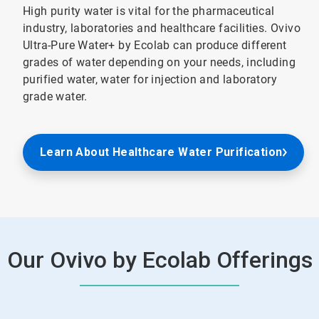
High purity water is vital for the pharmaceutical
industry, laboratories and healthcare facilities. Ovivo
Ultra-Pure Water+ by Ecolab can produce different
grades of water depending on your needs, including
purified water, water for injection and laboratory
grade water.
Learn About Healthcare Water Purification
Our Ovivo by Ecolab Offerings