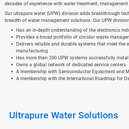
decades of experience with water treatment, management
Our ultrapure water (UPW) division adds breakthrough te
breadth of water management solutions. Our UPW division
Has an in-depth understanding of the electronics ind
Provides a broad portfolio of circular waste manage
Delivers reliable and durable systems that meet the
manufacturing
Has more than 200 UPW systems successfully instal
Owns a global network of dedicated service centers
A membership with Semiconductor Equipment and Mat
A membership with the International Roadmap for D
Ultrapure Water Solutions