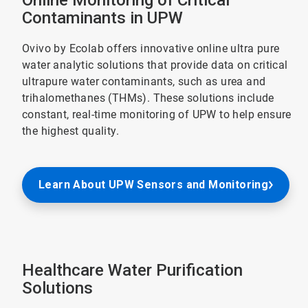
Online Monitoring of Critical
Contaminants in UPW
Ovivo by Ecolab offers innovative online ultra pure
water analytic solutions that provide data on critical
ultrapure water contaminants, such as urea and
trihalomethanes (THMs). These solutions include
constant, real-time monitoring of UPW to help ensure
the highest quality.
Learn About UPW Sensors and Monitoring
Healthcare Water Purification
Solutions