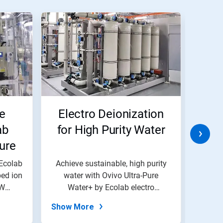
e
Electro Deionization
TH
ab
for High Purity Water
ure
 Ecolab
Achieve sustainable, high purity
Mon
ed ion
water with Ovivo Ultra-Pure
drin
PW
Water+ by Ecolab electro
re
deionizatio...
Show More
Show