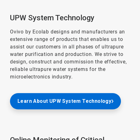
UPW System Technology
Ovivo by Ecolab designs and manufacturers an
extensive range of products that enables us to
assist our customers in all phases of ultrapure
water purification and production. We strive to
design, construct and commission the effective,
reliable ultrapure water systems for the
microelectronics industry.
Learn About UPW System Technology