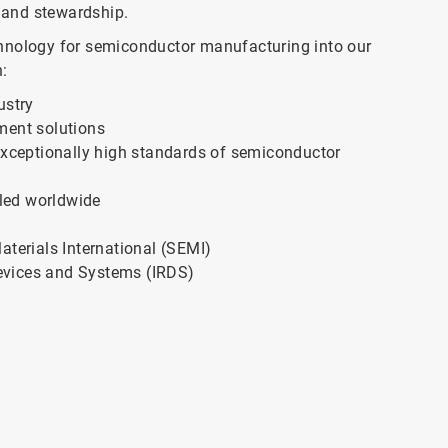
 and stewardship.
chnology for semiconductor manufacturing into our
:
ustry
ment solutions
 exceptionally high standards of semiconductor
led worldwide
erials International (SEMI)
evices and Systems (IRDS)