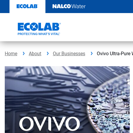
Skip
to
content
Home
About
Our Businesses
Ovivo Ultra-Pure