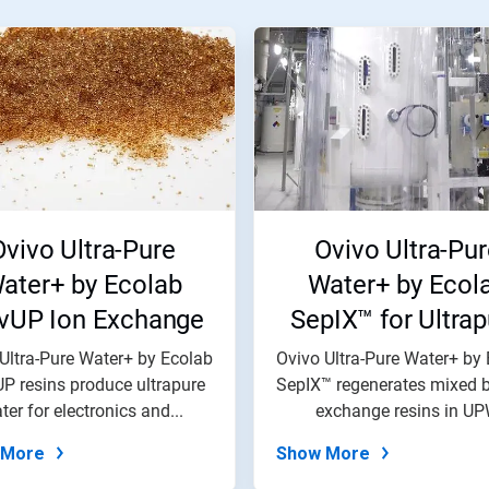
Ovivo Ultra-Pure
Ovivo Ultra-Pur
ater+ by Ecolab
Water+ by Ecol
vUP Ion Exchange
SepIX™ for Ultrap
sins for Ultrapure
Water Resin
Ultra-Pure Water+ by Ecolab
Ovivo Ultra-Pure Water+ by
P resins produce ultrapure
ater Electronics
SepIX™ regenerates mixed b
Regeneration
ter for electronics and...
exchange resins in U
systems...
 More
Show More