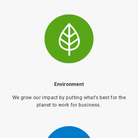
Environment
We grow our impact by putting what’s best for the
planet to work for
business.