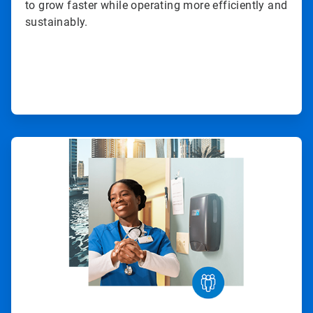
to grow faster while operating more efficiently and
sustainably.
ArticleTile
2
of
3