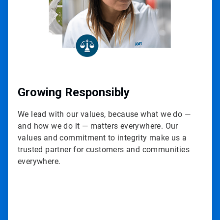
Growing Responsibly
We lead with our values, because what we do —
and how we do it — matters everywhere. Our
values and commitment to integrity make us a
trusted partner for customers and communities
everywhere.