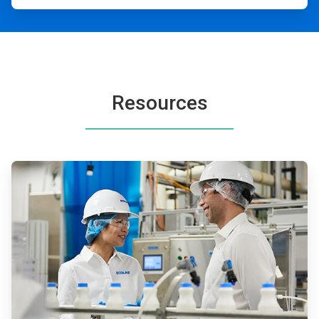
Resources
ArticleTile
1
of
2