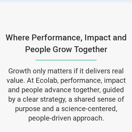
Where Performance, Impact and
People Grow Together
Growth only matters if it delivers real
value. At Ecolab, performance, impact
and people advance together, guided
by a clear strategy, a shared sense of
purpose and a science-centered,
people-driven approach.