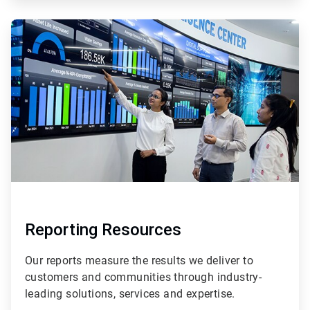
ArticleTile
2
of
2
Reporting Resources
Our reports measure the results we deliver to
customers and communities through industry-
leading solutions, services and expertise.