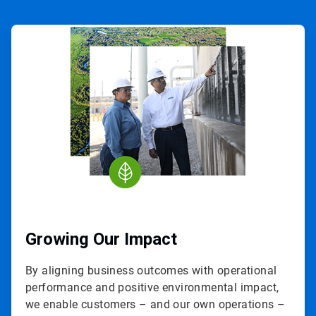
ArticleTile
1
of
3
Growing Our Impact
By aligning business outcomes with operational
performance and positive environmental impact,
we enable customers – and our own operations –