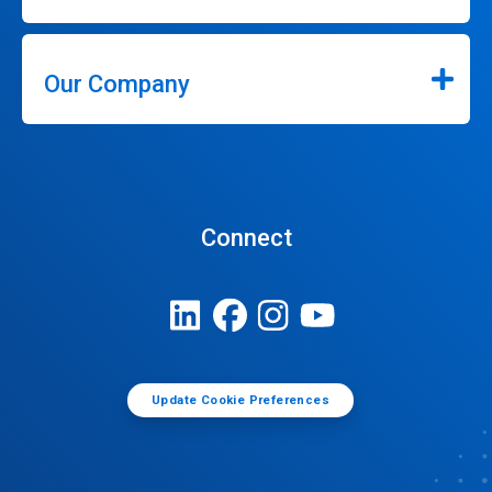
Our Company
Connect
Update Cookie Preferences