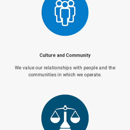
Culture and Community
We value our relationships with people and the
communities in which we operate.