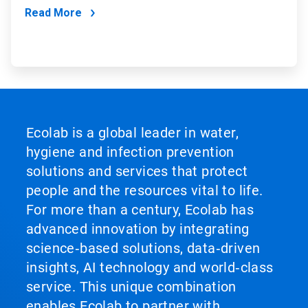
Read More
Ecolab is a global leader in water,
hygiene and infection prevention
solutions and services that protect
people and the resources vital to life.
For more than a century, Ecolab has
advanced innovation by integrating
science‑based solutions, data‑driven
insights, AI technology and world‑class
service. This unique combination
enables Ecolab to partner with