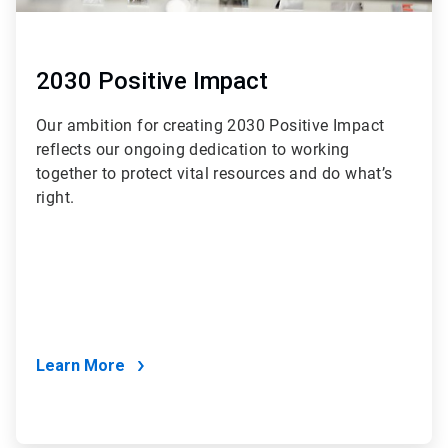
2030 Positive Impact
Our ambition for creating 2030 Positive Impact
reflects our ongoing dedication to working
together to protect vital resources and do what’s
right.
Learn More