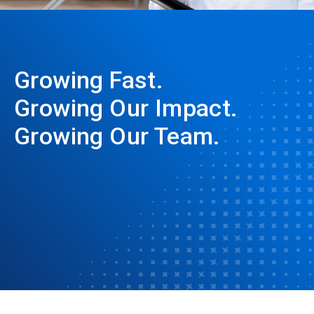
Growing Fast.
Growing Our Impact.
Growing Our Team.