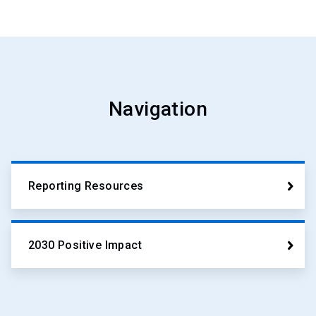
Navigation
Reporting Resources
2030 Positive Impact