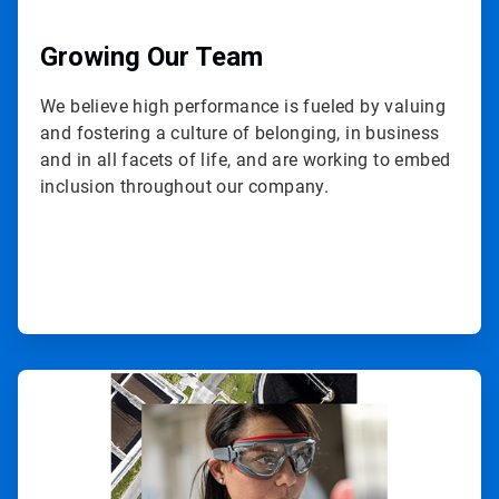
Growing Our Team
We believe high performance is fueled by valuing
and fostering a culture of belonging, in business
and in all facets of life, and are working to embed
inclusion throughout our company.
ArticleTile
3
of
3