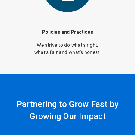
Policies and Practices
We strive to do what’s right,
what’s fair and what’s honest.
Partnering to Grow Fast by
Growing Our Impact