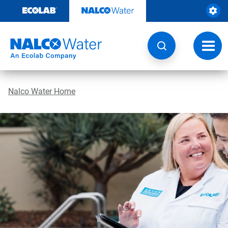
Skip
to
content
Toggl
navig
Nalco Water Home