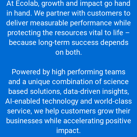
At Ecolab, growth and impact go hand
in hand. We partner with customers to
deliver measurable performance while
protecting the resources vital to life –
because long-term success depends
on both.
Powered by high performing teams
and a unique combination of science
based solutions, data-driven insights,
AI-enabled technology and world-class
service, we help customers grow their
businesses while accelerating positive
impact.