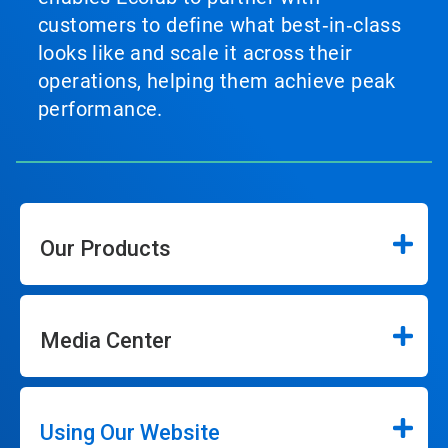
customers to define what best‑in‑class
looks like and scale it across their
operations, helping them achieve peak
performance.
Our Products
Media Center
Using Our Website