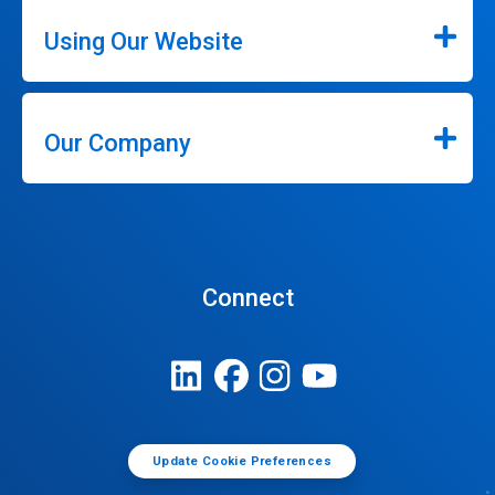
Using Our Website
Our Company
Connect
Update Cookie Preferences