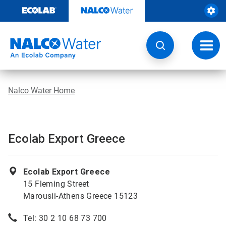
Skip
to
content
Toggl
navig
Nalco Water Home
Ecolab Export Greece
Ecolab Export Greece
15 Fleming Street
Marousii-Athens Greece 15123
Tel: 30 2 10 68 73 700