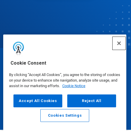
© Ecolab Inc. 2025
Cookie Consent
By clicking “Accept All Cookies”, you agree to the storing of cookies
Safety Data Sheets
|
Privacy Policy
|
Terms of Use
on your device to enhance site navigation, analyze site usage, and
assist in our marketing efforts.
Cookie Notice
Accept All Cookies
Reject All
Cookies Settings