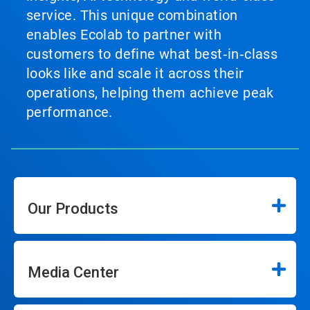
service. This unique combination
enables Ecolab to partner with
customers to define what best‑in‑class
looks like and scale it across their
operations, helping them achieve peak
performance.
Our Products
Media Center