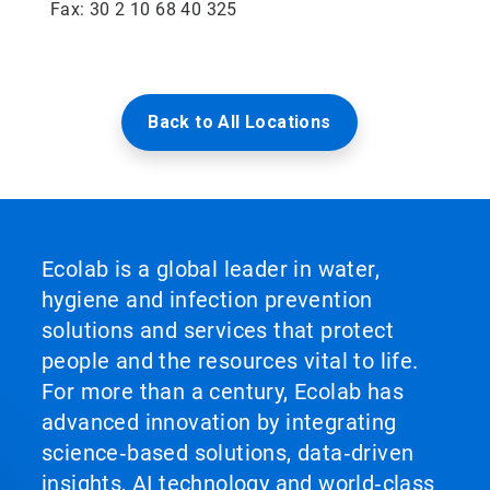
Fax: 30 2 10 68 40 325
Back to All Locations
Ecolab is a global leader in water,
hygiene and infection prevention
solutions and services that protect
people and the resources vital to life.
For more than a century, Ecolab has
advanced innovation by integrating
science‑based solutions, data‑driven
insights, AI technology and world‑class