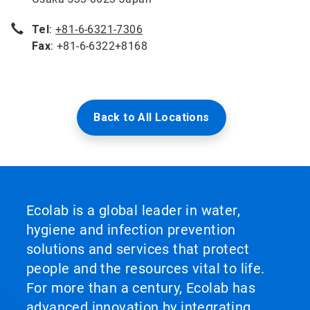
Tel
:
+81-6-6321-7306
Fax
: +81-6-6322+8168
Back to All Locations
Ecolab is a global leader in water,
hygiene and infection prevention
solutions and services that protect
people and the resources vital to life.
For more than a century, Ecolab has
advanced innovation by integrating