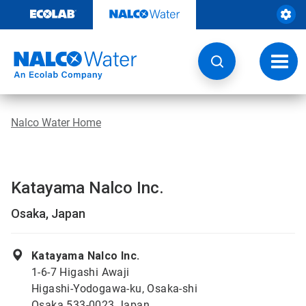
Skip
to
content
Toggl
navig
Nalco Water Home
Katayama Nalco Inc.
Osaka, Japan
Katayama Nalco Inc.
1-6-7 Higashi Awaji
Higashi-Yodogawa-ku, Osaka-shi
Osaka 533-0023 Japan