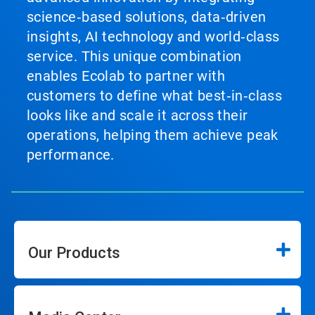
science‑based solutions, data‑driven
insights, AI technology and world‑class
service. This unique combination
enables Ecolab to partner with
customers to define what best‑in‑class
looks like and scale it across their
operations, helping them achieve peak
performance.
Our Products