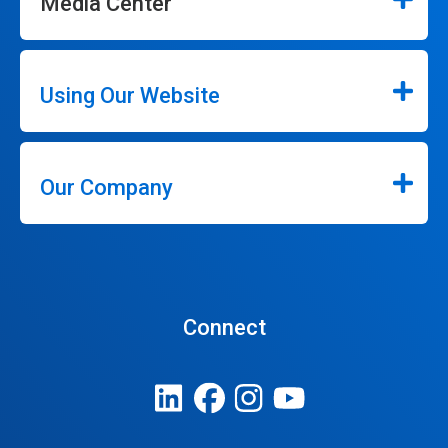
Media Center
Using Our Website
Our Company
Connect