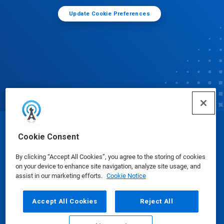
Update Cookie Preferences
© Ecolab Inc. 2025
Cookie Consent
By clicking “Accept All Cookies”, you agree to the storing of cookies
Safety Data Sheets
|
Privacy Policy
|
Terms of Use
on your device to enhance site navigation, analyze site usage, and
assist in our marketing efforts.
Cookie Notice
Accept All Cookies
Reject All