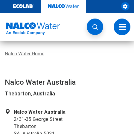
Skip
to
content
Toggl
navig
Nalco Water Home
Nalco Water Australia
Thebarton, Australia
Nalco Water Australia
2/31-35 George Street
Thebarton
SA, Australia 5031