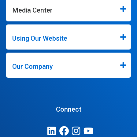
Media Center
Using Our Website
Our Company
Connect