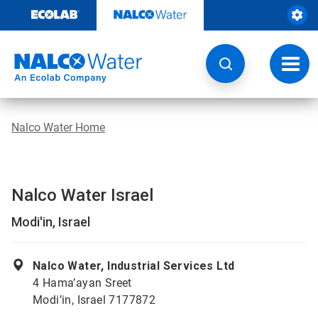
Skip
to
content
Toggl
navig
Nalco Water Home
Nalco Water Israel
Modi'in, Israel
Nalco Water, Industrial Services Ltd
4 Hama’ayan Sreet
Modi’in, Israel 7177872