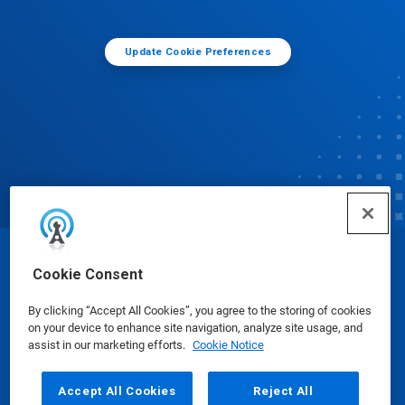
Update Cookie Preferences
© Ecolab Inc. 2025
Cookie Consent
By clicking “Accept All Cookies”, you agree to the storing of cookies
Safety Data Sheets
|
Privacy Policy
|
Terms of Use
on your device to enhance site navigation, analyze site usage, and
assist in our marketing efforts.
Cookie Notice
Accept All Cookies
Reject All