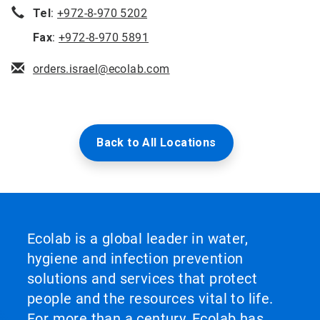
Tel
:
+972-8-970 5202
Fax
:
+972-8-970 5891
orders.israel@ecolab.com
Back to All Locations
Ecolab is a global leader in water,
hygiene and infection prevention
solutions and services that protect
people and the resources vital to life.
For more than a century, Ecolab has