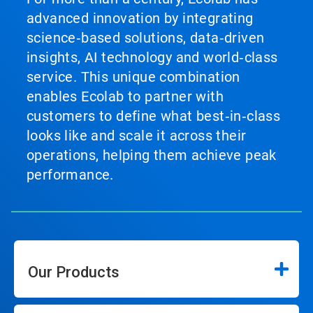
advanced innovation by integrating
science‑based solutions, data‑driven
insights, AI technology and world‑class
service. This unique combination
enables Ecolab to partner with
customers to define what best‑in‑class
looks like and scale it across their
operations, helping them achieve peak
performance.
Our Products