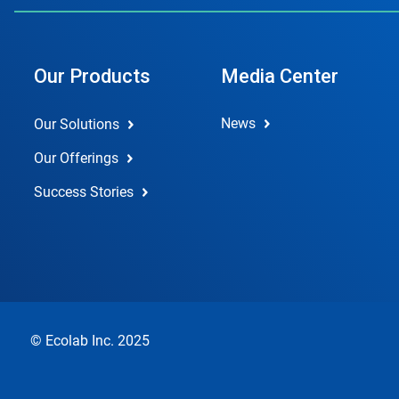
Our Products
Media Center
News
Our Solutions
Our Offerings
Success Stories
© Ecolab Inc. 2025