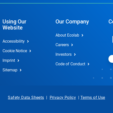
Using Our
Our Company
C
Website
About Ecolab
Accessibility
Careers
Cookie Notice
Investors
Imprint
Code of Conduct
Sitemap
Safety Data Sheets
|
Privacy Policy
|
Terms of Use