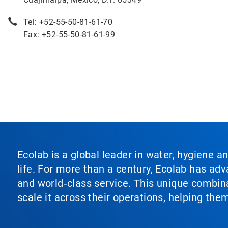
Tel: +52-55-50-81-61-70
Fax: +52-55-50-81-61-99
Ecolab is a global leader in water, hygiene a
life. For more than a century, Ecolab has ad
and world‑class service. This unique combina
scale it across their operations, helping th