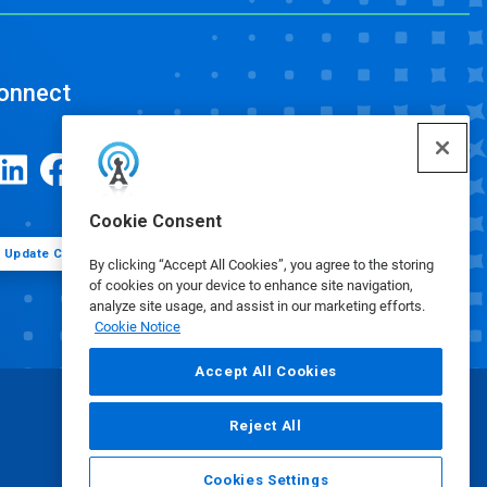
onnect
Cookie Consent
Update Cookie Preferences
By clicking “Accept All Cookies”, you agree to the storing
of cookies on your device to enhance site navigation,
analyze site usage, and assist in our marketing efforts.
Cookie Notice
Accept All Cookies
Reject All
Cookies Settings