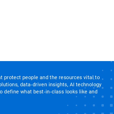
at protect people and the resources vital to
lutions, data‑driven insights, AI technology
 define what best‑in‑class looks like and