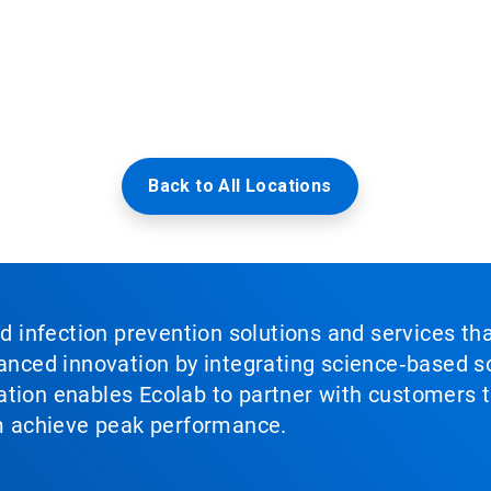
Back to All Locations
nd infection prevention solutions and services th
vanced innovation by integrating science‑based so
tion enables Ecolab to partner with customers to
em achieve peak performance.