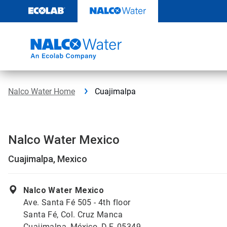
Skip
to
content
Nalco Water Home
Cuajimalpa
Nalco Water Mexico
Cuajimalpa, Mexico
Nalco Water Mexico
Ave. Santa Fé 505 - 4th floor
Santa Fé, Col. Cruz Manca
Cuajimalpa, México, D.F. 05349