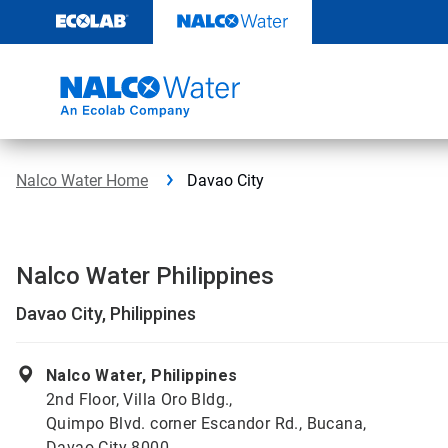
Skip
to
content
Nalco Water Home
Davao City
Nalco Water Philippines
Davao City, Philippines
Nalco Water, Philippines
2nd Floor, Villa Oro Bldg.,
Quimpo Blvd. corner Escandor Rd., Bucana,
Davao City 8000