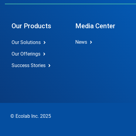
Our Products
Media Center
News
Our Solutions
Our Offerings
Success Stories
© Ecolab Inc. 2025