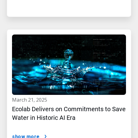
march 21, 2025
Ecolab Delivers on Commitments to Save
Water in Historic AI Era
show more