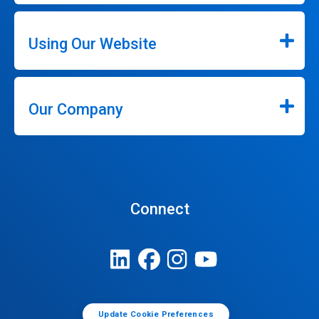
Using Our Website
Our Company
Connect
Update Cookie Preferences