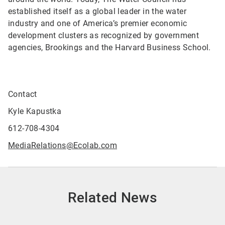
established itself as a global leader in the water
industry and one of America’s premier economic
development clusters as recognized by government
agencies, Brookings and the Harvard Business School.
Contact
Kyle Kapustka
612-708-4304
MediaRelations@Ecolab.com
Related News