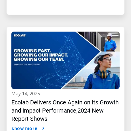
may 14, 2025
Ecolab Delivers Once Again on Its Growth
and Impact Performance,2024 New
Report Shows
show more