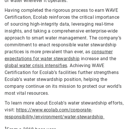
of water wherever it operates.
Having completed the rigorous process to earn WAVE
Certification, Ecolab reinforces the critical importance
of sourcing high-integrity data, leveraging real-time
insights, and taking a comprehensive enterprise-wide
approach to smart water management. The company’s
commitment to enact responsible water stewardship
practices is more prevalent than ever, as
consumer
expectations for water stewardship
increase and the
global water crisis intensifies
. Achieving WAVE
Certification for Ecolab’s facilities further strengthens
Ecolab’s water stewardship position, helping the
company continue on its mission to protect our world’s
most vital resources.
To learn more about Ecolab’s water stewardship efforts,
visit:
https://www.ecolab.com/corporate-
responsibility/environment/water-stewardship
1