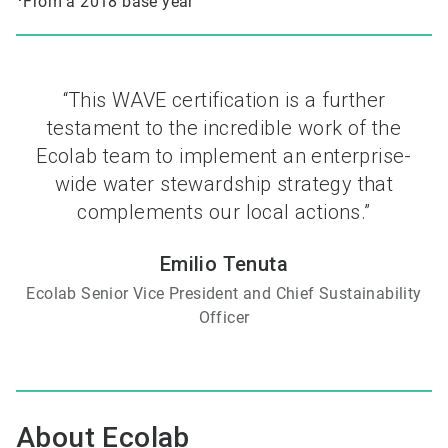
From a 2018 base year
“This WAVE certification is a further
testament to the incredible work of the
Ecolab team to implement an enterprise-
wide water stewardship strategy that
complements our local actions.”
Emilio Tenuta
Ecolab Senior Vice President and Chief Sustainability
Officer
About Ecolab