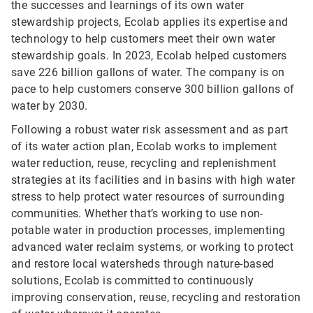
the successes and learnings of its own water
stewardship projects, Ecolab applies its expertise and
technology to help customers meet their own water
stewardship goals. In 2023, Ecolab helped customers
save 226 billion gallons of water. The company is on
pace to help customers conserve 300 billion gallons of
water by 2030.
Following a robust water risk assessment and as part
of its water action plan, Ecolab works to implement
water reduction, reuse, recycling and replenishment
strategies at its facilities and in basins with high water
stress to help protect water resources of surrounding
communities. Whether that’s working to use non-
potable water in production processes, implementing
advanced water reclaim systems, or working to protect
and restore local watersheds through nature-based
solutions, Ecolab is committed to continuously
improving conservation, reuse, recycling and restoration