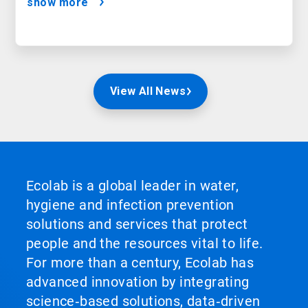
show more
View All News
Ecolab is a global leader in water,
hygiene and infection prevention
solutions and services that protect
people and the resources vital to life.
For more than a century, Ecolab has
advanced innovation by integrating
science‑based solutions, data‑driven