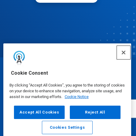
© Ecolab Inc. 2025
Cookie Consent
By clicking “Accept All Cookies”, you agree to the storing of cookies
Safety Data Sheets
|
Privacy Policy
|
Terms of Use
on your device to enhance site navigation, analyze site usage, and
assist in our marketing efforts.
Cookie Notice
Accept All Cookies
Reject All
Cookies Settings
Email
Call