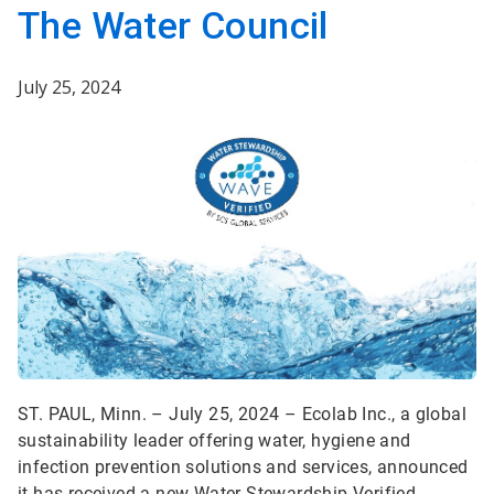
The Water Council
July 25, 2024
ST. PAUL, Minn. – July 25, 2024 – Ecolab Inc., a global
sustainability leader offering water, hygiene and
infection prevention solutions and services, announced
it has received a new Water Stewardship Verified