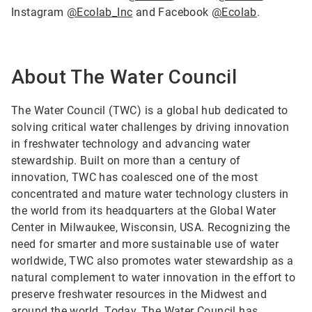
Instagram
@Ecolab_Inc
and Facebook
@Ecolab
.
About The Water Council
The Water Council (TWC) is a global hub dedicated to
solving critical water challenges by driving innovation
in freshwater technology and advancing water
stewardship. Built on more than a century of
innovation, TWC has coalesced one of the most
concentrated and mature water technology clusters in
the world from its headquarters at the Global Water
Center in Milwaukee, Wisconsin, USA. Recognizing the
need for smarter and more sustainable use of water
worldwide, TWC also promotes water stewardship as a
natural complement to water innovation in the effort to
preserve freshwater resources in the Midwest and
around the world. Today, The Water Council has