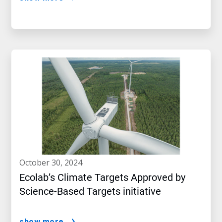
october 30, 2024
Ecolab’s Climate Targets Approved by
Science-Based Targets initiative
show more