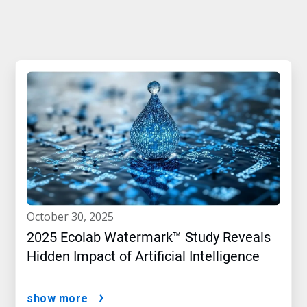
october 30, 2025
2025 Ecolab Watermark™ Study Reveals
Hidden Impact of Artificial Intelligence
show more