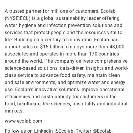
A trusted partner for millions of customers, Ecolab
(NYSE:ECL) is a global sustainability leader offering
water, hygiene and infection prevention solutions and
services that protect people and the resources vital to
life. Building on a century of innovation, Ecolab has
annual sales of $15 billion, employs more than 48,000
associates and operates in more than 170 countries
around the world. The company delivers comprehensive
science-based solutions, data-driven insights and world-
class service to advance food safety, maintain clean
and safe environments, and optimize water and energy
use. Ecolab’s innovative solutions improve operational
efficiencies and sustainability for customers in the
food, healthcare, life sciences, hospitality and industrial
markets.
www.ecolab.com
Follow us on LinkedIn
@Ecolab
, Twitter
@Ecolab
,