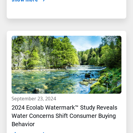
september 23, 2024
2024 Ecolab Watermark™ Study Reveals
Water Concerns Shift Consumer Buying
Behavior