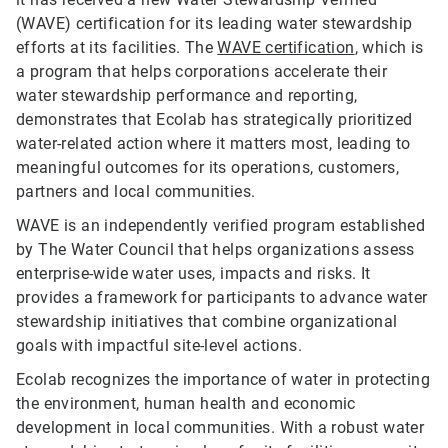
(WAVE) certification for its leading water stewardship
efforts at its facilities. The
WAVE certification
, which is
a program that helps corporations accelerate their
water stewardship performance and reporting,
demonstrates that Ecolab has strategically prioritized
water-related action where it matters most, leading to
meaningful outcomes for its operations, customers,
partners and local communities.
WAVE is an independently verified program established
by The Water Council that helps organizations assess
enterprise-wide water uses, impacts and risks. It
provides a framework for participants to advance water
stewardship initiatives that combine organizational
goals with impactful site-level actions.
Ecolab recognizes the importance of water in protecting
the environment, human health and economic
development in local communities. With a robust water