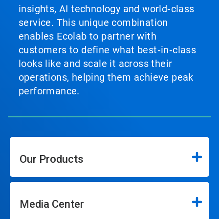
insights, AI technology and world‑class
service. This unique combination
enables Ecolab to partner with
customers to define what best‑in‑class
looks like and scale it across their
operations, helping them achieve peak
performance.
Our Products
Media Center