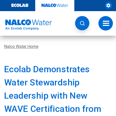
Skip
to
content
Toggl
navig
Nalco Water Home
Ecolab Demonstrates
Water Stewardship
Leadership with New
WAVE Certification from