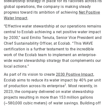
stewardship strategy in place for its facilities across its
global operations, the company is making steady
progress toward its ambition of achieving
Net Positive
Water Impact
.
“Effective water stewardship at our operations remains
central to Ecolab achieving a net positive water impact
by 2030,” said Emilio Tenuta, Senior Vice President and
Chief Sustainability Officer, at Ecolab. “This WAVE
certification is a further testament to the incredible
work of the Ecolab team to implement an enterprise-
wide water stewardship strategy that complements our
local actions.”
As part of its vision to create
2030 Positive Impact
,
Ecolab aims to reduce its water impact by 40% per unit
1
of production across its enterprise
. Most recently, in
2023, the company delivered on water stewardship
projects resulting in more than 153 million gallons
(~580,000 cubic meters) of water savings. Building off