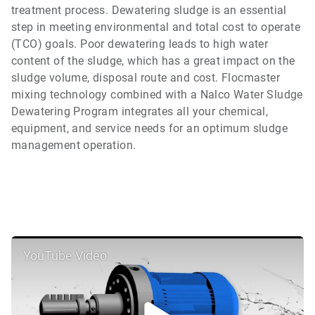
treatment process. Dewatering sludge is an essential
step in meeting environmental and total cost to operate
(TCO) goals. Poor dewatering leads to high water
content of the sludge, which has a great impact on the
sludge volume, disposal route and cost. Flocmaster
mixing technology combined with a Nalco Water Sludge
Dewatering Program integrates all your chemical,
equipment, and service needs for an optimum sludge
management operation.
YouTube Video