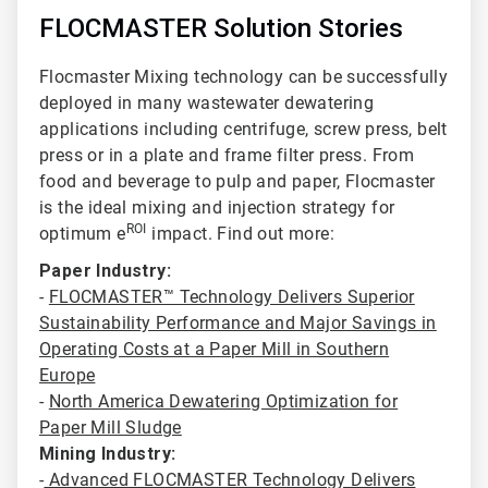
FLOCMASTER Solution Stories
Flocmaster Mixing technology can be successfully
deployed in many wastewater dewatering
applications including centrifuge
, screw press, belt
press or in a plate and frame filter press. From
food and beverage to pulp and paper, Flocmaster
is the ideal mixing and injection strategy for
ROI
optimum e
impact. Find out more:
Paper Industry:
-
FLOCMASTER™ Technology Delivers Superior
Sustainability Performance and Major Savings in
Operating Costs at a Paper Mill in Southern
Europe
-
North America Dewatering Optimization for
Paper Mill Sludge
Mining Industry:
-
Advanced FLOCMASTER Technology Delivers