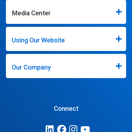
Media Center
Using Our Website
Our Company
Connect