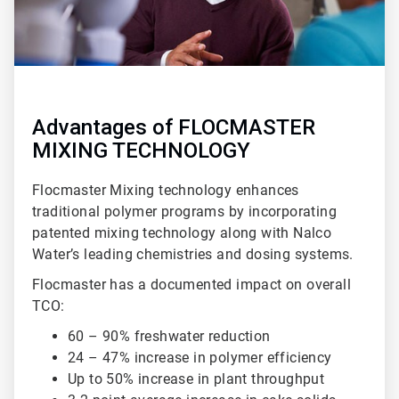
Advantages of FLOCMASTER
MIXING TECHNOLOGY
Flocmaster Mixing technology enhances
traditional polymer programs by incorporating
patented mixing technology along with Nalco
Water’s leading chemistries and dosing systems.
Flocmaster has a documented impact on overall
TCO:
60 – 90% freshwater reduction
24 – 47% increase in polymer efficiency
Up to 50% increase in plant throughput