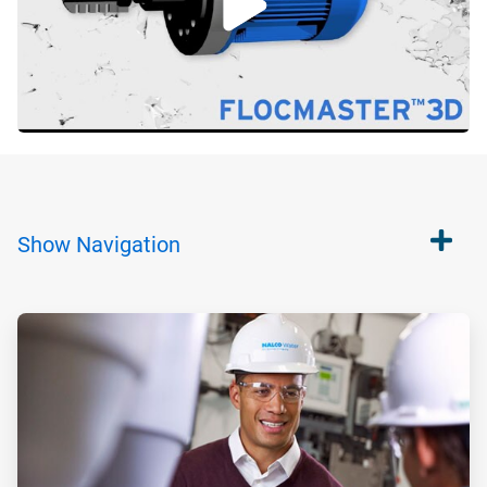
Show
Navigation
ArticleTile
1
of
2