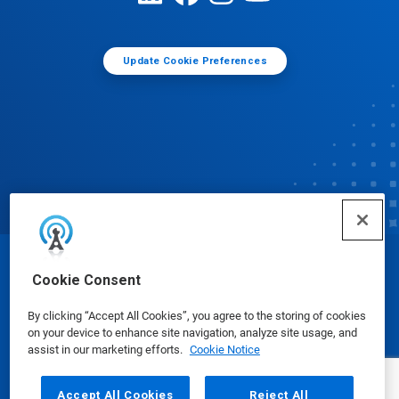
Update Cookie Preferences
© Ecolab Inc. 2025
Cookie Consent
By clicking “Accept All Cookies”, you agree to the storing of cookies
Safety Data Sheets
|
Privacy Policy
|
Terms of Use
on your device to enhance site navigation, analyze site usage, and
assist in our marketing efforts.
Cookie Notice
Accept All Cookies
Reject All