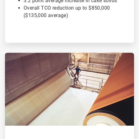
3.2 point average increase in cake solids
Overall TCO reduction up to $850,000
($135,000 average)
ArticleTile
2
of
2