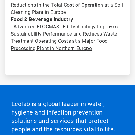
Reductions in the Total Cost of Operation at a Soil
Cleaning Plant in Europe
Food & Beverage Industry:
-
Advanced FLOCMASTER Technology Improves
Sustainability Performance and Reduces Waste
Treatment Operating Costs at a Major Food
Processing Plant in Northern Europe
Ecolab is a global leader in water,
hygiene and infection prevention
solutions and services that protect
people and the resources vital to life.