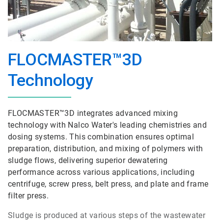
FLOCMASTER™3D
Technology
FLOCMASTER™3D integrates advanced mixing
technology with Nalco Water's leading chemistries and
dosing systems. This combination ensures optimal
preparation, distribution, and mixing of polymers with
sludge flows, delivering superior dewatering
performance across various applications, including
centrifuge, screw press, belt press, and plate and frame
filter press.
Sludge is produced at various steps of the wastewater