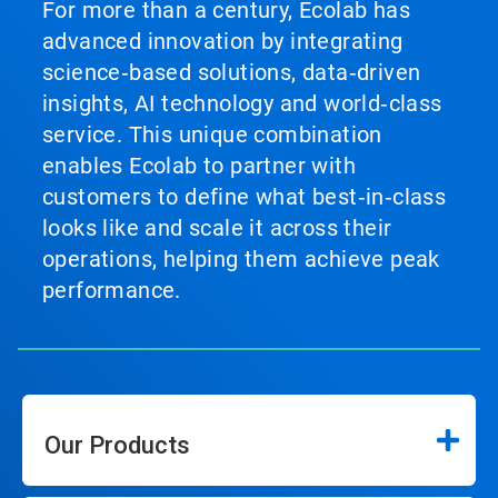
For more than a century, Ecolab has
advanced innovation by integrating
science‑based solutions, data‑driven
insights, AI technology and world‑class
service. This unique combination
enables Ecolab to partner with
customers to define what best‑in‑class
looks like and scale it across their
operations, helping them achieve peak
performance.
Our Products