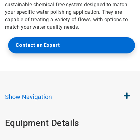
sustainable chemical-free system designed to match
your specific water polishing application. They are
capable of treating a variety of flows, with options to
match your water quality needs.
Contact an Expert
Show
Navigation
Equipment Details