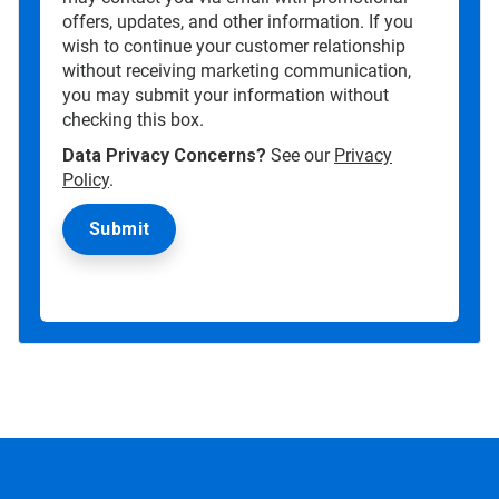
offers, updates, and other information. If you
wish to continue your customer relationship
without receiving marketing communication,
you may submit your information without
checking this box.
Data Privacy Concerns?
See our
Privacy
Policy
.