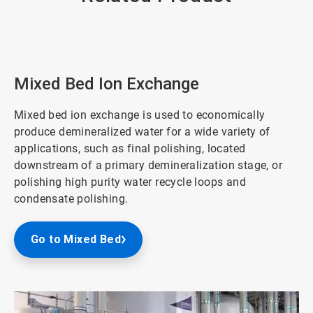
Mixed Bed Ion Exchange
Mixed bed ion exchange is used to economically
produce demineralized water for a wide variety of
applications, such as final polishing, located
downstream of a primary demineralization stage, or
polishing high purity water recycle loops and
condensate polishing.
Go to Mixed Bed