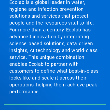
Ecolab is a global leader in water,
hygiene and infection prevention
solutions and services that protect
people and the resources vital to life.
For more than a century, Ecolab has
advanced innovation by integrating
science‑based solutions, data‑driven
insights, AI technology and world‑class
service. This unique combination
enables Ecolab to partner with
customers to define what best‑in‑class
looks like and scale it across their
operations, helping them achieve peak
performance.