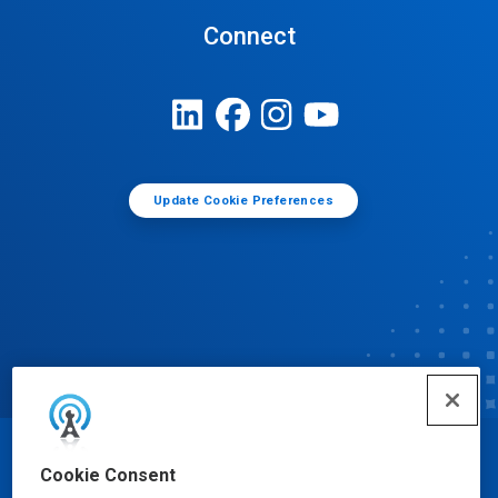
Connect
Update Cookie Preferences
© Ecolab Inc. 2025
Cookie Consent