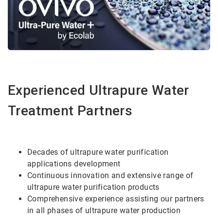
Experienced Ultrapure Water
Treatment Partners
Decades of ultrapure water purification
applications development
Continuous innovation and extensive range of
ultrapure water purification products
Comprehensive experience assisting our partners
in all phases of ultrapure water production