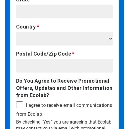
Country
Postal Code/Zip Code
Do You Agree to Receive Promotional
Offers, Updates and Other Information
from Ecolab?
I agree to receive email communications
from Ecolab
By checking "Yes," you are agreeing that Ecolab
may contact you via email with promotional