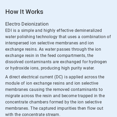
How It Works
Electro Deionization
EDI is a simple and highly effective demineralized
water polishing technology that uses a combination of
interspersed ion selective membranes and ion
exchange resins. As water passes through the ion
exchange resin in the feed compartments, the
dissolved contaminants are exchanged for hydrogen
or hydroxide ions, producing high purity water.
A direct electrical current (DC) is applied across the
module of ion exchange resins and ion selective
membranes causing the removed contaminants to
migrate across the resin and become trapped in the
concentrate chambers formed by the ion selective
membranes. The captured impurities then flow out
with the concentrate stream.