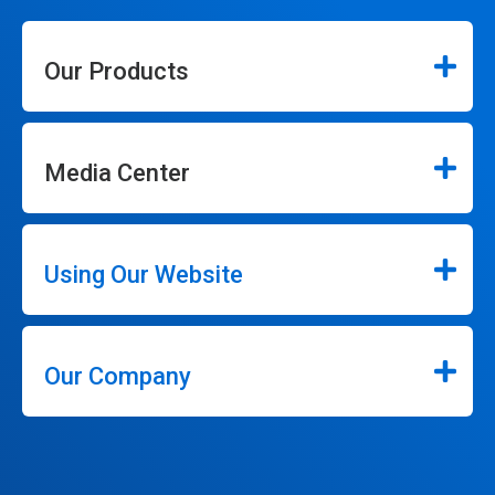
Our Products
Media Center
Using Our Website
Our Company