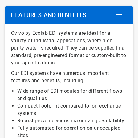
FEATURES AND BENEFITS
Ovivo by Ecolab EDI systems are ideal for a
variety of industrial applications, where high
purity water is required. They can be supplied in a
standard, pre-engineered format or custom-built to
your specifications.
Our EDI systems have numerous important
features and benefits, including:
Wide range of EDI modules for different flows
and qualities
Compact footprint compared to ion exchange
systems
Robust proven designs maximizing availability
Fully automated for operation on unoccupied
sites