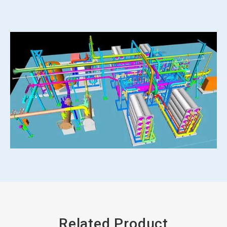
Related Product