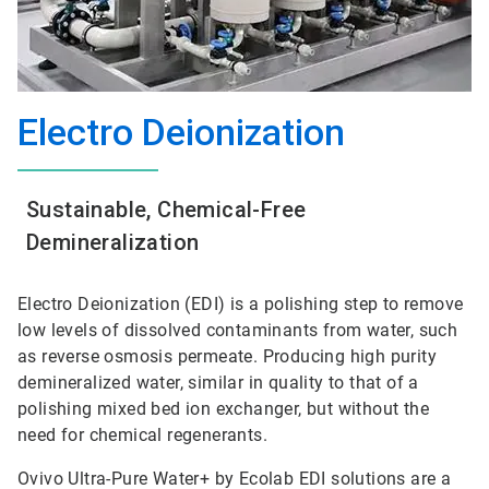
Electro Deionization
Sustainable, Chemical-Free
Demineralization
Electro Deionization (EDI) is a polishing step to remove
low levels of dissolved contaminants from water, such
as reverse osmosis permeate. Producing high purity
demineralized water, similar in quality to that of a
polishing mixed bed ion exchanger, but without the
need for chemical regenerants.
Ovivo Ultra-Pure Water+ by Ecolab EDI solutions are a