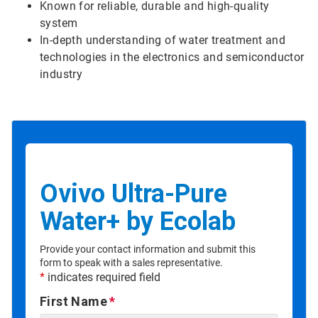
Known for reliable, durable and high-quality
system
In-depth understanding of water treatment and
technologies in the electronics and semiconductor
industry
Ovivo Ultra-Pure
Water+ by Ecolab
Provide your contact information and submit this
form to speak with a sales representative.
*
indicates required field
First Name