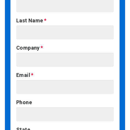
Last Name
Company
Email
Phone
State