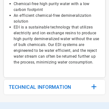
Chemical-free high purity water with a low
carbon footprint
An efficient chemical-free demineralization
solution
EDI is a sustainable technology that utilizes
electricity and ion exchange resins to produce
high purity demineralized water without the use
of bulk chemicals. Our EDI systems are
engineered to be water efficient, and the reject
water stream can often be returned further up
the process, minimizing water consumption.
TECHNICAL INFORMATION