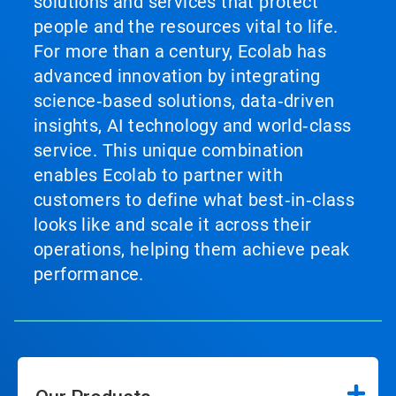
solutions and services that protect
people and the resources vital to life.
For more than a century, Ecolab has
advanced innovation by integrating
science‑based solutions, data‑driven
insights, AI technology and world‑class
service. This unique combination
enables Ecolab to partner with
customers to define what best‑in‑class
looks like and scale it across their
operations, helping them achieve peak
performance.