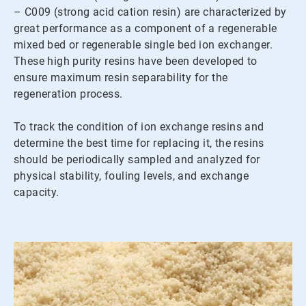
– C009 (strong acid cation resin) are characterized by
great performance as a component of a regenerable
mixed bed or regenerable single bed ion exchanger.
These high purity resins have been developed to
ensure maximum resin separability for the
regeneration process.
To track the condition of ion exchange resins and
determine the best time for replacing it, the resins
should be periodically sampled and analyzed for
physical stability, fouling levels, and exchange
capacity.