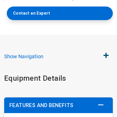
Contact an Expert
Show
Navigation
Equipment Details
FEATURES AND BENEFITS