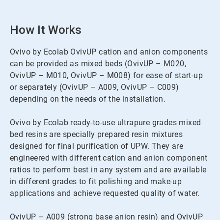
How It Works
Ovivo by Ecolab OvivUP cation and anion components
can be provided as mixed beds (OvivUP – M020,
OvivUP – M010, OvivUP – M008) for ease of start-up
or separately (OvivUP – A009, OvivUP – C009)
depending on the needs of the installation.
Ovivo by Ecolab ready-to-use ultrapure grades mixed
bed resins are specially prepared resin mixtures
designed for final purification of UPW. They are
engineered with different cation and anion component
ratios to perform best in any system and are available
in different grades to fit polishing and make-up
applications and achieve requested quality of water.
OvivUP – A009 (strong base anion resin) and OvivUP