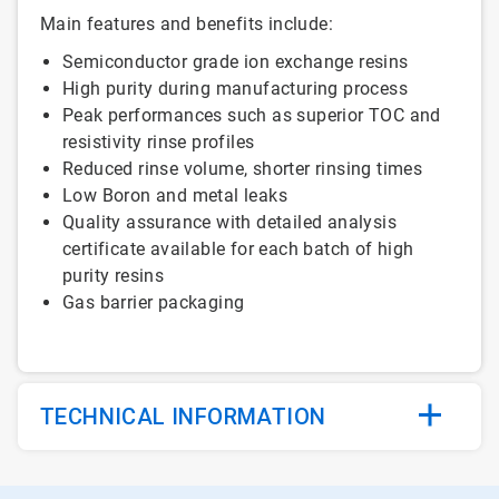
Main features and benefits include:
Semiconductor grade ion exchange resins
High purity during manufacturing process
Peak performances such as superior TOC and
resistivity rinse profiles
Reduced rinse volume, shorter rinsing times
Low Boron and metal leaks
Quality assurance with detailed analysis
certificate available for each batch of high
purity resins
Gas barrier packaging
TECHNICAL INFORMATION