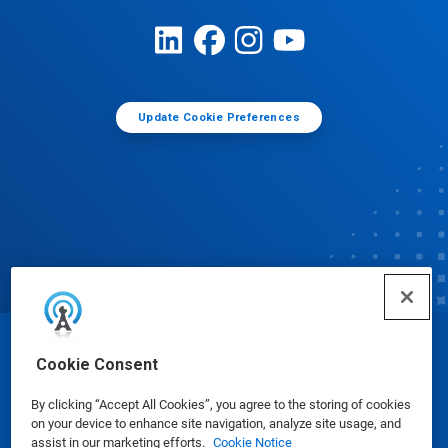
Update Cookie Preferences
© Ecolab Inc. 2025
Cookie Consent
By clicking “Accept All Cookies”, you agree to the storing of cookies
Safety Data Sheets
|
Privacy Policy
|
Terms of Use
on your device to enhance site navigation, analyze site usage, and
assist in our marketing efforts.
Cookie Notice