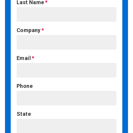
Last Name
Company
Email
Phone
State