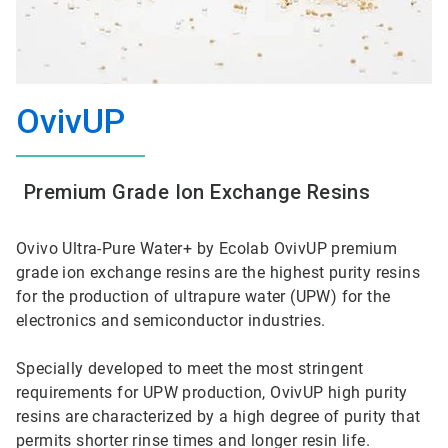
OvivUP
Premium Grade Ion Exchange Resins
Ovivo Ultra-Pure Water+ by Ecolab OvivUP premium
grade ion exchange resins are the highest purity resins
for the production of ultrapure water (UPW) for the
electronics and semiconductor industries.
Specially developed to meet the most stringent
requirements for UPW production, OvivUP high purity
resins are characterized by a high degree of purity that
permits shorter rinse times and longer resin life.