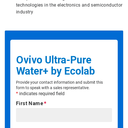
technologies in the electronics and semiconductor
industry
Ovivo Ultra-Pure
Water+ by Ecolab
Provide your contact information and submit this
form to speak with a sales representative.
*
indicates required field
First Name