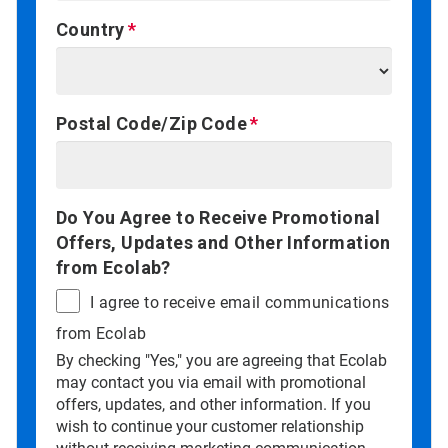
Country
Postal Code/Zip Code
Do You Agree to Receive Promotional
Offers, Updates and Other Information
from Ecolab?
I agree to receive email communications
from Ecolab
By checking "Yes," you are agreeing that Ecolab
may contact you via email with promotional
offers, updates, and other information. If you
wish to continue your customer relationship