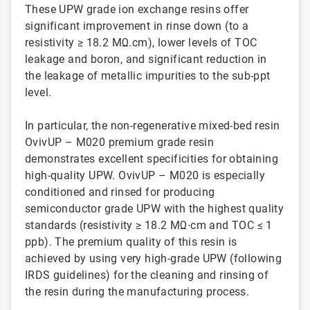
These UPW grade ion exchange resins offer
significant improvement in rinse down (to a
resistivity ≥ 18.2 MΩ.cm), lower levels of TOC
leakage and boron, and significant reduction in
the leakage of metallic impurities to the sub-ppt
level.
In particular, the non-regenerative mixed-bed resin
OvivUP – M020 premium grade resin
demonstrates excellent specificities for obtaining
high-quality UPW. OvivUP – M020 is especially
conditioned and rinsed for producing
semiconductor grade UPW with the highest quality
standards (resistivity ≥ 18.2 MΩ∙cm and TOC ≤ 1
ppb). The premium quality of this resin is
achieved by using very high-grade UPW (following
IRDS guidelines) for the cleaning and rinsing of
the resin during the manufacturing process.