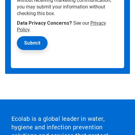
without receiving marketing communication,
you may submit your information without
checking this box.
Data Privacy Concerns?
See our
Privacy
Policy
.
Ecolab is a global leader in water,
hygiene and infection prevention