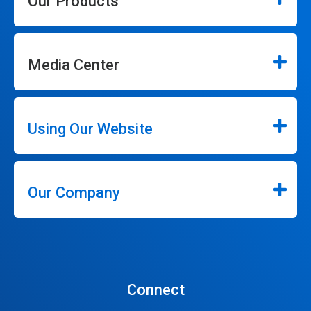
Our Products
Media Center
Using Our Website
Our Company
Connect