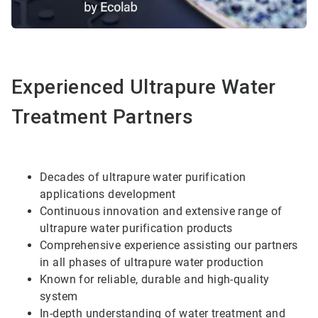
Experienced Ultrapure Water
Treatment Partners
Decades of ultrapure water purification
applications development
Continuous innovation and extensive range of
ultrapure water purification products
Comprehensive experience assisting our partners
in all phases of ultrapure water production
Known for reliable, durable and high-quality
system
In-depth understanding of water treatment and