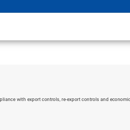
pliance with export controls, re-export controls and econom