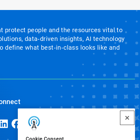
at protect people and the resources vital to
lutions, data‑driven insights, AI technology
 define what best‑in‑class looks like and
onnect
Cookie Consent