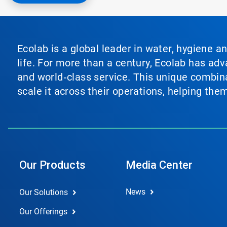
Ecolab is a global leader in water, hygiene a
life. For more than a century, Ecolab has ad
and world‑class service. This unique combina
scale it across their operations, helping th
Our Products
Media Center
News
Our Solutions
Our Offerings