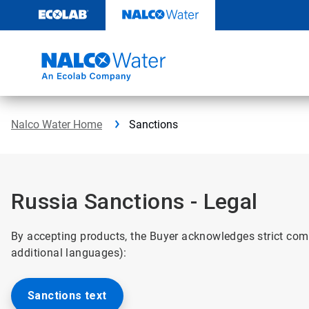
Skip
to
content
Nalco Water Home
Sanctions
Russia Sanctions - Legal
By accepting products, the Buyer acknowledges strict com
additional languages):
Sanctions text