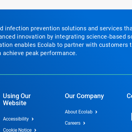
nd infection prevention solutions and services th
vanced innovation by integrating science‑based so
tion enables Ecolab to partner with customers to
em achieve peak performance.
Using Our
Our Company
C
Website
About Ecolab
Accessibility
Careers
Cookie Notice