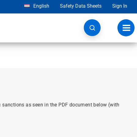
English
Safety Data Sheets
Sign In
Toggl
navig
ic sanctions as seen in the PDF document below (with