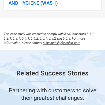
AND HYGIENE (WASH)
This case study was created to comply with AWS indicators 5.1.1,
5.2.1, 5.3.1. 5.4.1, 5.4.2, 5.5.1, 5.5.2 and 5.5.3. For more
information, please contact
sustainability@ecolab.com
.
Related Success Stories
Partnering with customers to solve
their greatest challenges.