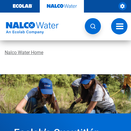
Skip
to
content
Toggl
navig
Nalco Water Home