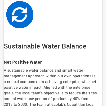
Sustainable Water Balance
Net Positive Water
A sustainable water balance and smart water
management approach within our own operations is
a critical component in achieving enterprise-wide net
positive water impact. Aligned with the enterprise
goals, the local team’s objective is to reduce the site’s
annual water use per ton of product by 40% from
2018 to 2030. The team at Ecolab’s Cuautitlán Izcalli