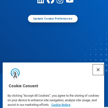
Update Cookie Preferences
© Ecolab Inc. 2025
Cookie Consent
By clicking “Accept All Cookies”, you agree to the storing of cookies
Safety Data Sheets
|
Privacy Policy
|
Terms of Use
on your device to enhance site navigation, analyze site usage, and
assist in our marketing efforts.
Cookie Notice