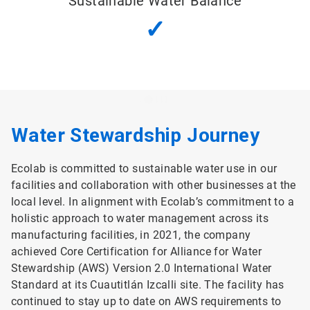
Sustainable Water Balance
✓
Water Stewardship Journey
Ecolab is committed to sustainable water use in our
facilities and collaboration with other businesses at the
local level. In alignment with Ecolab’s commitment to a
holistic approach to water management across its
manufacturing facilities, in 2021, the company
achieved Core Certification for Alliance for Water
Stewardship (AWS) Version 2.0 International Water
Standard at its Cuautitlán Izcalli site. The facility has
continued to stay up to date on AWS requirements to