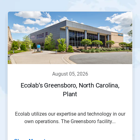
This
is
a
carousel.
Use
Next
and
Previous
buttons
to
navigate,
august 05, 2026
or
jump
Ecolab’s Greensboro, North Carolina,
to
Plant
a
slide
with
the
Ecolab utilizes our expertise and technology in our
slide
own operations. The Greensboro facility...
dots.