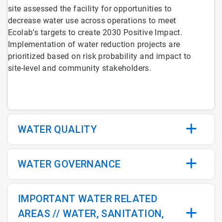
site assessed the facility for opportunities to
decrease water use across operations to meet
Ecolab’s targets to create 2030 Positive Impact.
Implementation of water reduction projects are
prioritized based on risk probability and impact to
site-level and community stakeholders.
WATER QUALITY
WATER GOVERNANCE
IMPORTANT WATER RELATED
AREAS // WATER, SANITATION,