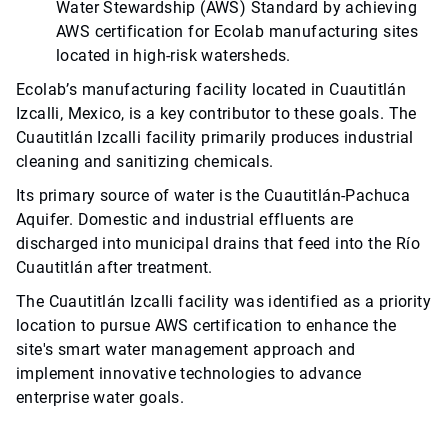
Water Stewardship (AWS) Standard by achieving
AWS certification for Ecolab manufacturing sites
located in high-risk watersheds.
Ecolab’s manufacturing facility located in Cuautitlán
Izcalli, Mexico, is a key contributor to these goals. The
Cuautitlán Izcalli facility primarily produces industrial
cleaning and sanitizing chemicals.
Its primary source of water is the Cuautitlán-Pachuca
Aquifer. Domestic and industrial effluents are
discharged into municipal drains that feed into the Río
Cuautitlán after treatment.
The Cuautitlán Izcalli facility was identified as a priority
location to pursue AWS certification to enhance the
site's smart water management approach and
implement innovative technologies to advance
enterprise water goals.