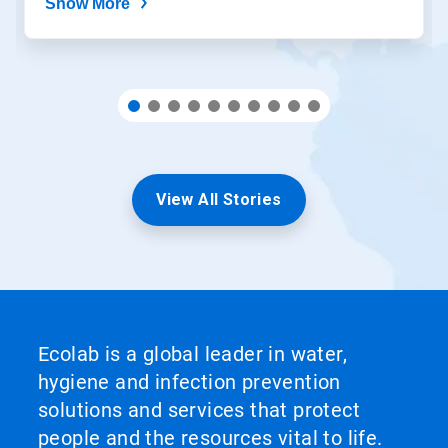
Show More
View All Stories
Ecolab is a global leader in water,
hygiene and infection prevention
solutions and services that protect
people and the resources vital to life.