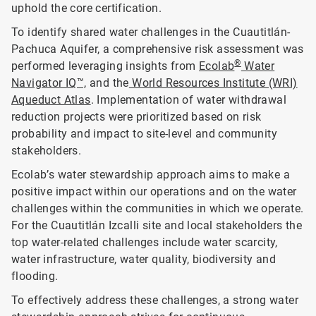
uphold the core certification.
To identify shared water challenges in the Cuautitlán-
Pachuca Aquifer, a comprehensive risk assessment was
®
performed leveraging insights from
Ecolab
Water
Navigator IQ™,
and the
World Resources Institute (WRI)
Aqueduct Atlas
. Implementation of water withdrawal
reduction projects were prioritized based on risk
probability and impact to site-level and community
stakeholders.
Ecolab’s water stewardship approach aims to make a
positive impact within our operations and on the water
challenges within the communities in which we operate.
For the Cuautitlán Izcalli site and local stakeholders the
top water-related challenges include water scarcity,
water infrastructure, water quality, biodiversity and
flooding.
To effectively address these challenges, a strong water