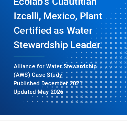
Ecolab’s Cuautitlán
Izcalli, Mexico, Plant
Certified as Water
Stewardship Leader
Alliance for Water Stewardship
(AWS) Case Study
Published December 2021 |
Updated May 2026