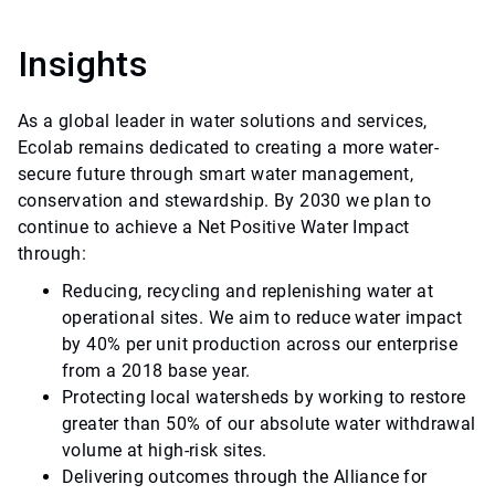
Insights
As a global leader in water solutions and services,
Ecolab remains dedicated to creating a more water-
secure future through smart water management,
conservation and stewardship. By 2030 we plan to
continue to achieve a Net Positive Water Impact
through:
Reducing, recycling and replenishing water at
operational sites. We aim to reduce water impact
by 40% per unit production across our enterprise
from a 2018 base year.
Protecting local watersheds by working to restore
greater than 50% of our absolute water withdrawal
volume at high-risk sites.
Delivering outcomes through the Alliance for