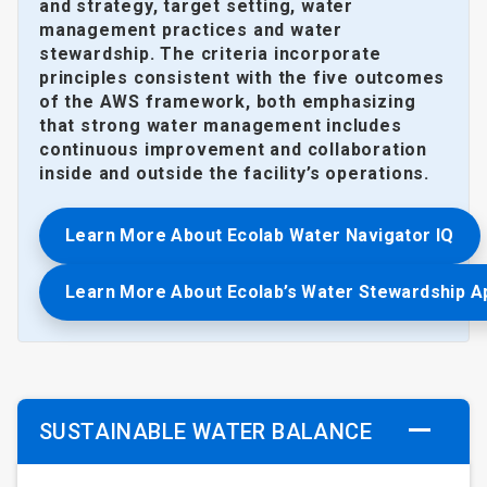
and strategy, target setting, water
management practices and water
stewardship. The criteria incorporate
principles consistent with the five outcomes
of the AWS framework, both emphasizing
that strong water management includes
continuous improvement and collaboration
inside and outside the facility’s operations.
Learn More About Ecolab Water Navigator IQ
Learn More About Ecolab’s Water Stewardship 
SUSTAINABLE WATER BALANCE