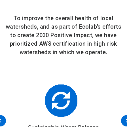
To improve the overall health of local
watersheds, and as part of Ecolab’s efforts
to create 2030 Positive Impact, we have
prioritized AWS certification in high-risk
watersheds in which we operate.