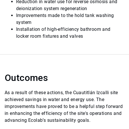
Reduction in water use for reverse osmosis and
deionization system regeneration
Improvements made to the hold tank washing
system
Installation of high-efficiency bathroom and
locker room fixtures and valves
Outcomes
As a result of these actions, the Cuautitlán Izcalli site
achieved savings in water and energy use. The
improvements have proved to be a helpful step forward
in enhancing the efficiency of the site's operations and
advancing Ecolab’s sustainability goals.