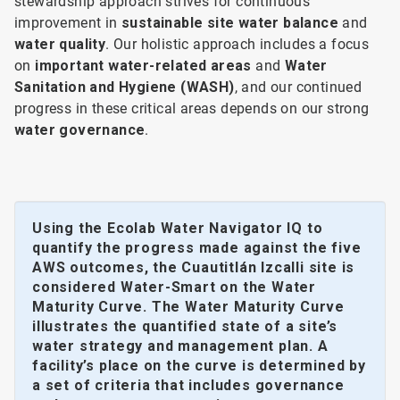
stewardship approach strives for continuous
improvement in
sustainable site water balance
and
water quality
. Our holistic approach includes a focus
on
important water-related areas
and
Water
Sanitation and Hygiene (WASH)
, and our continued
progress in these critical areas depends on our strong
water governance
.
Using the Ecolab Water Navigator IQ to
quantify the progress made against the five
AWS outcomes, the Cuautitlán Izcalli site is
considered Water-Smart on the Water
Maturity Curve. The Water Maturity Curve
illustrates the quantified state of a site’s
water strategy and management plan. A
facility’s place on the curve is determined by
a set of criteria that includes governance