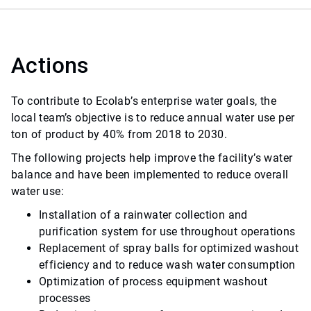
Actions
To contribute to Ecolab’s enterprise water goals, the
local team’s objective is to reduce annual water use per
ton of product by 40% from 2018 to 2030.
The following projects help improve the facility’s water
balance and have been implemented to reduce overall
water use:
Installation of a rainwater collection and
purification system for use throughout operations
Replacement of spray balls for optimized washout
efficiency and to reduce wash water consumption
Optimization of process equipment washout
processes