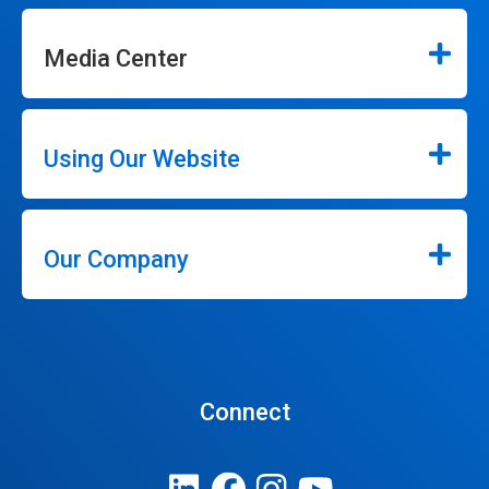
Media Center
Using Our Website
Our Company
Connect