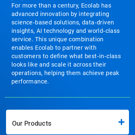
For more than a century, Ecolab has
advanced innovation by integrating
science‑based solutions, data‑driven
insights, AI technology and world‑class
service. This unique combination
enables Ecolab to partner with
customers to define what best‑in‑class
looks like and scale it across their
operations, helping them achieve peak
performance.
Our Products