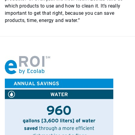
which products to use and how to clean it. It’s really
important to get that right, because you can save
products, time, energy and water.”