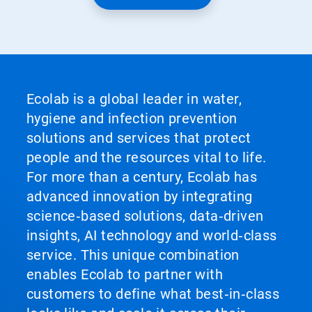
Ecolab is a global leader in water,
hygiene and infection prevention
solutions and services that protect
people and the resources vital to life.
For more than a century, Ecolab has
advanced innovation by integrating
science‑based solutions, data‑driven
insights, AI technology and world‑class
service. This unique combination
enables Ecolab to partner with
customers to define what best‑in‑class