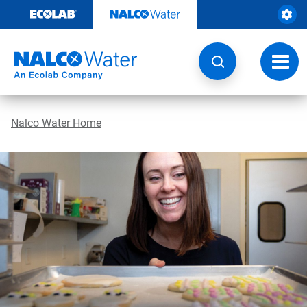
Skip
to
content
Toggl
navig
Nalco Water Home