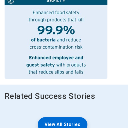
Related Success Stories
View All Stories