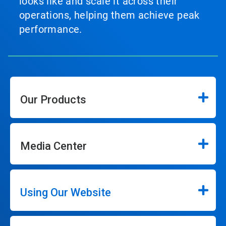
looks like and scale it across their
operations, helping them achieve peak
performance.
Our Products
Media Center
Using Our Website