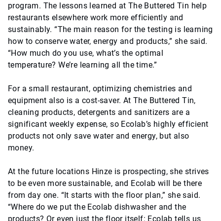
program. The lessons learned at The Buttered Tin help
restaurants elsewhere work more efficiently and
sustainably. “The main reason for the testing is learning
how to conserve water, energy and products,” she said.
“How much do you use, what’s the optimal
temperature? We’re learning all the time.”
For a small restaurant, optimizing chemistries and
equipment also is a cost-saver. At The Buttered Tin,
cleaning products, detergents and sanitizers are a
significant weekly expense, so Ecolab’s highly efficient
products not only save water and energy, but also
money.
At the future locations Hinze is prospecting, she strives
to be even more sustainable, and Ecolab will be there
from day one. “It starts with the floor plan,” she said.
“Where do we put the Ecolab dishwasher and the
products? Or even just the floor itself: Ecolab tells us