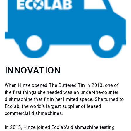
INNOVATION
When Hinze opened The Buttered Tin in 2013, one of
the first things she needed was an under-the-counter
dishmachine that fit in her limited space. She turned to
Ecolab, the world’s largest supplier of leased
commercial dishmachines.
In 2015, Hinze joined Ecolab’s dishmachine testing