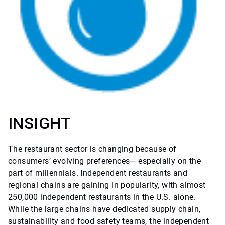
INSIGHT
The restaurant sector is changing because of
consumers’ evolving preferences— especially on the
part of millennials. Independent restaurants and
regional chains are gaining in popularity, with almost
250,000 independent restaurants in the U.S. alone.
While the large chains have dedicated supply chain,
sustainability and food safety teams, the independent