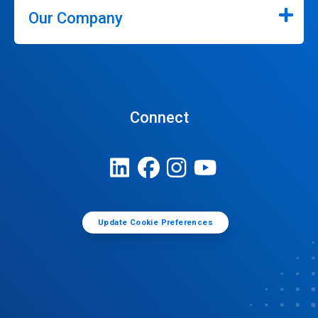
Our Company
Connect
Update Cookie Preferences