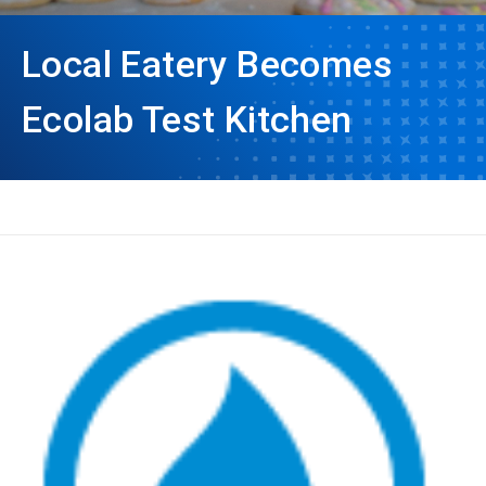
Local Eatery Becomes
Ecolab Test Kitchen