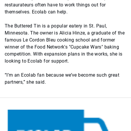
restaurateurs often have to work things out for
themselves. Ecolab can help.
The Buttered Tin is a popular eatery in St. Paul,
Minnesota. The owner is Alicia Hinze, a graduate of the
famous Le Cordon Bleu cooking school and former
winner of the Food Network's "Cupcake Wars" baking
competition. With expansion plans in the works, she is
looking to Ecolab for support.
“I’m an Ecolab fan because we’ve become such great
partners,” she said.