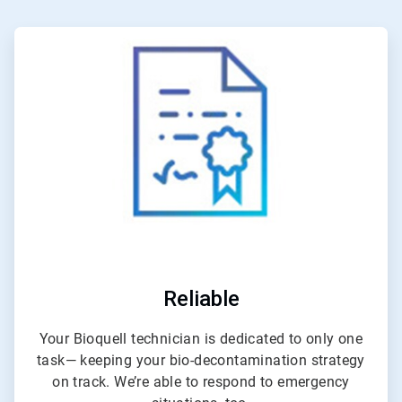
ArticleTile
1
of
4
Reliable
Your Bioquell technician is dedicated to only one
task— keeping your bio-decontamination strategy
on track. We’re able to respond to emergency