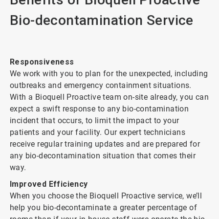
Bio-decontamination Service
Responsiveness
We work with you to plan for the unexpected, including
outbreaks and emergency containment situations.
With a Bioquell Proactive team on-site already, you can
expect a swift response to any bio-contamination
incident that occurs, to limit the impact to your
patients and your facility. Our expert technicians
receive regular training updates and are prepared for
any bio-decontamination situation that comes their
way.
Improved Efficiency
When you choose the Bioquell Proactive service, we’ll
help you bio-decontaminate a greater percentage of