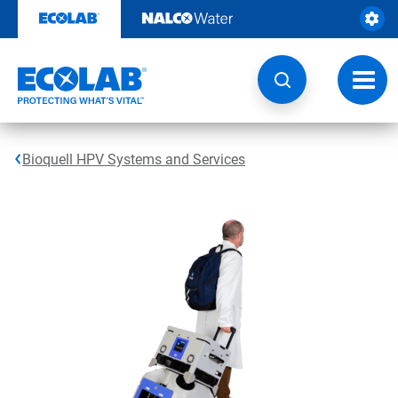
Skip
to
content
Toggl
navig
Bioquell HPV Systems and Services