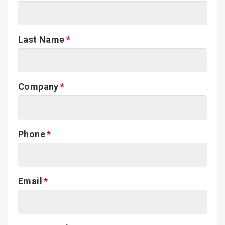
Last Name
Company
Phone
Email