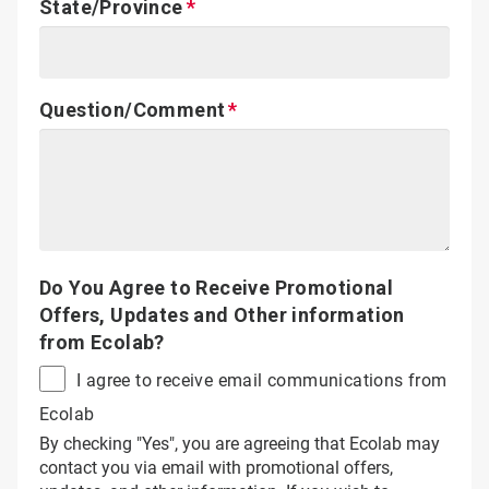
State/Province
Question/Comment
Do You Agree to Receive Promotional
Offers, Updates and Other information
from Ecolab?
I agree to receive email communications from
Ecolab
By checking "Yes", you are agreeing that Ecolab may
contact you via email with promotional offers,