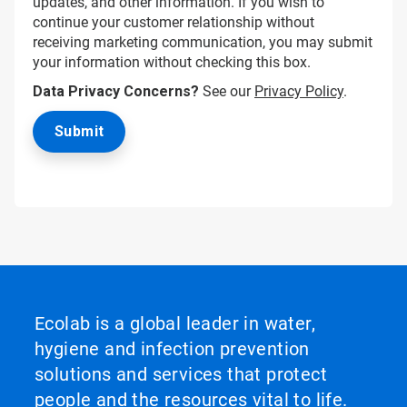
updates, and other information. If you wish to
continue your customer relationship without
receiving marketing communication, you may submit
your information without checking this box.
Data Privacy Concerns?
See our
Privacy Policy
.
Ecolab is a global leader in water,
hygiene and infection prevention
solutions and services that protect
people and the resources vital to life.