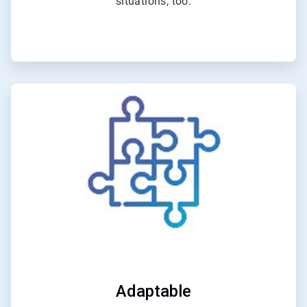
situations, too.
ArticleTile
2
of
4
Adaptable