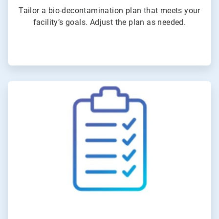
Tailor a bio-decontamination plan that meets your
facility’s goals. Adjust the plan as needed.
ArticleTile
3
of
4