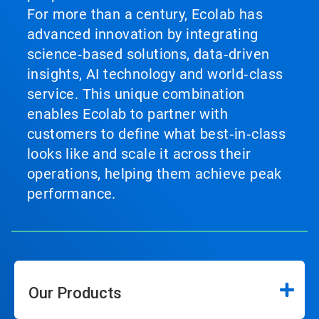
For more than a century, Ecolab has
advanced innovation by integrating
science‑based solutions, data‑driven
insights, AI technology and world‑class
service. This unique combination
enables Ecolab to partner with
customers to define what best‑in‑class
looks like and scale it across their
operations, helping them achieve peak
performance.
Our Products