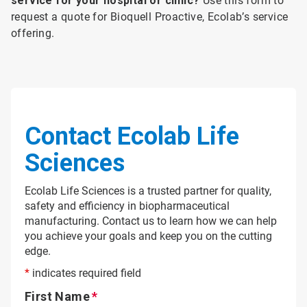
service for your hospital or clinic?
Use this form to
request a quote for Bioquell Proactive, Ecolab’s service
offering.
Contact Ecolab Life
Sciences
Ecolab Life Sciences is a trusted partner for quality,
safety and efficiency in biopharmaceutical
manufacturing. Contact us to learn how we can help
you achieve your goals and keep you on the cutting
edge.
*
indicates required field
First Name