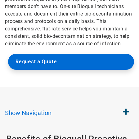
members don’t have to. On-site Bioquell technicians
execute and document their entire bio-decontamination
process and protocols on a daily basis. This
comprehensive, flat-rate service helps you maintain a
consistent, solid bio-decontamination strategy, to help
eliminate the environment as a source of infection.
Request a Quote
Show
Navigation
Benefits of Bioquell Proactive