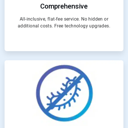
Comprehensive
All-inclusive, flat-fee service. No hidden or
additional costs. Free technology upgrades.
ArticleTile
4
of
4