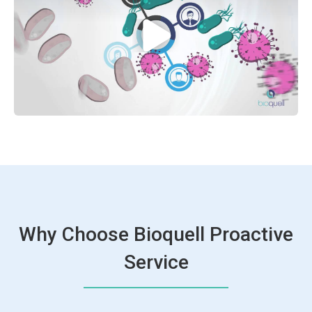
Why Choose Bioquell Proactive
Service