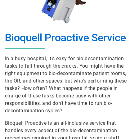
Bioquell Proactive Service
In a busy hospital, it’s easy for bio-decontamination
tasks to fall through the cracks. You might have the
right equipment to bio-decontaminate patient rooms,
the OR, and other spaces, but who’s performing these
tasks? How often? What happens if the people in
charge of these tasks become busy with other
responsibilities, and don't have time to run bio-
decontamination cycles?
Bioquell Proactive is an all-inclusive service that
handles every aspect of the bio-decontamination
procedures required in your hospital, so your staff