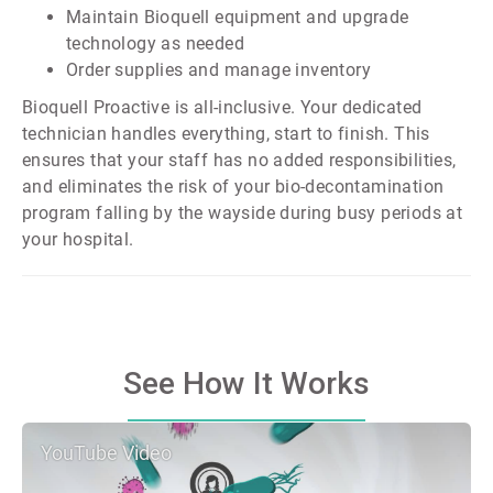
Maintain Bioquell equipment and upgrade
technology as needed
Order supplies and manage inventory
Bioquell Proactive is all-inclusive. Your dedicated
technician handles everything, start to finish. This
ensures that your staff has no added responsibilities,
and eliminates the risk of your bio-decontamination
program falling by the wayside during busy periods at
your hospital.
See How It Works
YouTube Video