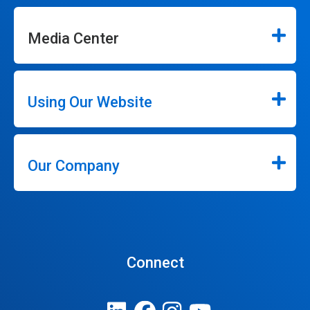
Media Center
Using Our Website
Our Company
Connect