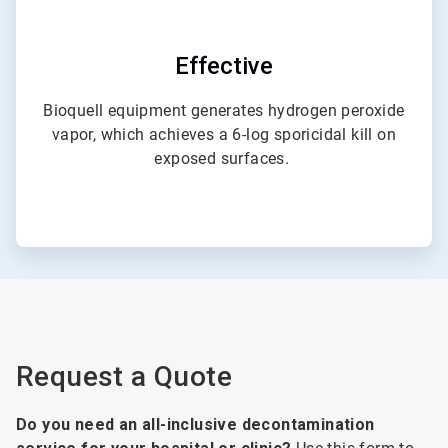
Effective
Bioquell equipment generates hydrogen peroxide
vapor, which achieves a 6-log sporicidal kill on
exposed surfaces.
Request a Quote
Do you need an all-inclusive decontamination