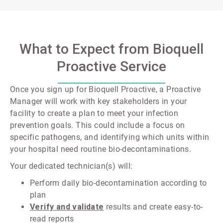
What to Expect from Bioquell
Proactive Service
Once you sign up for Bioquell Proactive, a Proactive
Manager will work with key stakeholders in your
facility to create a plan to meet your infection
prevention goals. This could include a focus on
specific pathogens, and identifying which units within
your hospital need routine bio-decontaminations.
Your dedicated technician(s) will:
Perform daily bio-decontamination according to
plan
Verify and validate
results and create easy-to-
read reports