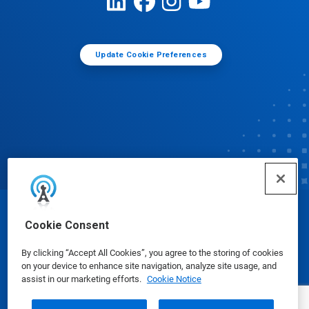
Update Cookie Preferences
© Ecolab Inc. 2025
Cookie Consent
By clicking “Accept All Cookies”, you agree to the storing of cookies
Safety Data Sheets
|
Privacy Policy
|
Terms of Use
on your device to enhance site navigation, analyze site usage, and
assist in our marketing efforts.
Cookie Notice