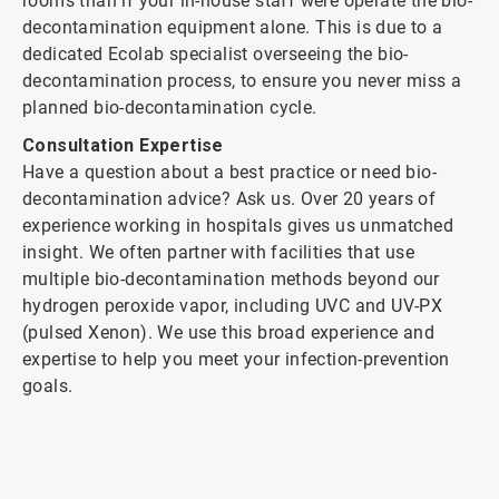
rooms than if your in-house staff were operate the bio-
decontamination equipment alone. This is due to a
dedicated Ecolab specialist overseeing the bio-
decontamination process, to ensure you never miss a
planned bio-decontamination cycle.
Consultation Expertise
Have a question about a best practice or need bio-
decontamination advice? Ask us. Over 20 years of
experience working in hospitals gives us unmatched
insight. We often partner with facilities that use
multiple bio-decontamination methods beyond our
hydrogen peroxide vapor, including UVC and UV-PX
(pulsed Xenon). We use this broad experience and
expertise to help you meet your infection-prevention
goals.