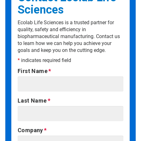
Sciences
Ecolab Life Sciences is a trusted partner for
quality, safety and efficiency in
biopharmaceutical manufacturing. Contact us
to learn how we can help you achieve your
goals and keep you on the cutting edge.
*
indicates required field
First Name
Last Name
Company