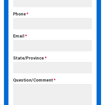
Phone
Email
State/Province
Question/Comment