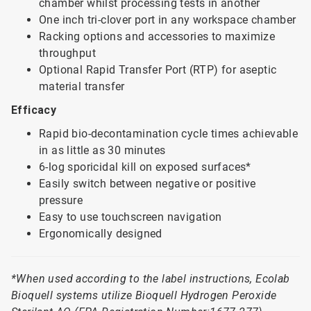
chamber whilst processing tests in another
One inch tri-clover port in any workspace chamber
Racking options and accessories to maximize
throughput
Optional Rapid Transfer Port (RTP) for aseptic
material transfer
Efficacy
Rapid bio-decontamination cycle times achievable
in as little as 30 minutes
6-log sporicidal kill on exposed surfaces*
Easily switch between negative or positive
pressure
Easy to use touchscreen navigation
Ergonomically designed
*When used according to the label instructions, Ecolab
Bioquell systems utilize Bioquell Hydrogen Peroxide