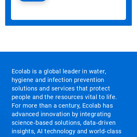
Ecolab is a global leader in water,
hygiene and infection prevention
solutions and services that protect
people and the resources vital to life.
For more than a century, Ecolab has
advanced innovation by integrating
science‑based solutions, data‑driven
insights, AI technology and world‑class