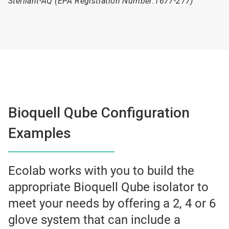
Sterilant-AQ (EPA Registration Number:1677-277)
Bioquell Qube Configuration
Examples
Ecolab works with you to build the
appropriate Bioquell Qube isolator to
meet your needs by offering a 2, 4 or 6
glove system that can include a