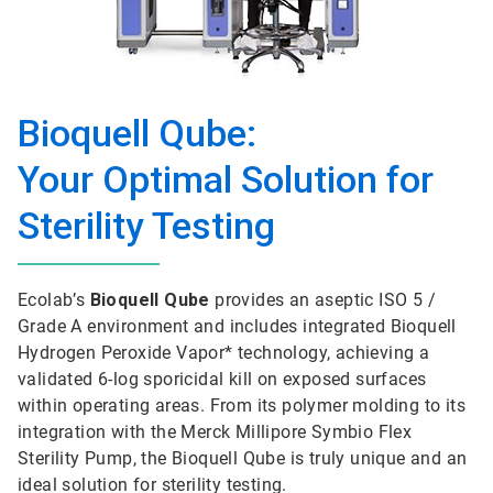
Bioquell Qube:
Your Optimal Solution for
Sterility Testing
Ecolab’s
Bioquell Qube
provides an aseptic ISO 5 /
Grade A environment and includes integrated Bioquell
Hydrogen Peroxide Vapor* technology, achieving a
validated 6-log sporicidal kill on exposed surfaces
within operating areas. From its polymer molding to its
integration with the Merck Millipore Symbio Flex
Sterility Pump, the Bioquell Qube is truly unique and an
ideal solution for sterility testing.