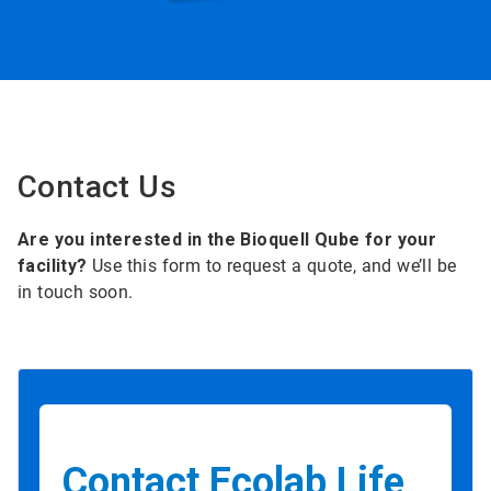
Contact Us
Are you interested in the Bioquell Qube for your
facility?
Use this form to request a quote, and we’ll be
in touch soon.
Contact Ecolab Life