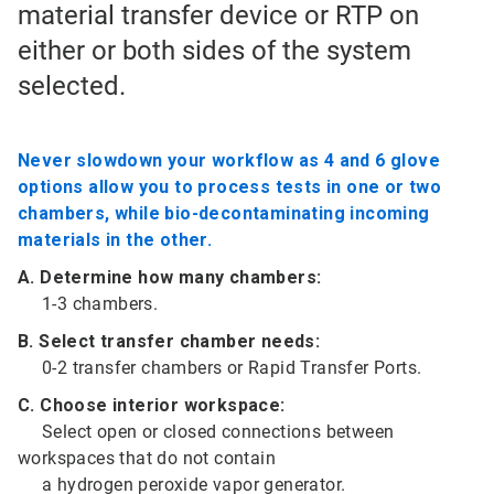
material transfer device or RTP on
either or both sides of the system
selected.
Never slowdown your workflow as 4 and 6 glove
options allow you to process tests in one or two
chambers, while bio-decontaminating incoming
materials in the other.
A. Determine how many chambers:
1-3 chambers.
B. Select transfer chamber needs:
0-2 transfer chambers or Rapid Transfer Ports.
C. Choose interior workspace:
Select open or closed connections between
workspaces that do not contain
a hydrogen peroxide vapor generator.