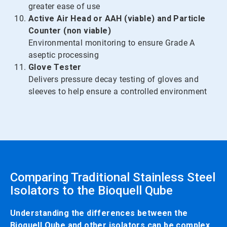
greater ease of use
Active Air Head or AAH (viable) and Particle
Counter (non viable)
Environmental monitoring to ensure Grade A
aseptic processing
Glove Tester
Delivers pressure decay testing of gloves and
sleeves to help ensure a controlled environment
Comparing Traditional Stainless Steel
Isolators to the Bioquell Qube
Understanding the differences between the
Bioquell Qube and other isolators can be complex.