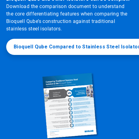
Download the comparison document to understand
the core differentiating features when comparing the
Bioquell Qube’s construction against traditional
stainless steel isolators.
Bioquell Qube Compared to Stainless Steel Isolato