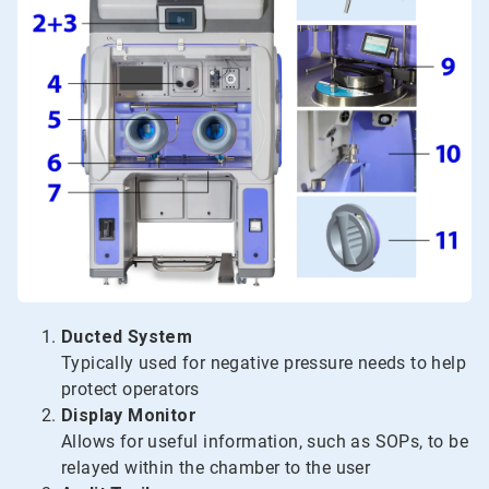
Ducted System
Typically used for negative pressure needs to help
protect operators
Display Monitor
Allows for useful information, such as SOPs, to be
relayed within the chamber to the user