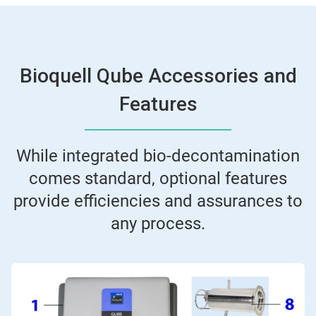
Bioquell Qube Accessories and
Features
While integrated bio-decontamination
comes standard, optional features
provide efficiencies and assurances to
any process.