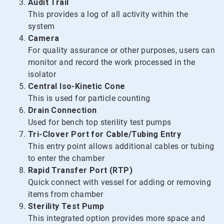
Audit Trail
This provides a log of all activity within the
system
Camera
For quality assurance or other purposes, users can
monitor and record the work processed in the
isolator
Central Iso-Kinetic Cone
This is used for particle counting
Drain Connection
Used for bench top sterility test pumps
Tri-Clover Port for Cable/Tubing Entry
This entry point allows additional cables or tubing
to enter the chamber
Rapid Transfer Port (RTP)
Quick connect with vessel for adding or removing
items from chamber
Sterility Test Pump
This integrated option provides more space and