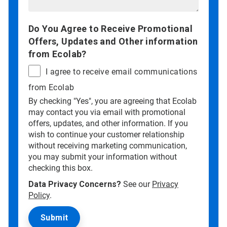
Do You Agree to Receive Promotional
Offers, Updates and Other information
from Ecolab?
I agree to receive email communications
from Ecolab
By checking "Yes", you are agreeing that Ecolab
may contact you via email with promotional
offers, updates, and other information. If you
wish to continue your customer relationship
without receiving marketing communication,
you may submit your information without
checking this box.
Data Privacy Concerns?
See our
Privacy
Policy
.