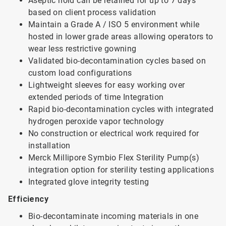
Aseptic hold can be retained for up to 7 days
based on client process validation
Maintain a Grade A / ISO 5 environment while
hosted in lower grade areas allowing operators to
wear less restrictive gowning
Validated bio-decontamination cycles based on
custom load configurations
Lightweight sleeves for easy working over
extended periods of time Integration
Rapid bio-decontamination cycles with integrated
hydrogen peroxide vapor technology
No construction or electrical work required for
installation
Merck Millipore Symbio Flex Sterility Pump(s)
integration option for sterility testing applications
Integrated glove integrity testing
Efficiency
Bio-decontaminate incoming materials in one