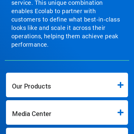
service. This unique combination
enables Ecolab to partner with
customers to define what best‑in‑class
looks like and scale it across their
operations, helping them achieve peak
performance.
Our Products
Media Center