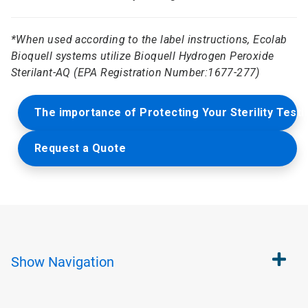
*
When used according to the label instructions, Ecolab
Bioquell systems utilize Bioquell Hydrogen Peroxide
Sterilant-AQ (EPA Registration Number:1677-277)
The importance of Protecting Your Sterility Test
Request a Quote
Show
Navigation