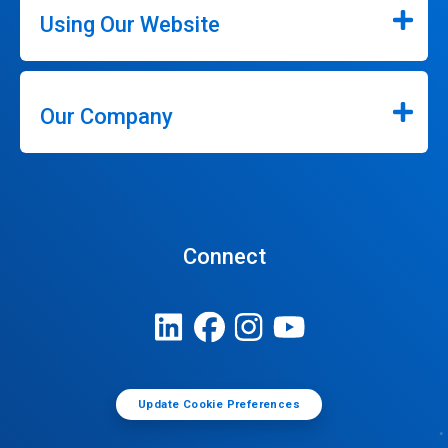
Using Our Website
Our Company
Connect
Update Cookie Preferences