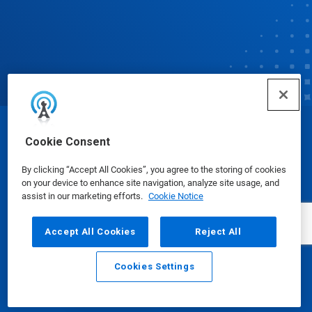
© Ecolab Inc. 2025
Cookie Consent
By clicking “Accept All Cookies”, you agree to the storing of cookies
Safety Data Sheets
|
Privacy Policy
|
Terms of Use
on your device to enhance site navigation, analyze site usage, and
assist in our marketing efforts.
Cookie Notice
Accept All Cookies
Reject All
Cookies Settings
Email
Call