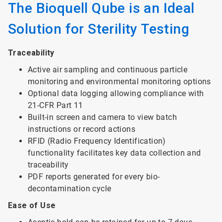
The Bioquell Qube is an Ideal
Solution for Sterility Testing
Traceability
Active air sampling and continuous particle
monitoring and environmental monitoring options
Optional data logging allowing compliance with
21-CFR Part 11
Built-in screen and camera to view batch
instructions or record actions
RFID (Radio Frequency Identification)
functionality facilitates key data collection and
traceability
PDF reports generated for every bio-
decontamination cycle
Ease of Use