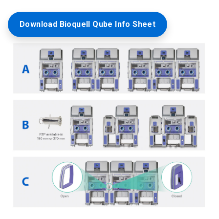
Download Bioquell Qube Info Sheet