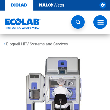
Skip
to
content
Toggl
navig
Bioquell HPV Systems and Services