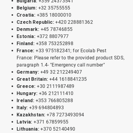
Bulgaria:
+359 24373541
Belgium:
+32 35755555
Croatia:
+385 18000010
Czech Republic:
+420 228881362
Denmark:
+45 78746855
Estonia:
+372 8807977
Finland:
+358 753252898
France:
+33 975182341; for Ecolab Pest
France: Please refer to the provided product SDS,
paragraph 1.4- "Emergency call number"
Germany:
+49 32 212249407
Great Britain:
+44 1618841235
Greece:
+30 2111987489
Hungary:
+36 212111410
Ireland:
+353 766805288
Italy:
+39 694804893
Kazakhstan:
+78 7273493094
Latvia:
+371 67859955
Lithuania:
+370 52140490