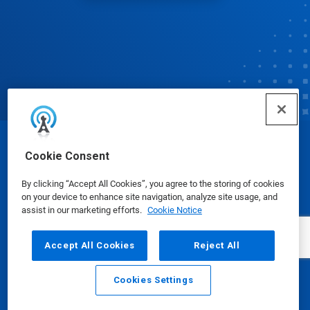
© Ecolab Inc. 2025
Cookie Consent
By clicking “Accept All Cookies”, you agree to the storing of cookies
Safety Data Sheets
|
Privacy Policy
|
Terms of Use
on your device to enhance site navigation, analyze site usage, and
assist in our marketing efforts.
Cookie Notice
Accept All Cookies
Reject All
Cookies Settings
Email
Call