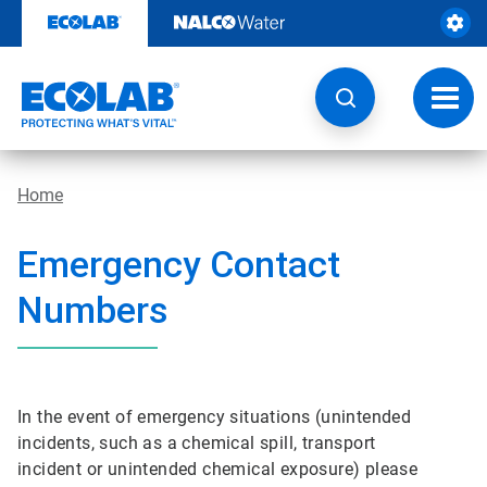
Skip
to
content
Toggl
navig
Home
Emergency Contact
Numbers
In the event of emergency situations (unintended
incidents, such as a chemical spill, transport
incident or unintended chemical exposure) please