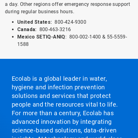
a day. Other regions offer emergency response support
during regular business hours.
United States:
800-424-9300
Canada:
800-463-3216
Mexico SETIQ-ANIQ
: 800-002-1400 & 55-5559-
1588
Ecolab is a global leader in water,
hygiene and infection prevention
solutions and services that protect
people and the resources vital to life.
For more than a century, Ecolab has
advanced innovation by integrating
science‑based solutions, data‑driven