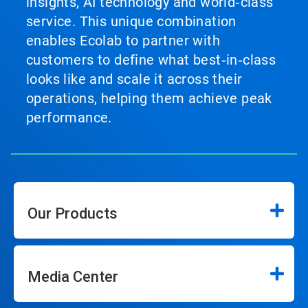
insights, AI technology and world‑class
service. This unique combination
enables Ecolab to partner with
customers to define what best‑in‑class
looks like and scale it across their
operations, helping them achieve peak
performance.
Our Products
Media Center