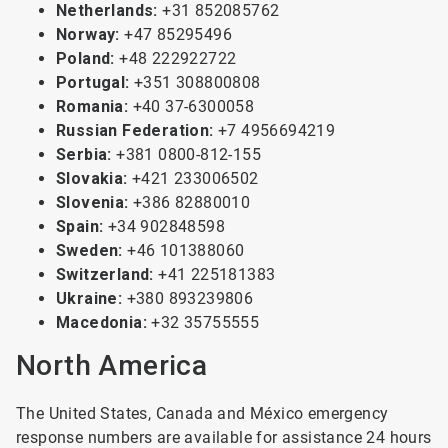
Netherlands:
+31 852085762
Norway:
+47 85295496
Poland:
+48 222922722
Portugal:
+351 308800808
Romania:
+40 37-6300058
Russian Federation:
+7 4956694219
Serbia:
+381 0800-812-155
Slovakia:
+421 233006502
Slovenia:
+386 82880010
Spain:
+34 902848598
Sweden:
+46 101388060
Switzerland:
+41 225181383
Ukraine:
+380 893239806
Macedonia:
+32 35755555
North America
The United States, Canada and México emergency
response numbers are available for assistance 24 hours