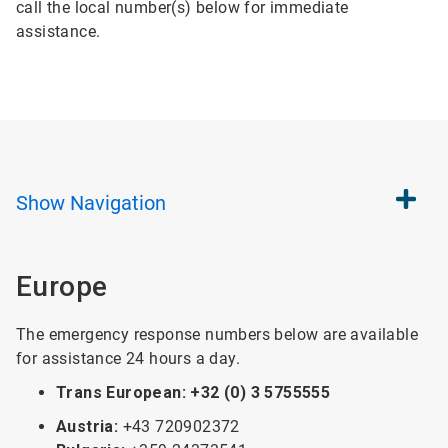
call the local number(s) below for immediate
assistance.
Show
Navigation
Europe
The emergency response numbers below are available
for assistance 24 hours a day.
Trans European: +32 (0) 3 5755555
Austria:
+43 720902372