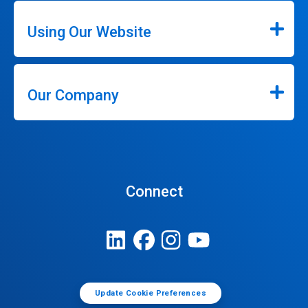
Using Our Website
Our Company
Connect
Update Cookie Preferences